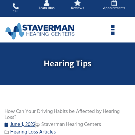
Skip
Team Bios
Reviews
Appointments
to
Call
content
Hearing Tips
How Can Your Driving Habits be Affected by Hearing
Loss?
June 1, 2022
Staverman Hearing Centers
Hearing Loss Articles