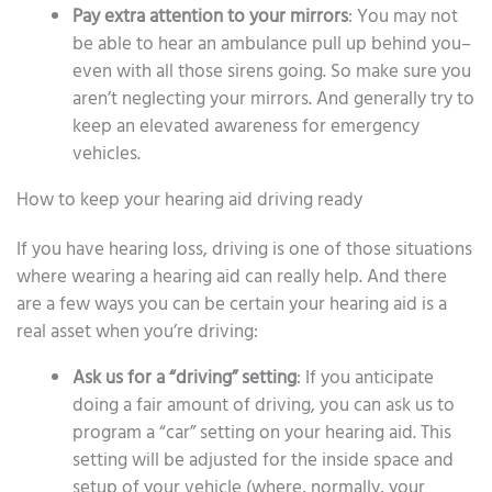
Pay extra attention to your mirrors
: You may not
be able to hear an ambulance pull up behind you–
even with all those sirens going. So make sure you
aren’t neglecting your mirrors. And generally try to
keep an elevated awareness for emergency
vehicles.
How to keep your hearing aid driving ready
If you have hearing loss, driving is one of those situations
where wearing a hearing aid can really help. And there
are a few ways you can be certain your hearing aid is a
real asset when you’re driving:
Ask us for a “driving” setting
: If you anticipate
doing a fair amount of driving, you can ask us to
program a “car” setting on your hearing aid. This
setting will be adjusted for the inside space and
setup of your vehicle (where, normally, your