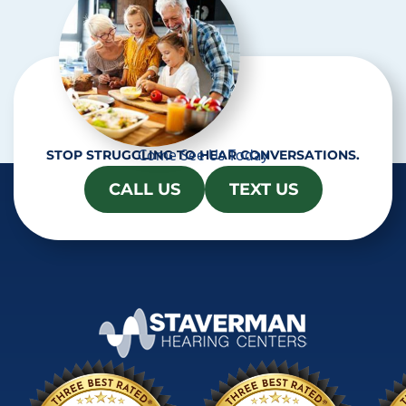
Come See Us Today
STOP STRUGGLING TO HEAR CONVERSATIONS.
CALL US
TEXT US