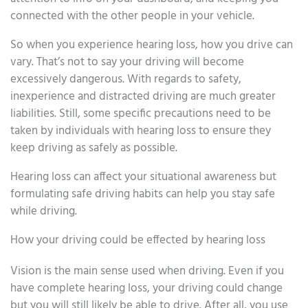
connected with the other people in your vehicle.
So when you experience hearing loss, how you drive can
vary. That’s not to say your driving will become
excessively dangerous. With regards to safety,
inexperience and distracted driving are much greater
liabilities. Still, some specific precautions need to be
taken by individuals with hearing loss to ensure they
keep driving as safely as possible.
Hearing loss can affect your situational awareness but
formulating safe driving habits can help you stay safe
while driving.
How your driving could be effected by hearing loss
Vision is the main sense used when driving. Even if you
have complete hearing loss, your driving could change
but you will still likely be able to drive. After all, you use