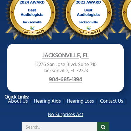
JACKSONVILLE, FL
12276 San Jose Blvd. Suite 710
Jacksonville, FL 32223
904-685-1394
Quick Links:
About Us
Hearing Aids
Hearing Loss
Contact Us
No Surprises Act
Search