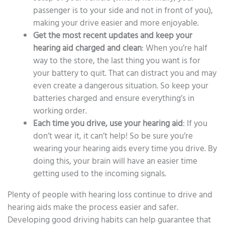
passenger is to your side and not in front of you),
making your drive easier and more enjoyable.
Get the most recent updates and keep your
hearing aid charged and clean
: When you’re half
way to the store, the last thing you want is for
your battery to quit. That can distract you and may
even create a dangerous situation. So keep your
batteries charged and ensure everything’s in
working order.
Each time you drive, use your hearing aid
: If you
don’t wear it, it can’t help! So be sure you’re
wearing your hearing aids every time you drive. By
doing this, your brain will have an easier time
getting used to the incoming signals.
Plenty of people with hearing loss continue to drive and
hearing aids make the process easier and safer.
Developing good driving habits can help guarantee that