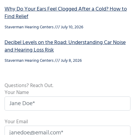
Why Do Your Ears Feel Clogged After a Cold? How to
Find Relief
Staverman Hearing Centers
July 10, 2026
Decibel Levels on the Road: Understanding Car Noise
and Hearing Loss Risk
Staverman Hearing Centers
July 8, 2026
Questions? Reach Out.
Your Name
Your Email