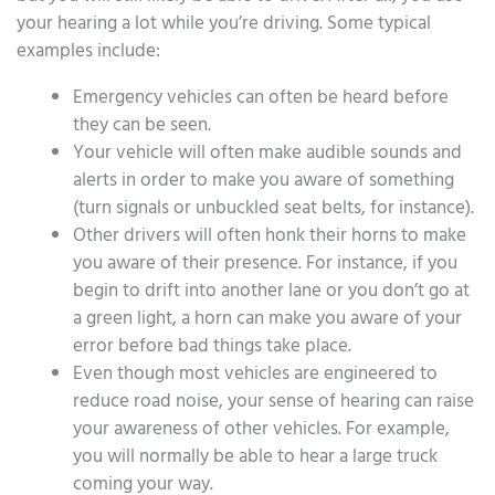
your hearing a lot while you’re driving. Some typical
examples include:
Emergency vehicles can often be heard before
they can be seen.
Your vehicle will often make audible sounds and
alerts in order to make you aware of something
(turn signals or unbuckled seat belts, for instance).
Other drivers will often honk their horns to make
you aware of their presence. For instance, if you
begin to drift into another lane or you don’t go at
a green light, a horn can make you aware of your
error before bad things take place.
Even though most vehicles are engineered to
reduce road noise, your sense of hearing can raise
your awareness of other vehicles. For example,
you will normally be able to hear a large truck
coming your way.