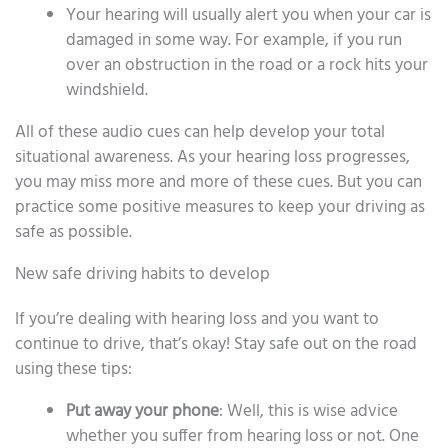
Your hearing will usually alert you when your car is
damaged in some way. For example, if you run
over an obstruction in the road or a rock hits your
windshield.
All of these audio cues can help develop your total
situational awareness. As your hearing loss progresses,
you may miss more and more of these cues. But you can
practice some positive measures to keep your driving as
safe as possible.
New safe driving habits to develop
If you’re dealing with hearing loss and you want to
continue to drive, that’s okay! Stay safe out on the road
using these tips:
Put away your phone
: Well, this is wise advice
whether you suffer from hearing loss or not. One