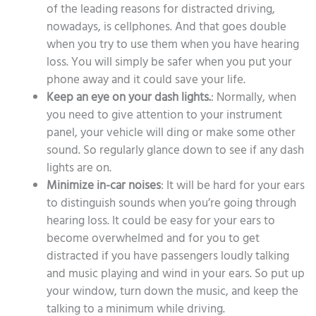
of the leading reasons for distracted driving,
nowadays, is cellphones. And that goes double
when you try to use them when you have hearing
loss. You will simply be safer when you put your
phone away and it could save your life.
Keep an eye on your dash lights.
: Normally, when
you need to give attention to your instrument
panel, your vehicle will ding or make some other
sound. So regularly glance down to see if any dash
lights are on.
Minimize in-car noises
: It will be hard for your ears
to distinguish sounds when you’re going through
hearing loss. It could be easy for your ears to
become overwhelmed and for you to get
distracted if you have passengers loudly talking
and music playing and wind in your ears. So put up
your window, turn down the music, and keep the
talking to a minimum while driving.