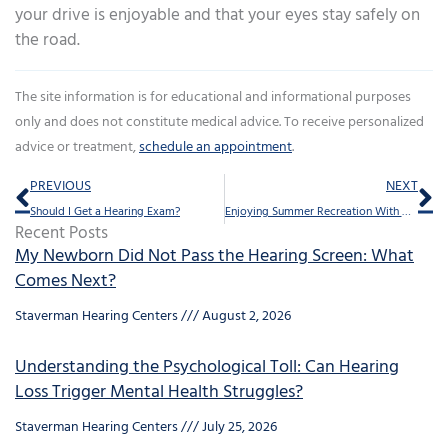
your drive is enjoyable and that your eyes stay safely on
the road.
The site information is for educational and informational purposes
only and does not constitute medical advice. To receive personalized
advice or treatment,
schedule an appointment
.
Prev
Ne
PREVIOUS
NEXT
Should I Get a Hearing Exam?
Enjoying Summer Recreation With Hearing Aids
Recent Posts
My Newborn Did Not Pass the Hearing Screen: What
Comes Next?
Staverman Hearing Centers
August 2, 2026
Understanding the Psychological Toll: Can Hearing
Loss Trigger Mental Health Struggles?
Staverman Hearing Centers
July 25, 2026