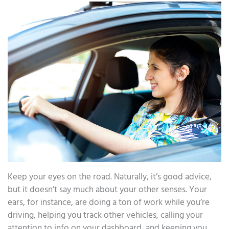
Keep your eyes on the road. Naturally, it’s good advice,
but it doesn’t say much about your other senses. Your
ears, for instance, are doing a ton of work while you’re
driving, helping you track other vehicles, calling your
attention to info on your dashboard, and keeping you