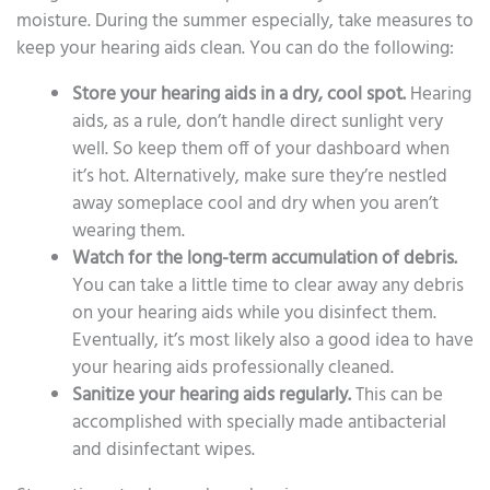
moisture. During the summer especially, take measures to
keep your hearing aids clean. You can do the following:
Store your hearing aids in a dry, cool spot.
Hearing
aids, as a rule, don’t handle direct sunlight very
well. So keep them off of your dashboard when
it’s hot. Alternatively, make sure they’re nestled
away someplace cool and dry when you aren’t
wearing them.
Watch for the long-term accumulation of debris.
You can take a little time to clear away any debris
on your hearing aids while you disinfect them.
Eventually, it’s most likely also a good idea to have
your hearing aids professionally cleaned.
Sanitize your hearing aids regularly.
This can be
accomplished with specially made antibacterial
and disinfectant wipes.