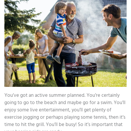
You’ve got an active summer planned. You’re certainly
going to go to the beach and maybe go for a swim. You’ll
enjoy some live entertainment, you’ll get plenty of
exercise jogging or perhaps playing some tennis, then it’s
time to hit the grill. You’ll be busy! So it’s important that