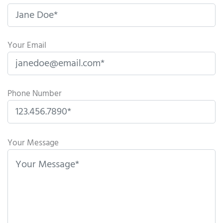
Your Email
Phone Number
P
l
Your Message
e
a
s
e
l
e