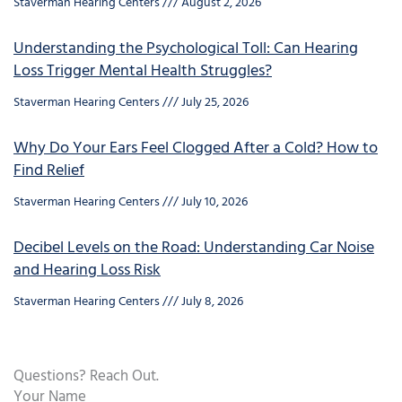
Staverman Hearing Centers
August 2, 2026
Understanding the Psychological Toll: Can Hearing
Loss Trigger Mental Health Struggles?
Staverman Hearing Centers
July 25, 2026
Why Do Your Ears Feel Clogged After a Cold? How to
Find Relief
Staverman Hearing Centers
July 10, 2026
Decibel Levels on the Road: Understanding Car Noise
and Hearing Loss Risk
Staverman Hearing Centers
July 8, 2026
Questions? Reach Out.
Your Name