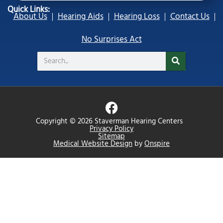
Quick Links:
About Us
Hearing Aids
Hearing Loss
Contact Us
No Surprises Act
Search
F
a
Copyright © 2026 Staverman Hearing Centers
c
Privacy Policy
Sitemap
e
Medical Website Design
by
Onspire
b
o
o
k