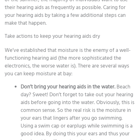
their hearing aids as frequently as possible. Caring for
your hearing aids by taking a few additional steps can
make that happen.
Take actions to keep your hearing aids dry
We’ve established that moisture is the enemy of a well-
functioning hearing aid (the more sophisticated the
electronics, the worse water is). There are several ways
you can keep moisture at bay:
Don’t bring your hearing aids in the water.
Beach
day? Sweet! Don’t forget to take out your hearing
aids before going into the water. Obviously, this is
common sense. So the real risk is the moisture in
your ears that lingers after you go swimming.
Using a swim cap or earplugs while swimming is a
good idea. By doing this your ears and thus your