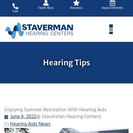
Skip
Team Bios
Reviews
Appointments
to
Call
content
Hearing Tips
Enjoying Summer Recreation With Hearing Aids
June 6, 2022
Staverman Hearing Centers
Hearing Aids News