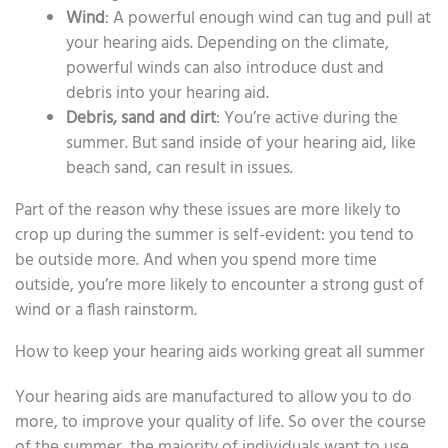
Wind
: A powerful enough wind can tug and pull at
your hearing aids. Depending on the climate,
powerful winds can also introduce dust and
debris into your hearing aid.
Debris, sand and dirt
: You’re active during the
summer. But sand inside of your hearing aid, like
beach sand, can result in issues.
Part of the reason why these issues are more likely to
crop up during the summer is self-evident: you tend to
be outside more. And when you spend more time
outside, you’re more likely to encounter a strong gust of
wind or a flash rainstorm.
How to keep your hearing aids working great all summer
Your hearing aids are manufactured to allow you to do
more, to improve your quality of life. So over the course
of the summer, the majority of individuals want to use