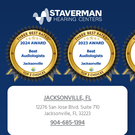
JACKSONVILLE, FL
12276 San Jose Blvd. Suite 710
Jacksonville, FL 32223
904-685-1394