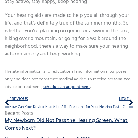
Stay active, stay happy, keep hearing
Your hearing aids are made to help you all through your
life, and that’s definitely true of the summer months. So
whether you’re planning on going for a swim in the lake,
hiking over a mountain, or going for a walk around the
neighborhood, there’s a way to make sure your hearing
aids remain dry and keep working.
The site information is for educational and informational purposes
only and does not constitute medical advice. To receive personalized
advice or treatment,
schedule an appointment
.
Prev
Ne
PREVIOUS
NEXT
How Can Your Driving Habits be Affected by Hearing Loss?
Preparing for Your Hearing Test – 7 Tips
Recent Posts
My Newborn Did Not Pass the Hearing Screen: What
Comes Next?