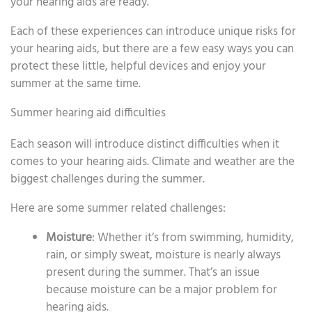
your hearing aids are ready.
Each of these experiences can introduce unique risks for
your hearing aids, but there are a few easy ways you can
protect these little, helpful devices and enjoy your
summer at the same time.
Summer hearing aid difficulties
Each season will introduce distinct difficulties when it
comes to your hearing aids. Climate and weather are the
biggest challenges during the summer.
Here are some summer related challenges:
Moisture
: Whether it’s from swimming, humidity,
rain, or simply sweat, moisture is nearly always
present during the summer. That’s an issue
because moisture can be a major problem for
hearing aids.