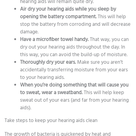
hearing aids will remain quite dry.
Air dry your hearing aids while you sleep by
opening the battery compartment.
This will help
stop the battery from corroding and will decrease
damage.
Have a microfiber towel handy.
That way, you can
dry out your hearing aids throughout the day. In
this way, you can avoid the build-up of moisture.
Thoroughly dry your ears.
Make sure you aren’t
accidentally transferring moisture from your ears
to your hearing aids.
When you’re doing something that will cause you
to sweat, wear a sweatband.
This will help keep
sweat out of your ears (and far from your hearing
aids).
Take steps to keep your hearing aids clean
The growth of bacteria is quickened by heat and