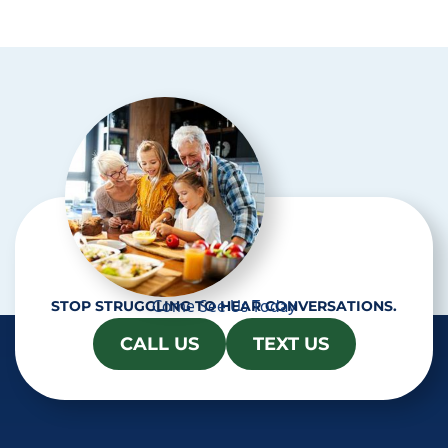
p
t
c
h
a
Come See Us Today
STOP STRUGGLING TO HEAR CONVERSATIONS.
CALL US
TEXT US