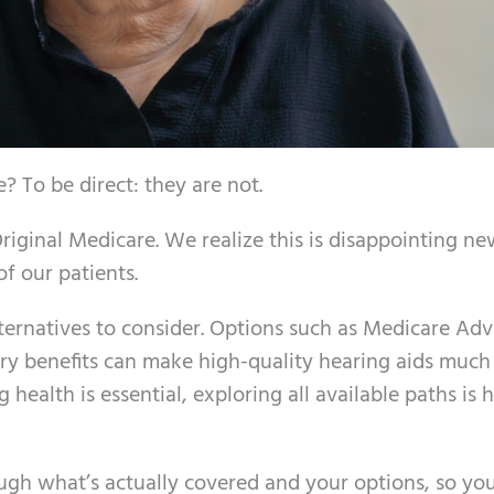
 To be direct: they are not.
riginal Medicare. We realize this is disappointing ne
of our patients.
lternatives to consider. Options such as Medicare Ad
dary benefits can make high-quality hearing aids muc
health is essential, exploring all available paths is 
ugh what’s actually covered and your options, so yo