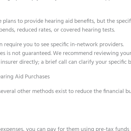
lans to provide hearing aid benefits, but the specif
ipends, reduced rates, or covered hearing tests.
n require you to see specific in-network providers.
ces is not guaranteed. We recommend reviewing you
surer directly; a brief call can clarify your specific b
earing Aid Purchases
several other methods exist to reduce the financial b
l expenses, you can pay for them using pre-tax funds