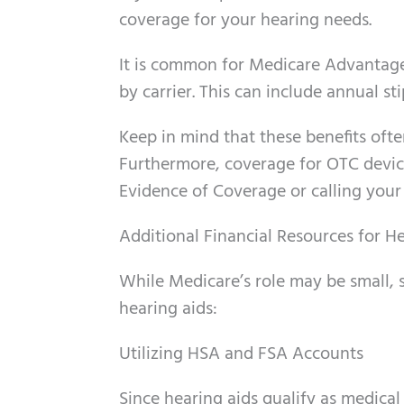
coverage for your hearing needs.
It is common for Medicare Advantage p
by carrier. This can include annual st
Keep in mind that these benefits ofte
Furthermore, coverage for OTC devi
Evidence of Coverage or calling your in
Additional Financial Resources for H
While Medicare’s role may be small, 
hearing aids:
Utilizing HSA and FSA Accounts
Since hearing aids qualify as medica