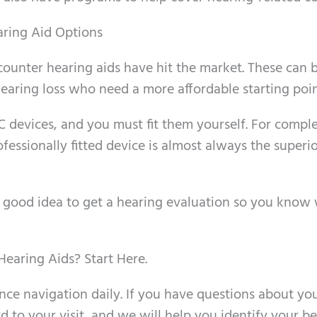
ring Aid Options
counter hearing aids have hit the market. These can 
hearing loss who need a more affordable starting poin
 devices, and you must fit them yourself. For compl
fessionally fitted device is almost always the superi
a good idea to get a hearing evaluation so you know
earing Aids? Start Here.
nce navigation daily. If you have questions about yo
d to your visit, and we will help you identify your be