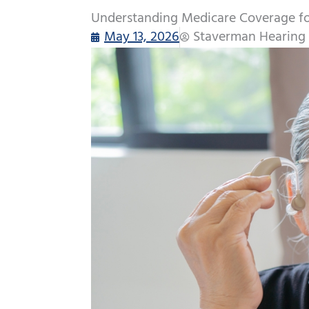
Understanding Medicare Coverage for
May 13, 2026
Staverman Hearing 