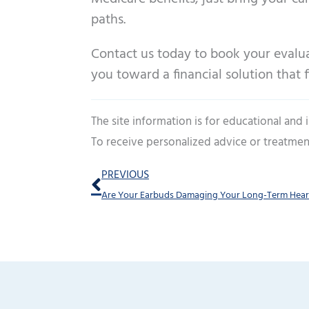
paths.
Contact us today to book your evaluat
you toward a financial solution that fi
The site information is for educational and
To receive personalized advice or treatmen
Prev
PREVIOUS
Are Your Earbuds Damaging Your Long-Term Hear