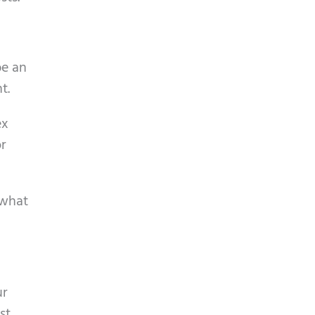
be an
t.
ex
or
 what
ur
st