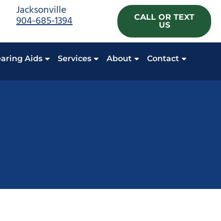
Jacksonville
CALL OR TEXT
904-685-1394
US
aring Aids
Services
About
Contact