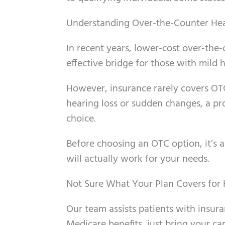
Understanding Over-the-Counter Hea
In recent years, lower-cost over-the-
effective bridge for those with mild 
However, insurance rarely covers OTC
hearing loss or sudden changes, a pro
choice.
Before choosing an OTC option, it’s 
will actually work for your needs.
Not Sure What Your Plan Covers for H
Our team assists patients with insura
Medicare benefits, just bring your car