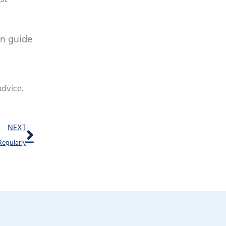
en guide
advice.
Next
NEXT
Regularly