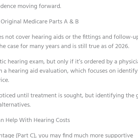
idence moving forward.
Original Medicare Parts A & B
s not cover hearing aids or the fittings and follow-u
e case for many years and is still true as of 2026.
c hearing exam, but only if it’s ordered by a physici
om a hearing aid evaluation, which focuses on identif
ice.
ticed until treatment is sought, but identifying the 
alternatives.
n Help With Hearing Costs
ntage (Part C), you may find much more supportive