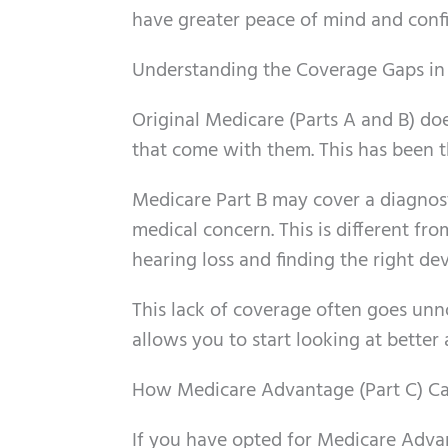
have greater peace of mind and conf
Understanding the Coverage Gaps in 
Original Medicare (Parts A and B) doe
that come with them. This has been th
Medicare Part B may cover a diagnosti
medical concern. This is different fr
hearing loss and finding the right dev
This lack of coverage often goes unno
allows you to start looking at better 
How Medicare Advantage (Part C) Ca
If you have opted for Medicare Adva