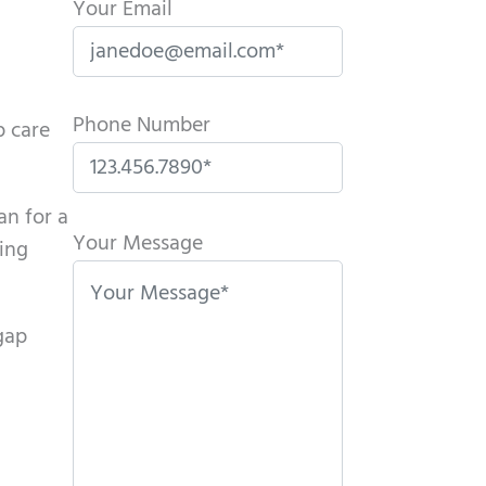
Your Email
Phone Number
p care
P
an for a
l
Your Message
ying
e
a
gap
s
e
l
e
a