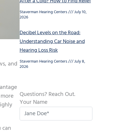
After a Cold? How to Find Relief
Staverman Hearing Centers
July 10,
2026
Decibel Levels on the Road:
Understanding Car Noise and
Hearing Loss Risk
Staverman Hearing Centers
July 8,
ws, and
2026
vantage
Questions? Reach Out.
h more
Your Name
highly
u can