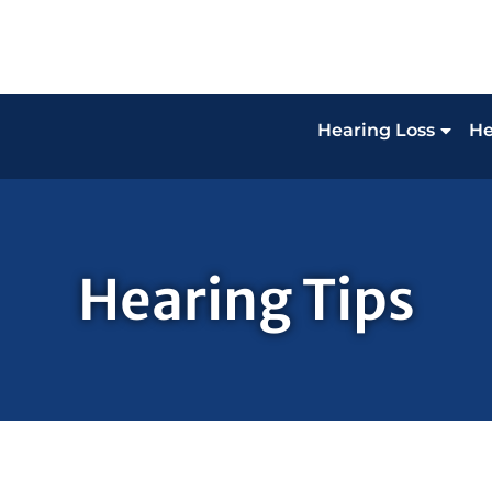
Hearing Loss
He
Hearing Tips