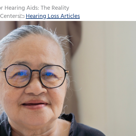
 Hearing Aids: The Reality
Centers
Hearing Loss Articles