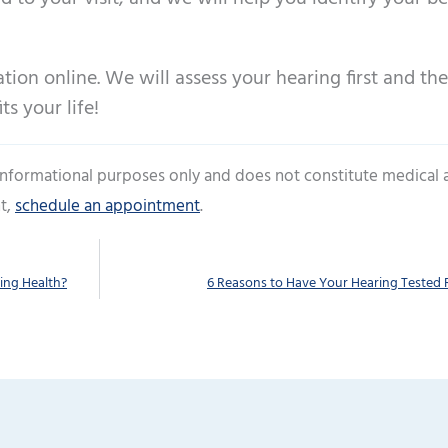
ion online. We will assess your hearing first and th
ts your life!
 informational purposes only and does not constitute medical 
t,
schedule an appointment
.
ing Health?
6 Reasons to Have Your Hearing Tested 