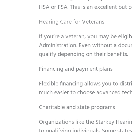
HSA or FSA. This is an excellent but 
Hearing Care for Veterans
If you’re a veteran, you may be eligi
Administration. Even without a docum
qualify depending on their benefits.
Financing and payment plans
Flexible financing allows you to distr
much easier to choose advanced tech
Charitable and state programs
Organizations like the Starkey Heari
to qualifying individuals. Some state