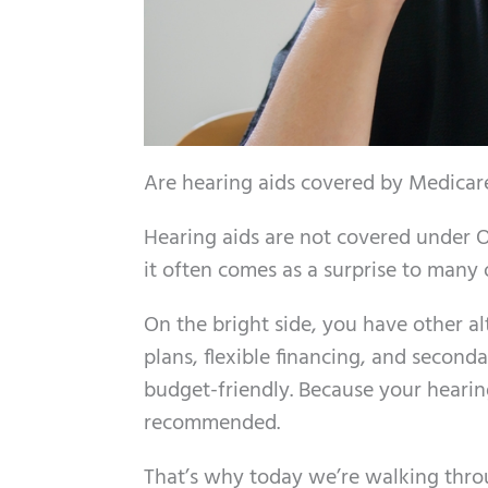
Are hearing aids covered by Medicare?
Hearing aids are not covered under O
it often comes as a surprise to many 
On the bright side, you have other a
plans, flexible financing, and secon
budget-friendly. Because your hearing 
recommended.
That’s why today we’re walking thro