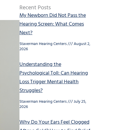
Recent Posts
My Newborn Did Not Pass the
Hearing Screen: What Comes
Next?
Staverman Hearing Centers
August 2,
2026
Understanding the
Psychological Toll: Can Hearing
Loss Trigger Mental Health
Struggles?
Staverman Hearing Centers
July 25,
2026
Why Do Your Ears Feel Clogged