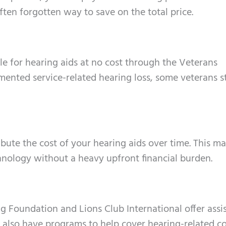
often forgotten way to save on the total price.
ble for hearing aids at no cost through the Veterans
ented service-related hearing loss, some veterans st
ibute the cost of your hearing aids over time. This ma
nology without a heavy upfront financial burden.
ng Foundation and Lions Club International offer assi
s also have programs to help cover hearing-related co