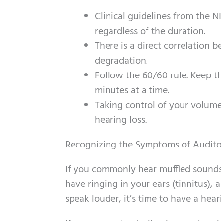
Clinical guidelines from the 
regardless of the duration.
There is a direct correlation
degradation.
Follow the 60/60 rule. Keep 
minutes at a time.
Taking control of your volume
hearing loss.
Recognizing the Symptoms of Audit
If you commonly hear muffled sounds, 
have ringing in your ears (tinnitus),
speak louder, it’s time to have a hea