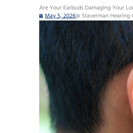
Are Your Earbuds Damaging Your Lo
May 5, 2026
Staverman Hearing 