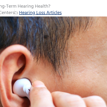
ng-Term Hearing Health?
Centers
Hearing Loss Articles