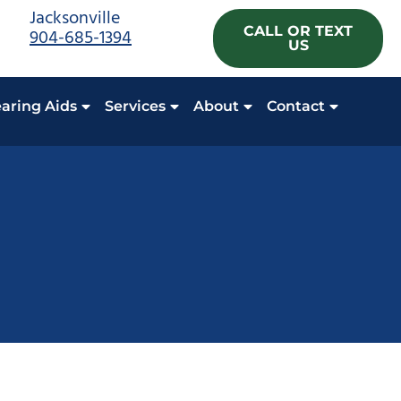
Jacksonville
CALL OR TEXT
904-685-1394
US
aring Aids
Services
About
Contact