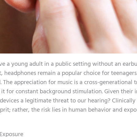
ve a young adult in a public setting without an earbu
int, headphones remain a popular choice for teenagers
 The appreciation for music is a cross-generational tr
it for constant background stimulation. Given their 
devices a legitimate threat to our hearing? Clinically
prit; rather, the risk lies in human behavior and exp
 Exposure