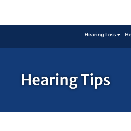
Hearing Loss
He
Hearing Tips