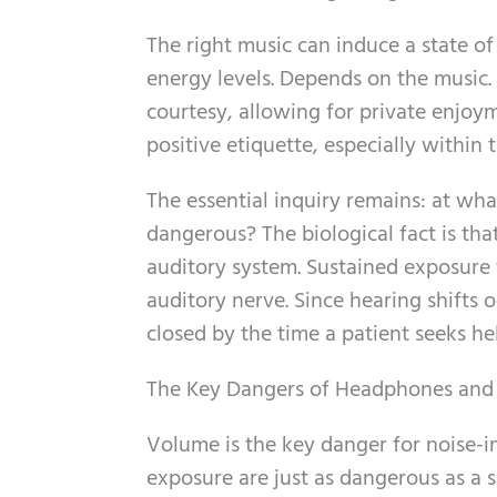
The right music can induce a state of 
energy levels. Depends on the music. 
courtesy, allowing for private enjoy
positive etiquette, especially within 
The essential inquiry remains: at wh
dangerous? The biological fact is th
auditory system. Sustained exposure 
auditory nerve. Since hearing shifts
closed by the time a patient seeks he
The Key Dangers of Headphones and
Volume is the key danger for noise-in
exposure are just as dangerous as a si