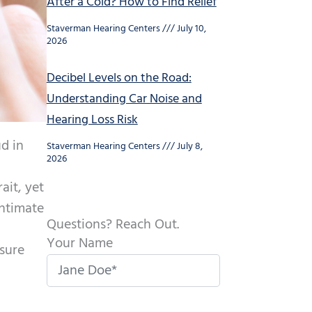
After a Cold? How to Find Relief
Staverman Hearing Centers
July 10,
2026
Decibel Levels on the Road:
Understanding Car Noise and
Hearing Loss Risk
d in
Staverman Hearing Centers
July 8,
2026
ait, yet
intimate
Questions? Reach Out.
Your Name
osure