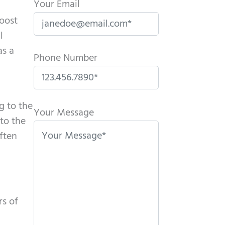
Your Email
boost
l
as a
Phone Number
P
g to the
l
Your Message
to the
e
ften
a
s
e
l
rs of
e
a