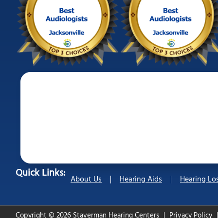
Quick Links:
About Us
Hearing Aids
Hearing Lo
Copyright © 2026 Staverman Hearing Centers
Privacy Policy