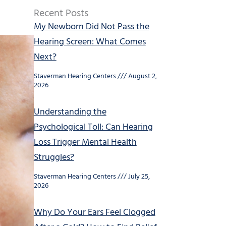
Recent Posts
My Newborn Did Not Pass the
Hearing Screen: What Comes
Next?
Staverman Hearing Centers
August 2,
2026
Understanding the
Psychological Toll: Can Hearing
Loss Trigger Mental Health
Struggles?
Staverman Hearing Centers
July 25,
2026
Why Do Your Ears Feel Clogged