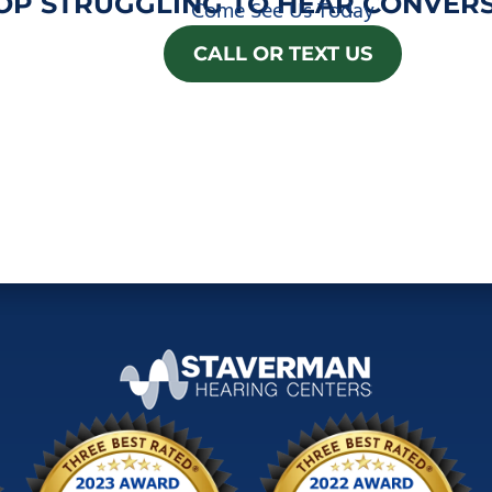
OP STRUGGLING TO HEAR CONVERS
Come See Us Today
CALL OR TEXT US