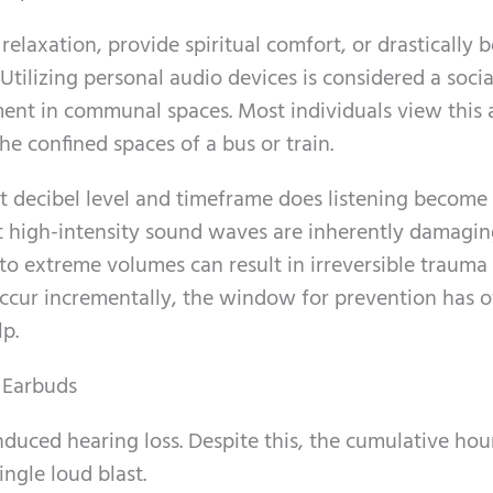
relaxation, provide spiritual comfort, or drastically 
Utilizing personal audio devices is considered a socia
ment in communal spaces. Most individuals view this 
the confined spaces of a bus or train.
at decibel level and timeframe does listening become
at high-intensity sound waves are inherently damagin
to extreme volumes can result in irreversible trauma 
 occur incrementally, the window for prevention has o
lp.
 Earbuds
duced hearing loss. Despite this, the cumulative hou
ngle loud blast.