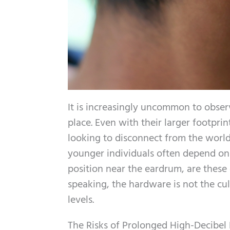
It is increasingly uncommon to obser
place. Even with their larger footpr
looking to disconnect from the world.
younger individuals often depend on 
position near the eardrum, are these 
speaking, the hardware is not the cul
levels.
The Risks of Prolonged High-Decibel