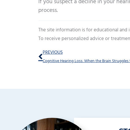
If you suspect a decline in your heari
process.
The site information is for educational and
To receive personalized advice or treatmen
Prev
PREVIOUS
Cognitive Hearing Loss: When the Brain Struggles 