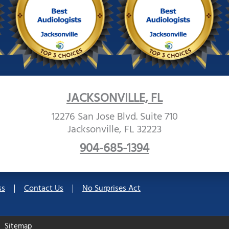
JACKSONVILLE, FL
12276 San Jose Blvd. Suite 710
Jacksonville, FL 32223
904-685-1394
ss
Contact Us
No Surprises Act
Sitemap