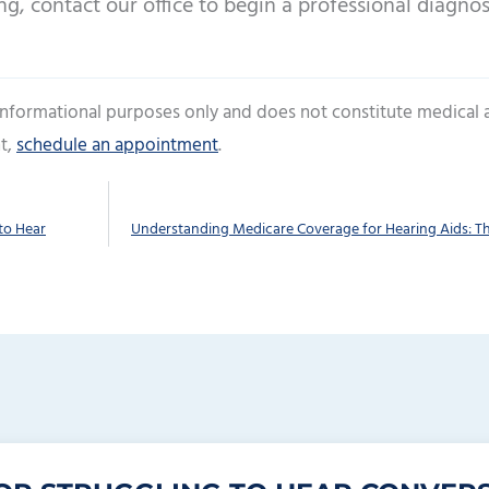
ng, contact our office to begin a professional diagnos
 informational purposes only and does not constitute medical 
t,
schedule an appointment
.
to Hear
Understanding Medicare Coverage for Hearing Aids: Th