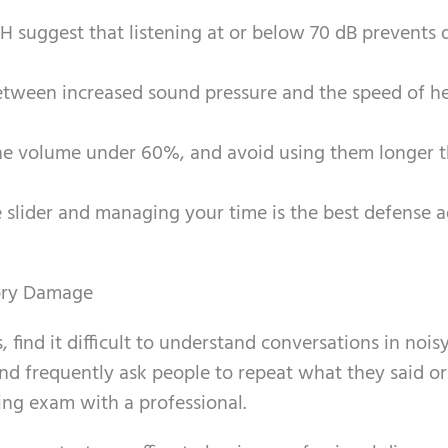
NIH suggest that listening at or below 70 dB prevent
 between increased sound pressure and the speed of h
the volume under 60%, and avoid using them longer 
 slider and managing your time is the best defense a
ory Damage
find it difficult to understand conversations in noisy
 and frequently ask people to repeat what they said or
ring exam with a professional.