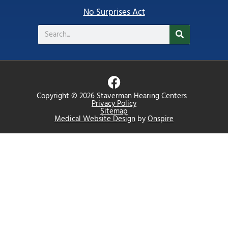
No Surprises Act
Search
F
a
Copyright © 2026 Staverman Hearing Centers
c
Privacy Policy
Sitemap
e
Medical Website Design
by
Onspire
b
o
o
k