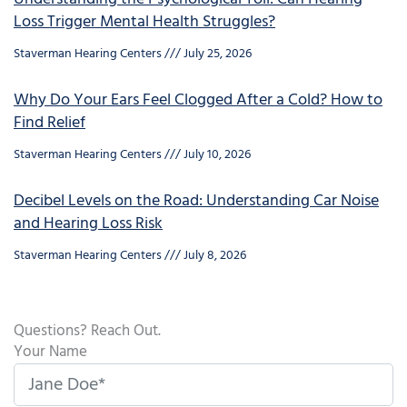
Loss Trigger Mental Health Struggles?
Staverman Hearing Centers
July 25, 2026
Why Do Your Ears Feel Clogged After a Cold? How to
Find Relief
Staverman Hearing Centers
July 10, 2026
Decibel Levels on the Road: Understanding Car Noise
and Hearing Loss Risk
Staverman Hearing Centers
July 8, 2026
Questions? Reach Out.
Your Name