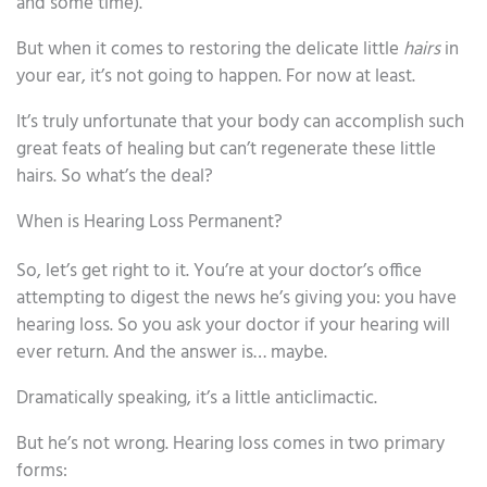
and some time).
But when it comes to restoring the delicate little
hairs
in
your ear, it’s not going to happen. For now at least.
It’s truly unfortunate that your body can accomplish such
great feats of healing but can’t regenerate these little
hairs. So what’s the deal?
When is Hearing Loss Permanent?
So, let’s get right to it. You’re at your doctor’s office
attempting to digest the news he’s giving you: you have
hearing loss. So you ask your doctor if your hearing will
ever return. And the answer is… maybe.
Dramatically speaking, it’s a little anticlimactic.
But he’s not wrong. Hearing loss comes in two primary
forms: