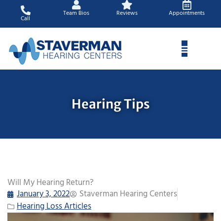
Skip
Team Bios
Reviews
Appointments
to
Call
content
Hearing Tips
Will My Hearing Return?
January 3, 2022
Staverman Hearing Centers
Hearing Loss Articles