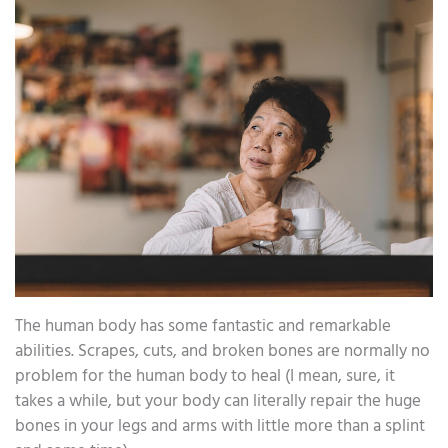
The human body has some fantastic and remarkable
abilities. Scrapes, cuts, and broken bones are normally no
problem for the human body to heal (I mean, sure, it
takes a while, but your body can literally repair the huge
bones in your legs and arms with little more than a splint