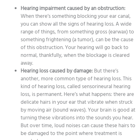
Hearing impairment caused by an obstruction:
When there’s something blocking your ear canal,
you can show all the signs of hearing loss. A wide
range of things, from something gross (earwax) to
something frightening (a tumor), can be the cause
of this obstruction. Your hearing will go back to
normal, thankfully, when the blockage is cleared
away.
Hearing loss caused by damage:
But there’s
another, more common type of hearing loss. This
kind of hearing loss, called sensorineural hearing
loss, is permanent. Here’s what happens: there are
delicate hairs in your ear that vibrate when struck
by moving air (sound waves). Your brain is good at
turning these vibrations into the sounds you hear.
But over time, loud noises can cause these hairs to
be damaged to the point where treatment is