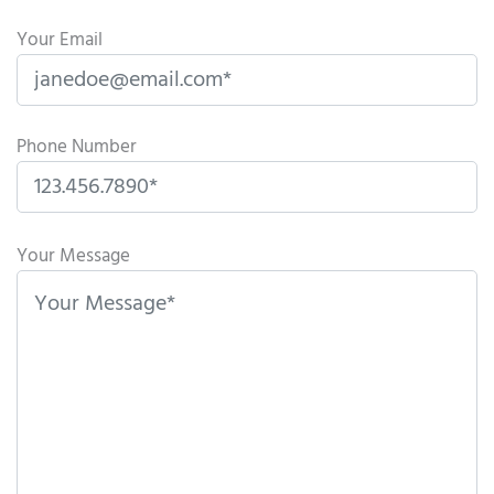
Your Email
Phone Number
P
l
Your Message
e
a
s
e
l
e
a
v