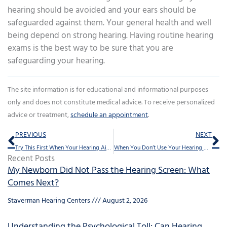
hearing should be avoided and your ears should be
safeguarded against them. Your general health and well
being depend on strong hearing. Having routine hearing
exams is the best way to be sure that you are
safeguarding your hearing.
The site information is for educational and informational purposes
only and does not constitute medical advice. To receive personalized
advice or treatment,
schedule an appointment
.
Prev
Ne
PREVIOUS
NEXT
Try This First When Your Hearing Aids Are Slipping
When You Don’t Use Your Hearing Aids
Recent Posts
My Newborn Did Not Pass the Hearing Screen: What
Comes Next?
Staverman Hearing Centers
August 2, 2026
Understanding the Psychological Toll: Can Hearing