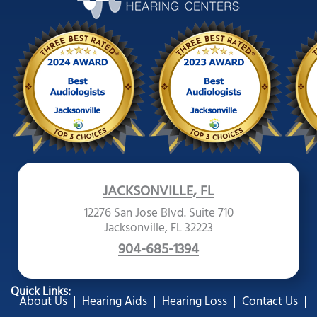
JACKSONVILLE, FL
12276 San Jose Blvd. Suite 710
Jacksonville, FL 32223
904-685-1394
Quick Links:
About Us
Hearing Aids
Hearing Loss
Contact Us