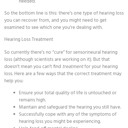
needed.
So the bottom line is this: there’s one type of hearing loss
you can recover from, and you might need to get
examined to see which one you’re dealing with.
Hearing Loss Treatment
So currently there’s no “cure” for sensorineural hearing
loss (although scientists are working on it). But that
doesn’t mean you can’t find
treatment
for your hearing
loss. Here are a few ways that the correct treatment may
help you:
Ensure your total quality of life is untouched or
remains high.
Maintain and safeguard the hearing you still have.
Successfully cope with any of the symptoms of
hearing loss you might be experiencing.