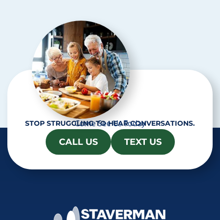
c
h
a
Come See Us Today
STOP STRUGGLING TO HEAR CONVERSATIONS.
CALL US
TEXT US