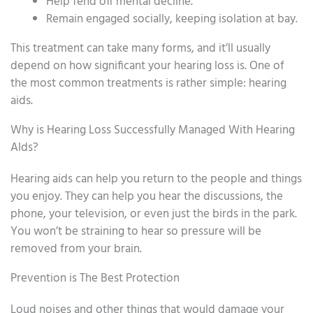
Help fend off mental decline.
Remain engaged socially, keeping isolation at bay.
This treatment can take many forms, and it’ll usually
depend on how significant your hearing loss is. One of
the most common treatments is rather simple: hearing
aids.
Why is Hearing Loss Successfully Managed With Hearing
AIds?
Hearing aids can help you return to the people and things
you enjoy. They can help you hear the discussions, the
phone, your television, or even just the birds in the park.
You won’t be straining to hear so pressure will be
removed from your brain.
Prevention is The Best Protection
Loud noises and other things that would damage your