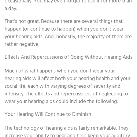
occasionally. You may even forget to use it for more than
a day.
That’s not great. Because there are several things that
happen (or continue to happen) when you don’t wear
your hearing aids. And, honestly, the majority of them are
rather negative.
Effects And Repercussions of Going Without Hearing Aids
Much of what happens when you don’t wear your
hearing aids will affect both your hearing health and your
social life, each with varying degrees of severity and
intensity. The effects and repercussions of neglecting to
wear your hearing aids could include the following.
Your Hearing Will Continue to Diminish
The technology of hearing aids is fairly remarkable. They
increase your ability to hear and help keep your auditory