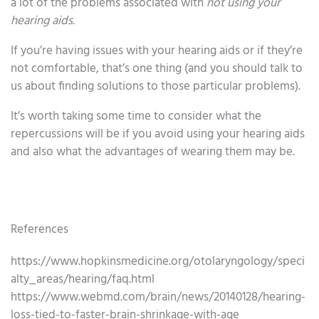
a lot of the problems associated with
not using your
hearing aids.
If you’re having issues with your hearing aids or if they’re
not comfortable, that’s one thing (and you should talk to
us about finding solutions to those particular problems).
It’s worth taking some time to consider what the
repercussions will be if you avoid using your hearing aids
and also what the advantages of wearing them may be.
References
https://www.hopkinsmedicine.org/otolaryngology/speci
alty_areas/hearing/faq.html
https://www.webmd.com/brain/news/20140128/hearing-
loss-tied-to-faster-brain-shrinkage-with-age