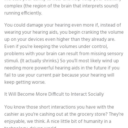
complex (the region of the brain that interprets sound)
running efficiently.
You could damage your hearing even more if, instead of
wearing your hearing aids, you begin cranking the volume
up on your devices even higher than they already are.
Even if you’re keeping the volumes under control,
problems with your brain can result from missing sensory
stimuli. (It actually shrinks.) So you’ll most likely wind up
needing more powerful hearing aids in the future if you
fail to use your current pair because your hearing will
keep getting worse.
It Will Become More Difficult to Interact Socially
You know those short interactions you have with the
cashier as you’re cashing out at the grocery store? They’re
enjoyable, we think. A nice little bit of humanity in a