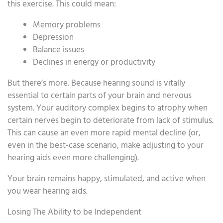
this exercise. This could mean:
Memory problems
Depression
Balance issues
Declines in energy or productivity
But there’s more. Because hearing sound is vitally
essential to certain parts of your brain and nervous
system. Your auditory complex begins to atrophy when
certain nerves begin to deteriorate from lack of stimulus.
This can cause an even more rapid mental decline (or,
even in the best-case scenario, make adjusting to your
hearing aids even more challenging).
Your brain remains happy, stimulated, and active when
you wear hearing aids.
Losing The Ability to be Independent