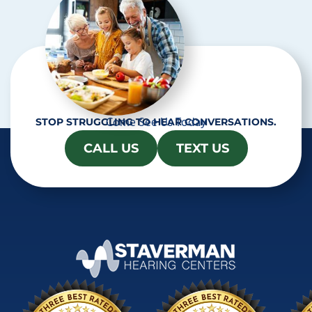
Come See Us Today
STOP STRUGGLING TO HEAR CONVERSATIONS.
CALL US
TEXT US