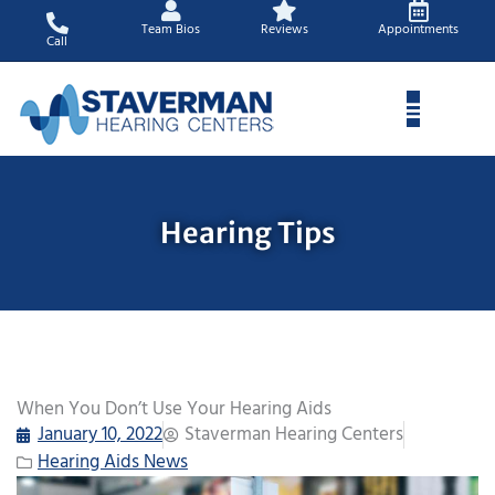
Skip
Team Bios
Reviews
Appointments
to
Call
content
Hearing Tips
When You Don’t Use Your Hearing Aids
January 10, 2022
Staverman Hearing Centers
Hearing Aids News