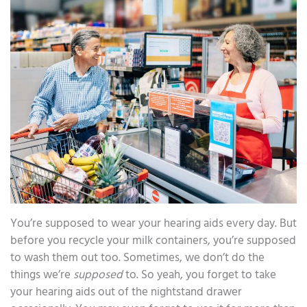
You’re supposed to wear your hearing aids every day. But
before you recycle your milk containers, you’re supposed
to wash them out too. Sometimes, we don’t do the
things we’re
supposed
to. So yeah, you forget to take
your hearing aids out of the nightstand drawer