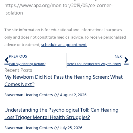
https://www.apa.org/monitor/2019/05/ce-corner-
isolation
The site information is for educational and informational purposes
only and does not constitute medical advice. To receive personalized
advice or treatment,
schedule an appointment
.
Prev
Ne
PREVIOUS
NEXT
Will My Hearing Return?
Here’s an Unexpected Way to Show Your Love This Valentine’s Day
Recent Posts
My Newborn Did Not Pass the Hearing Screen: What
Comes Next?
Staverman Hearing Centers
August 2, 2026
Understanding the Psychological Toll: Can Hearing
Loss Trigger Mental Health Struggles?
Staverman Hearing Centers
July 25, 2026