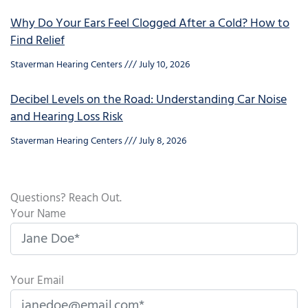
Why Do Your Ears Feel Clogged After a Cold? How to
Find Relief
Staverman Hearing Centers
July 10, 2026
Decibel Levels on the Road: Understanding Car Noise
and Hearing Loss Risk
Staverman Hearing Centers
July 8, 2026
Questions? Reach Out.
Your Name
Your Email