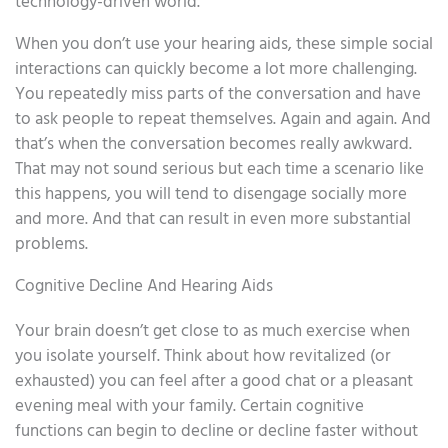
technology-driven world.
When you don’t use your hearing aids, these simple social
interactions can quickly become a lot more challenging.
You repeatedly miss parts of the conversation and have
to ask people to repeat themselves. Again and again. And
that’s when the conversation becomes really awkward.
That may not sound serious but each time a scenario like
this happens, you will tend to disengage socially more
and more. And that can result in even more substantial
problems.
Cognitive Decline And Hearing Aids
Your brain doesn’t get close to as much exercise when
you isolate yourself. Think about how revitalized (or
exhausted) you can feel after a good chat or a pleasant
evening meal with your family. Certain cognitive
functions can begin to decline or decline faster without