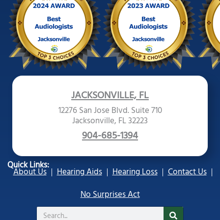
JACKSONVILLE, FL
12276 San Jose Blvd. Suite 710
Jacksonville, FL 32223
904-685-1394
Quick Links:
About Us
Hearing Aids
Hearing Loss
Contact Us
No Surprises Act
Search