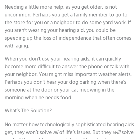
Needing a little more help, as you get older, is not
uncommon. Perhaps you get a family member to go to
the store for you or a neighbor to do some yard work. If
you aren’t wearing your hearing aid, you could be
speeding up the loss of independence that often comes
with aging.
When you don’t use your hearing aids, it can quickly
become more difficult to answer the phone or talk with
your neighbor. You might miss important weather alerts.
Perhaps you don’t hear your dog barking when there’s
someone at the door or your cat meowing in the
morning when he needs food.
What’s The Solution?
No matter how technologically sophisticated hearing aids
get, they won’t solve
all
of life’s issues. But they
will
solve