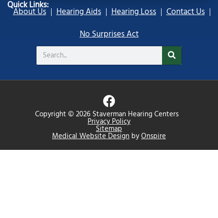
Quick Links:
About Us
Hearing Aids
Hearing Loss
Contact Us
No Surprises Act
Search
F
a
Copyright © 2026 Staverman Hearing Centers
c
Privacy Policy
Sitemap
e
Medical Website Design
by
Onspire
b
o
o
k