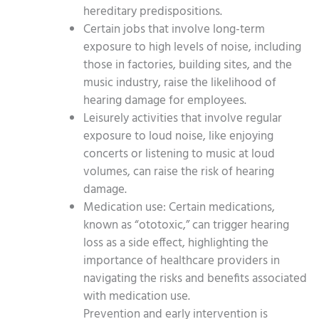
hereditary predispositions.
Certain jobs that involve long-term
exposure to high levels of noise, including
those in factories, building sites, and the
music industry, raise the likelihood of
hearing damage for employees.
Leisurely activities that involve regular
exposure to loud noise, like enjoying
concerts or listening to music at loud
volumes, can raise the risk of hearing
damage.
Medication use: Certain medications,
known as “ototoxic,” can trigger hearing
loss as a side effect, highlighting the
importance of healthcare providers in
navigating the risks and benefits associated
with medication use.
Prevention and early intervention is