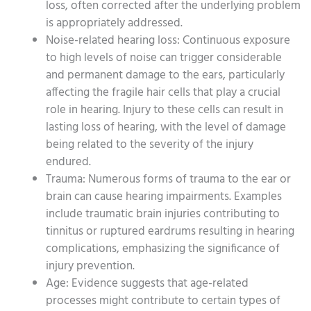
loss, often corrected after the underlying problem
is appropriately addressed.
Noise-related hearing loss: Continuous exposure
to high levels of noise can trigger considerable
and permanent damage to the ears, particularly
affecting the fragile hair cells that play a crucial
role in hearing. Injury to these cells can result in
lasting loss of hearing, with the level of damage
being related to the severity of the injury
endured.
Trauma: Numerous forms of trauma to the ear or
brain can cause hearing impairments. Examples
include traumatic brain injuries contributing to
tinnitus or ruptured eardrums resulting in hearing
complications, emphasizing the significance of
injury prevention.
Age: Evidence suggests that age-related
processes might contribute to certain types of