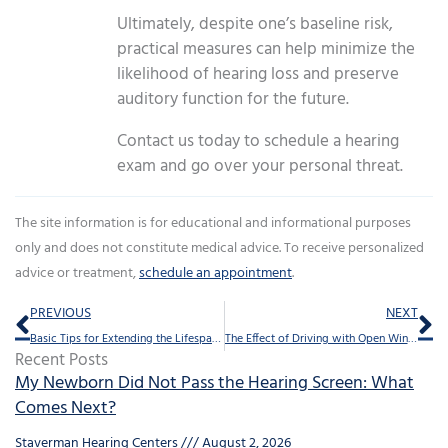
Ultimately, despite one’s baseline risk,
practical measures can help minimize the
likelihood of hearing loss and preserve
auditory function for the future.
Contact us today to schedule a hearing
exam and go over your personal threat.
The site information is for educational and informational purposes
only and does not constitute medical advice. To receive personalized
advice or treatment,
schedule an appointment
.
Prev
Ne
PREVIOUS
NEXT
Basic Tips for Extending the Lifespan of Your Hearing Aids
The Effect of Driving with Open Windows on the Well Being of Your Hearing
Recent Posts
My Newborn Did Not Pass the Hearing Screen: What
Comes Next?
Staverman Hearing Centers
August 2, 2026