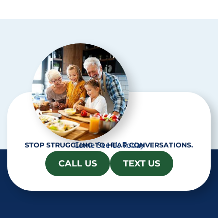
p
t
c
h
a
Come See Us Today
STOP STRUGGLING TO HEAR CONVERSATIONS.
CALL US
TEXT US