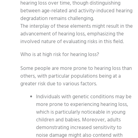
hearing loss over time, though distinguishing
between age-related and activity-induced hearing
degradation remains challenging.
The interplay of these elements might result in the
advancement of hearing loss, emphasizing the
involved nature of evaluating risks in this field.
Who is at high risk for hearing loss?
Some people are more prone to hearing loss than
others, with particular populations being at a
greater risk due to various factors.
Individuals with genetic conditions may be
more prone to experiencing hearing loss,
which is particularly noticeable in young
children and babies. Moreover, adults
demonstrating increased sensitivity to
noise damage might also contend with