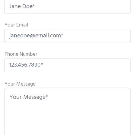
Your Email
Phone Number
P
l
Your Message
e
a
s
e
l
e