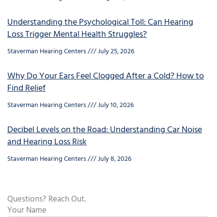
Understanding the Psychological Toll: Can Hearing
Loss Trigger Mental Health Struggles?
Staverman Hearing Centers
July 25, 2026
Why Do Your Ears Feel Clogged After a Cold? How to
Find Relief
Staverman Hearing Centers
July 10, 2026
Decibel Levels on the Road: Understanding Car Noise
and Hearing Loss Risk
Staverman Hearing Centers
July 8, 2026
Questions? Reach Out.
Your Name