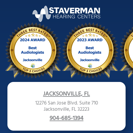
JACKSONVILLE, FL
12276 San Jose Blvd. Suite 710
Jacksonville, FL 32223
904-685-1394