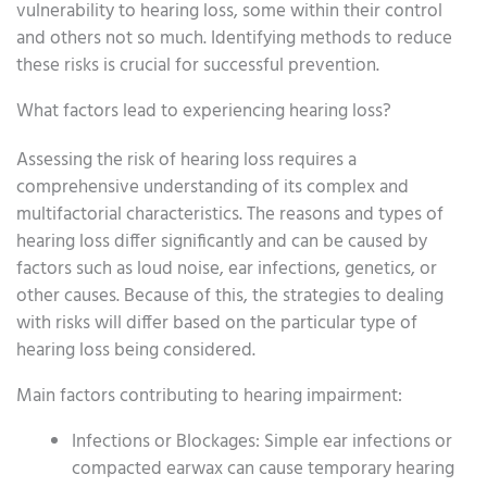
vulnerability to hearing loss, some within their control
and others not so much. Identifying methods to reduce
these risks is crucial for successful prevention.
What factors lead to experiencing hearing loss?
Assessing the risk of hearing loss requires a
comprehensive understanding of its complex and
multifactorial characteristics. The reasons and types of
hearing loss differ significantly and can be caused by
factors such as loud noise, ear infections, genetics, or
other causes. Because of this, the strategies to dealing
with risks will differ based on the particular type of
hearing loss being considered.
Main factors contributing to hearing impairment:
Infections or Blockages: Simple ear infections or
compacted earwax can cause temporary hearing