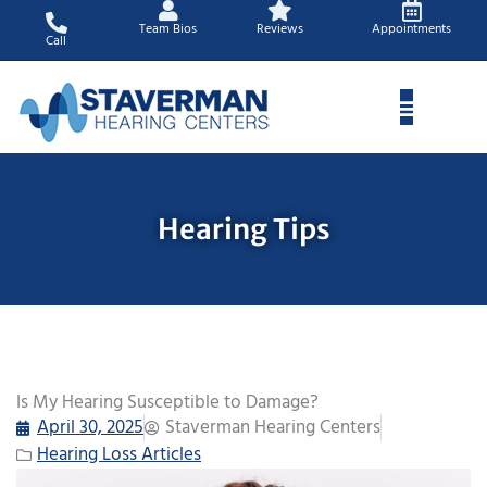
Skip
Team Bios
Reviews
Appointments
to
Call
content
Hearing Tips
Is My Hearing Susceptible to Damage?
April 30, 2025
Staverman Hearing Centers
Hearing Loss Articles