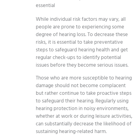
essential
While individual risk factors may vary, all
people are prone to experiencing some
degree of hearing loss. To decrease these
risks, it is essential to take preventative
steps to safeguard hearing health and get
regular check-ups to identify potential
issues before they become serious issues.
Those who are more susceptible to hearing
damage should not become complacent
but rather continue to take proactive steps
to safeguard their hearing. Regularly using
hearing protection in noisy environments,
whether at work or during leisure activities,
can substantially decrease the likelihood of
sustaining hearing-related harm.