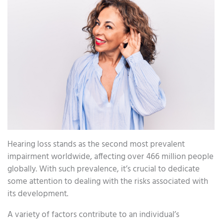
Hearing loss stands as the second most prevalent
impairment worldwide, affecting over 466 million people
globally. With such prevalence, it’s crucial to dedicate
some attention to dealing with the risks associated with
its development.
A variety of factors contribute to an individual’s