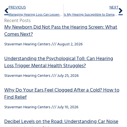
Prev
Ne
PREVIOUS
NEXT
Managing Hearing Loss Can Lessen Feelings of Isolation
Is My Hearing Susceptible to Damage?
Recent Posts
My Newborn Did Not Pass the Hearing Screen: What
Comes Next?
Staverman Hearing Centers
August 2, 2026
Understanding the Psychological Toll: Can Hearing
Loss Trigger Mental Health Struggles?
Staverman Hearing Centers
July 25, 2026
Why Do Your Ears Feel Clogged After a Cold? How to
Find Relief
Staverman Hearing Centers
July 10, 2026
Decibel Levels on the Road: Understanding Car Noise