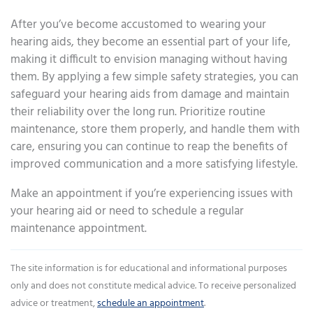
After you’ve become accustomed to wearing your
hearing aids, they become an essential part of your life,
making it difficult to envision managing without having
them. By applying a few simple safety strategies, you can
safeguard your hearing aids from damage and maintain
their reliability over the long run. Prioritize routine
maintenance, store them properly, and handle them with
care, ensuring you can continue to reap the benefits of
improved communication and a more satisfying lifestyle.
Make an appointment if you’re experiencing issues with
your hearing aid or need to schedule a regular
maintenance appointment.
The site information is for educational and informational purposes
only and does not constitute medical advice. To receive personalized
advice or treatment,
schedule an appointment
.