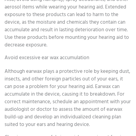
aerosol items while wearing your hearing aid. Extended
exposure to these products can lead to harm to the
device, as the moisture and chemicals they contain can
accumulate and result in lasting deterioration over time.
Use these products before mounting your hearing aid to
decrease exposure.
Avoid excessive ear wax accumulation
Although earwax plays a protective role by keeping dust,
insects, and other foreign particles out of your ears, it
can pose a problem for your hearing aid. Earwax can
accumulate in the device, causing it to breakdown. For
correct maintenance, schedule an appointment with your
audiologist or doctor to assess the amount of earwax
build-up and develop an individualized cleaning plan
suited to your ears and hearing device.