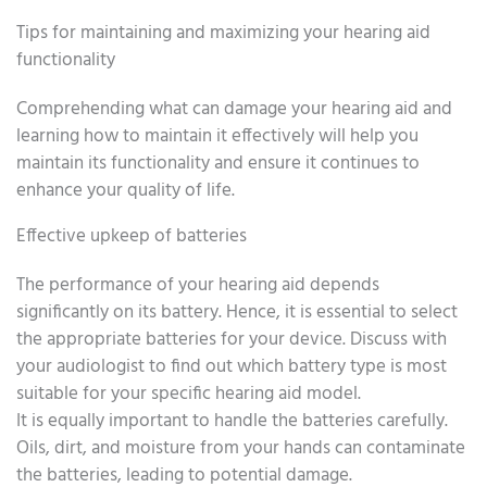
Tips for maintaining and maximizing your hearing aid
functionality
Comprehending what can damage your hearing aid and
learning how to maintain it effectively will help you
maintain its functionality and ensure it continues to
enhance your quality of life.
Effective upkeep of batteries
The performance of your hearing aid depends
significantly on its battery. Hence, it is essential to select
the appropriate batteries for your device. Discuss with
your audiologist to find out which battery type is most
suitable for your specific hearing aid model.
It is equally important to handle the batteries carefully.
Oils, dirt, and moisture from your hands can contaminate
the batteries, leading to potential damage.