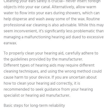
Cleaning your ears safely is crucial– never insert foreign
objects into your ear canal. Alternatively, allow warm
water to flow into your ears during showers, which can
help disperse and wash away some of the wax. Routine
professional ear cleaning is also advisable. While this may
seem inconvenient, it’s significantly less problematic than
managing a malfunctioning hearing aid dued to excessive
earwax.
To properly clean your hearing aid, carefully adhere to
the guidelines provided by the manufacturer.
Different types of hearing aids may require different
cleaning techniques, and using the wrong method could
cause harm to your device. If you are uncertain about
how to clean your hearing aid correctly, it is
recommended to seek guidance from your hearing
specialist or hearing aid manufacturer.
Basic steps for long-term reliability