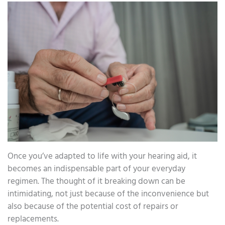
Once you’ve adapted to life with your hearing aid, it
becomes an indispensable part of your everyday
regimen. The thought of it breaking down can be
intimidating, not just because of the inconvenience but
also because of the potential cost of repairs or
replacements.