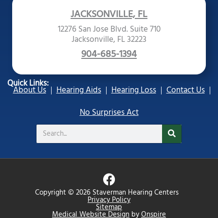
JACKSONVILLE, FL
12276 San Jose Blvd. Suite 710
Jacksonville, FL 32223
904-685-1394
Quick Links:
About Us
Hearing Aids
Hearing Loss
Contact Us
No Surprises Act
Search
F
a
Copyright © 2026 Staverman Hearing Centers
c
Privacy Policy
Sitemap
e
Medical Website Design
by
Onspire