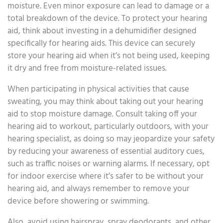
moisture. Even minor exposure can lead to damage or a
total breakdown of the device. To protect your hearing
aid, think about investing in a dehumidifier designed
specifically for hearing aids. This device can securely
store your hearing aid when it’s not being used, keeping
it dry and free from moisture-related issues.
When participating in physical activities that cause
sweating, you may think about taking out your hearing
aid to stop moisture damage. Consult taking off your
hearing aid to workout, particularly outdoors, with your
hearing specialist, as doing so may jeopardize your safety
by reducing your awareness of essential auditory cues,
such as traffic noises or warning alarms. If necessary, opt
for indoor exercise where it’s safer to be without your
hearing aid, and always remember to remove your
device before showering or swimming.
Also, avoid using hairspray, spray deodorants, and other