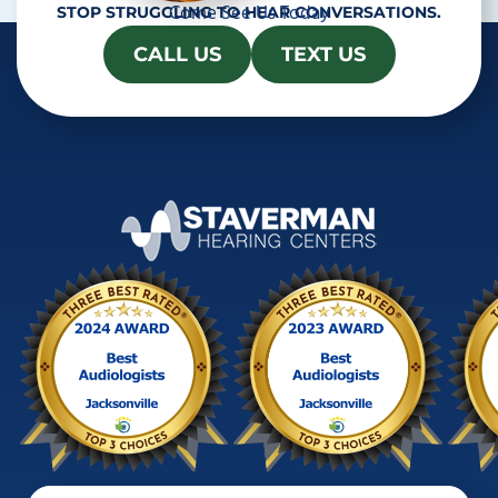
Come See Us Today
STOP STRUGGLING TO HEAR CONVERSATIONS.
CALL US
TEXT US