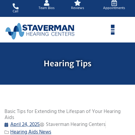
Skip
Team Bios
Reviews
Appointments
to
Call
content
Hearing Tips
Basic Tips for Extending the Lifespan of Your Hearing
Aids
April 24, 2025
Staverman Hearing Centers
Hearing Aids News