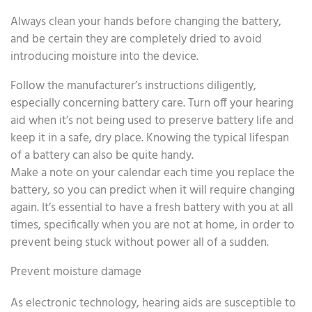
Always clean your hands before changing the battery,
and be certain they are completely dried to avoid
introducing moisture into the device.
Follow the manufacturer’s instructions diligently,
especially concerning battery care. Turn off your hearing
aid when it’s not being used to preserve battery life and
keep it in a safe, dry place. Knowing the typical lifespan
of a battery can also be quite handy.
Make a note on your calendar each time you replace the
battery, so you can predict when it will require changing
again. It’s essential to have a fresh battery with you at all
times, specifically when you are not at home, in order to
prevent being stuck without power all of a sudden.
Prevent moisture damage
As electronic technology, hearing aids are susceptible to