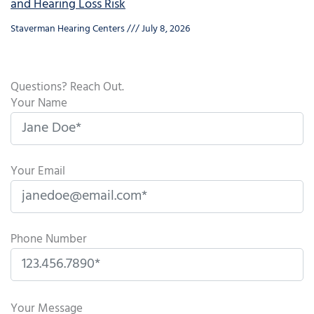
and Hearing Loss Risk
Staverman Hearing Centers
July 8, 2026
Questions? Reach Out.
Your Name
Your Email
Phone Number
P
l
Your Message