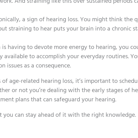
work. And straining like this over sustained periods 
ronically, a sign of hearing loss. You might think the q
 but straining to hear puts your brain into a chronic st
n is having to devote more energy to hearing, you co
y available to accomplish your everyday routines. Y
on issues as a consequence.
of age-related hearing loss, it’s important to schedu
her or not you’re dealing with the early stages of h
tment plans that can safeguard your hearing.
t you can stay ahead of it with the right knowledge.