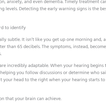
ion, anxiety, and even dementia. Timely treatment ca
g levels. Detecting the early warning signs is the b
rd to identify
ally subtle. It isn’t like you get up one morning and, al
eter than 65 decibels. The symptoms, instead, become
.
are incredibly adaptable. When your hearing begins 
 helping you follow discussions or determine who sa
t your head to the right when your hearing starts to
n that your brain can achieve.