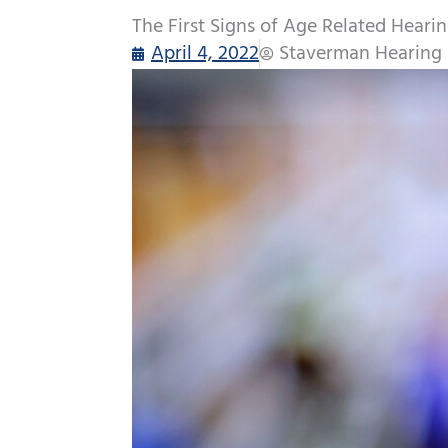
The First Signs of Age Related Heari
April 4, 2022
Staverman Hearing 