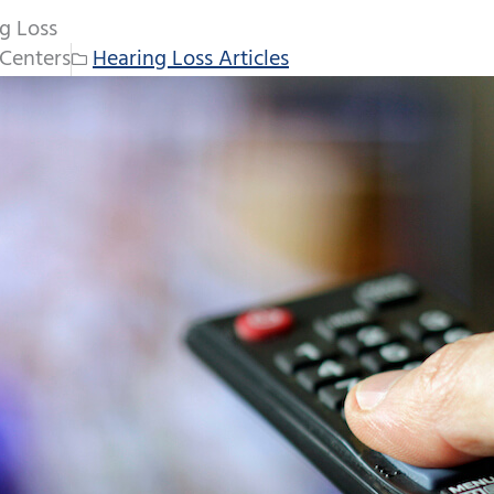
ng Loss
Centers
Hearing Loss Articles