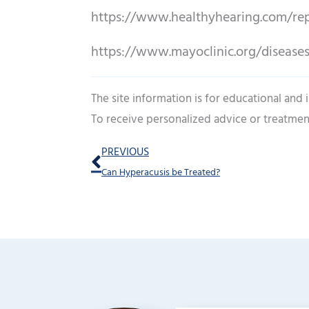
https://www.healthyhearing.com/rep
https://www.mayoclinic.org/disease
The site information is for educational and
To receive personalized advice or treatmen
Prev
PREVIOUS
Can Hyperacusis be Treated?