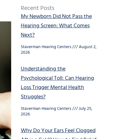
Recent Posts
My Newborn Did Not Pass the
Hearing Screen: What Comes
Next?
Staverman Hearing Centers
August 2,
2026
Understanding the
Psychological Toll: Can Hearing
Loss Trigger Mental Health
Struggles?
Staverman Hearing Centers
July 25,
2026
Why Do Your Ears Feel Clogged