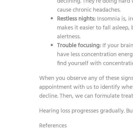
declining. They’re doing hard 
cause chronic headaches.
Restless nights:
Insomnia is, i
makes it easier to fall asleep,
alertness.
Trouble focusing:
If your brai
have less concentration energ
find yourself with concentrati
When you observe any of these signs 
appointment with us to identify whet
decline. Then, we can formulate trea
Hearing loss progresses gradually. Bu
References