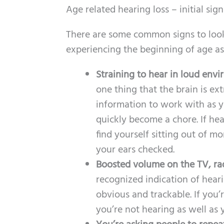
Age related hearing loss – initial sign
There are some common signs to look 
experiencing the beginning of age as
Straining to hear in loud env
one thing that the brain is ex
information to work with as 
quickly become a chore. If hea
find yourself sitting out of m
your ears checked.
Boosted volume on the TV, ra
recognized indication of hearin
obvious and trackable. If you’
you’re not hearing as well as 