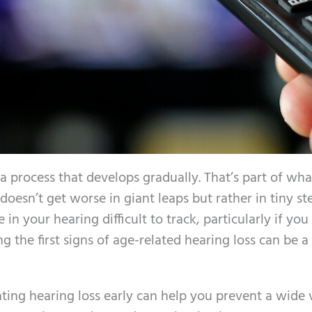
 a process that develops gradually. That’s part of wh
doesn’t get worse in giant leaps but rather in tiny st
in your hearing difficult to track, particularly if you
g the first signs of age-related hearing loss can be a
eating hearing loss early can help you prevent a wide 