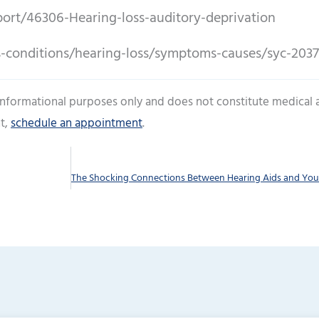
ort/46306-Hearing-loss-auditory-deprivation
s-conditions/hearing-loss/symptoms-causes/syc-203
 informational purposes only and does not constitute medical 
t,
schedule an appointment
.