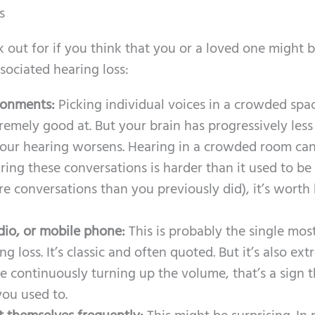
s
out for if you think that you or a loved one might 
sociated hearing loss:
ironments:
Picking individual voices in a crowded spac
tremely good at. But your brain has progressively less
your hearing worsens. Hearing in a crowded room ca
ring these conversations is harder than it used to be
ore conversations than you previously did), it’s worth
dio, or mobile phone:
This is probably the single mos
g loss. It’s classic and often quoted. But it’s also ex
re continuously turning up the volume, that’s a sign t
you used to.