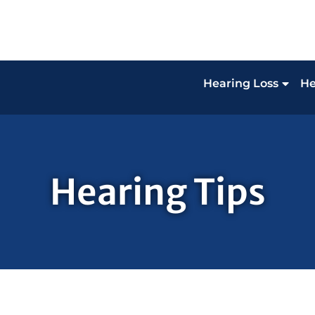
Hearing Loss
He
Hearing Tips