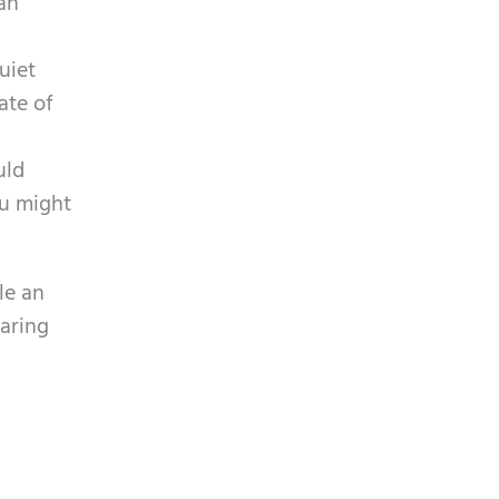
can
uiet
ate of
uld
ou might
le an
earing