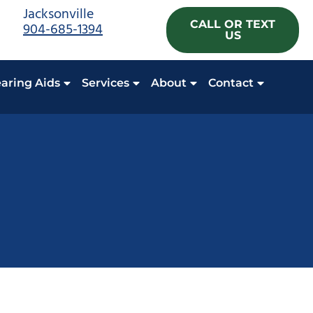
Jacksonville
CALL OR TEXT
904-685-1394
US
aring Aids
Services
About
Contact