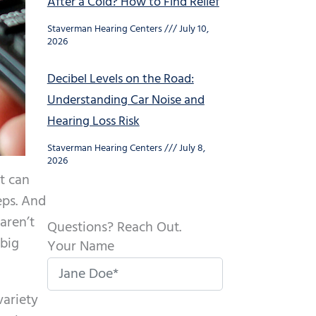
After a Cold? How to Find Relief
Staverman Hearing Centers
July 10,
2026
Decibel Levels on the Road:
Understanding Car Noise and
Hearing Loss Risk
Staverman Hearing Centers
July 8,
2026
at can
eps. And
 aren’t
Questions? Reach Out.
 big
Your Name
variety