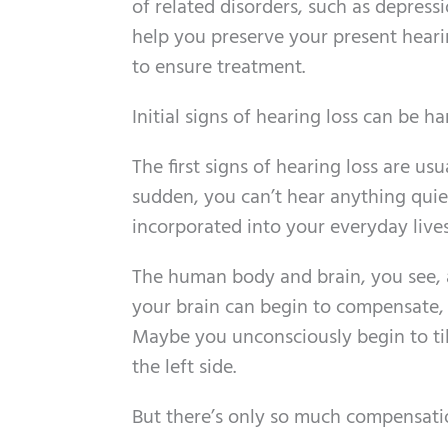
of related disorders, such as depress
help you preserve your present hearin
to ensure treatment.
Initial signs of hearing loss can be ha
The first signs of hearing loss are usu
sudden, you can’t hear anything qui
incorporated into your everyday lives
The human body and brain, you see, 
your brain can begin to compensate,
Maybe you unconsciously begin to til
the left side.
But there’s only so much compensatio