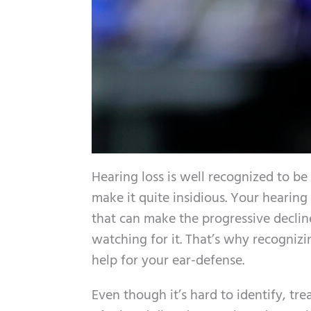
Hearing loss is well recognized to be
make it quite insidious. Your hearing 
that can make the progressive decline 
watching for it. That’s why recognizin
help for your ear-defense.
Even though it’s hard to identify, tr