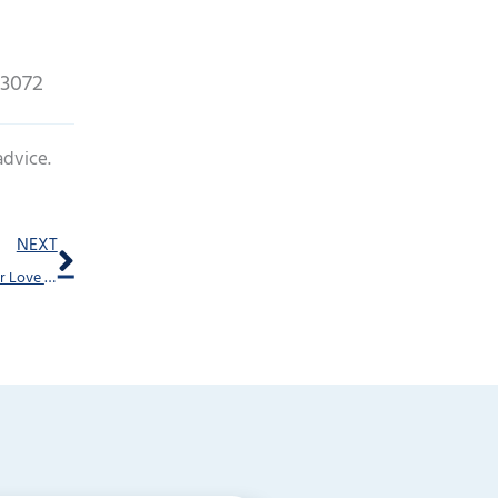
73072
advice.
Next
NEXT
The Shocking Connections Between Hearing Aids and Your Love Life