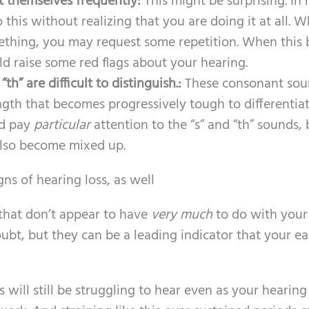
t themselves frequently:
This might be surprising. In
o this without realizing that you are doing it at all. 
ething, you may request some repetition. When this 
ld raise some red flags about your hearing.
th” are difficult to distinguish.:
These consonant sou
gth that becomes progressively tough to differentiat
ld pay
particular
attention to the “s” and “th” sounds, 
lso become mixed up.
ns of hearing loss, as well
 that don’t appear to have
very much
to do with your
oubt, but they can be a leading indicator that your ea
 will still be struggling to hear even as your hearing 