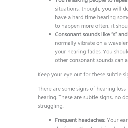
You’re asking people to repea
situations, though, you will d
have a hard time hearing som
to happen more often, it shou
Consonant sounds like “s” and “
normally vibrate on a wavelen
your hearing fades. You shou
other consonant sounds can a
Keep your eye out for these subtle sig
There are some signs of hearing loss
hearing. These are subtle signs, no d
struggling.
Frequent headaches:
Your ears