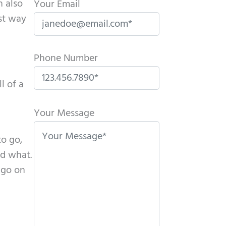
n also
Your Email
est way
Phone Number
l of a
P
l
Your Message
e
to go,
a
id what.
s
 go on
e
l
e
a