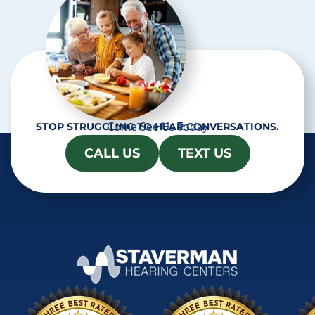
Come See Us Today
STOP STRUGGLING TO HEAR CONVERSATIONS.
CALL US
TEXT US