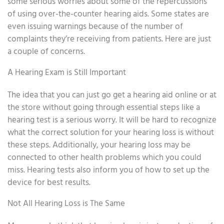
some serious worries about some of the repercussions
of using over-the-counter hearing aids. Some states are
even issuing warnings because of the number of
complaints they’re receiving from patients. Here are just
a couple of concerns.
A Hearing Exam is Still Important
The idea that you can just go get a hearing aid online or at
the store without going through essential steps like a
hearing test is a serious worry. It will be hard to recognize
what the correct solution for your hearing loss is without
these steps. Additionally, your hearing loss may be
connected to other health problems which you could
miss. Hearing tests also inform you of how to set up the
device for best results.
Not All Hearing Loss is The Same