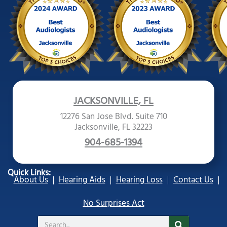
JACKSONVILLE, FL
12276 San Jose Blvd. Suite 710
Jacksonville, FL 32223
904-685-1394
Quick Links:
About Us
Hearing Aids
Hearing Loss
Contact Us
No Surprises Act
Search