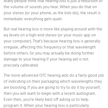
Many people think that hearing loss is just a reduction of
the volume of sounds you hear. When you do that on
your stereo (or your phone, as the kids do), the result is
immediate: everything gets quiet.
But real hearing loss is more like playing around with the
eq levels on a high-end stereo (or your music app on
your computer). That’s because hearing loss is generally
irregular, affecting this frequency or that wavelength
before others. So you may actually be doing further
damage to your hearing if your hearing aid is not
precisely calibrated.
The more advanced OTC hearing aids do a fairly good job
of indicating on their packaging which wavelengths they
are boosting. If you are going to try to do it by yourself,
then you will want to begin with a recent audiogram.
Even then, you’re likely best off asking us to help
program it. When your hearing loss is particularly