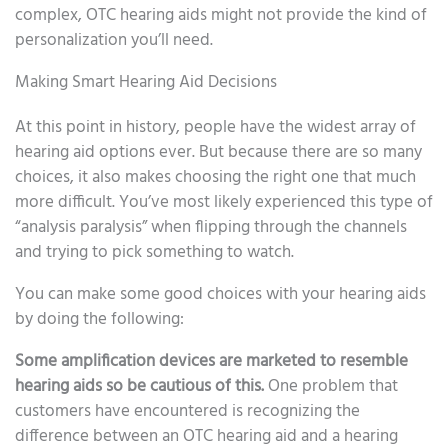
complex, OTC hearing aids might not provide the kind of
personalization you’ll need.
Making Smart Hearing Aid Decisions
At this point in history, people have the widest array of
hearing aid options ever. But because there are so many
choices, it also makes choosing the right one that much
more difficult. You’ve most likely experienced this type of
“analysis paralysis” when flipping through the channels
and trying to pick something to watch.
You can make some good choices with your hearing aids
by doing the following:
Some amplification devices are marketed to resemble
hearing aids so be cautious of this.
One problem that
customers have encountered is recognizing the
difference between an OTC hearing aid and a hearing