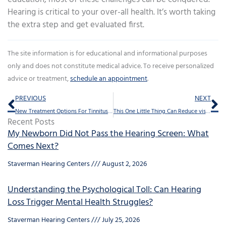
Hearing is critical to your over-all health. It’s worth taking
the extra step and get evaluated first.
The site information is for educational and informational purposes
only and does not constitute medical advice. To receive personalized
advice or treatment,
schedule an appointment
.
Prev
Ne
PREVIOUS
NEXT
New Treatment Options For Tinnitus Are Being Formulated With New Research
This One Little Thing Can Reduce visits to ER
Recent Posts
My Newborn Did Not Pass the Hearing Screen: What
Comes Next?
Staverman Hearing Centers
August 2, 2026
Understanding the Psychological Toll: Can Hearing
Loss Trigger Mental Health Struggles?
Staverman Hearing Centers
July 25, 2026