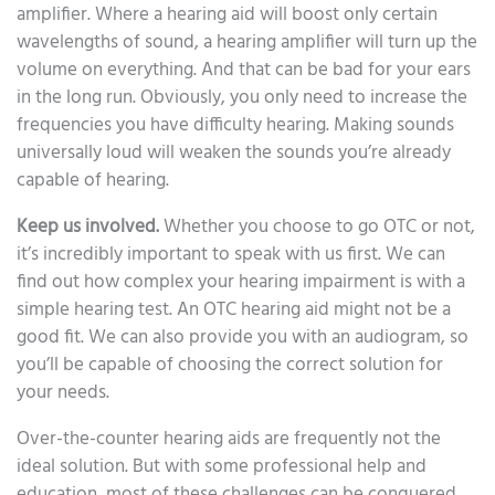
amplifier. Where a hearing aid will boost only certain
wavelengths of sound, a hearing amplifier will turn up the
volume on everything. And that can be bad for your ears
in the long run. Obviously, you only need to increase the
frequencies you have difficulty hearing. Making sounds
universally loud will weaken the sounds you’re already
capable of hearing.
Keep us involved.
Whether you choose to go OTC or not,
it’s incredibly important to speak with us first. We can
find out how complex your hearing impairment is with a
simple hearing test. An OTC hearing aid might not be a
good fit. We can also provide you with an audiogram, so
you’ll be capable of choosing the correct solution for
your needs.
Over-the-counter hearing aids are frequently not the
ideal solution. But with some professional help and
education, most of these challenges can be conquered.