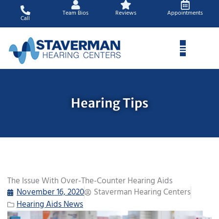
Skip
Team Bios
Reviews
Appointments
to
Call
content
Hearing Tips
The Issue With Over-The-Counter Hearing Aids
November 16, 2020
Staverman Hearing Centers
Hearing Aids News