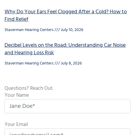
Why Do Your Ears Feel Clogged After a Cold? How to
Find Relief
Staverman Hearing Centers
July 10, 2026
Decibel Levels on the Road: Understanding Car Noise
and Hearing Loss Risk
Staverman Hearing Centers
July 8, 2026
Questions? Reach Out.
Your Name
Your Email