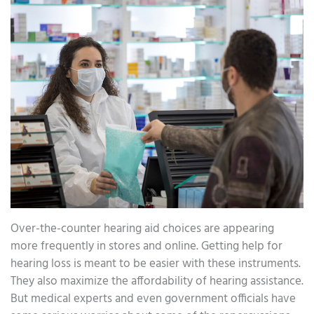
Over-the-counter hearing aid choices are appearing
more frequently in stores and online. Getting help for
hearing loss is meant to be easier with these instruments.
They also maximize the affordability of hearing assistance.
But medical experts and even government officials have