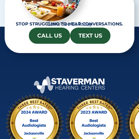
Come See Us Today
STOP STRUGGLING TO HEAR CONVERSATIONS.
CALL US
TEXT US