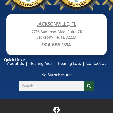
JACKSONVILLE, FL
12276 San Jose Blvd. Suite 710
Jacksonville, FL 32223
904-685-1394
Quick Links:
About Us
Hearing Aids
Hearing Loss
Contact Us
No Surprises Act
Search
F