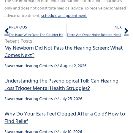
The site information is for educational and informational purposes
only and does not constitute medical advice. To receive personalized
advice or treatment,
schedule an appointment
.
Prev
Ne
PREVIOUS
NEXT
The Issue With Over-The-Counter Hearing Aids
There Are Other Noise Related Health Issues Besides Hearing Loss
Recent Posts
My Newborn Did Not Pass the Hearing Screen: What
Comes Next?
Staverman Hearing Centers
August 2, 2026
Understanding the Psychological Toll: Can Hearing
Loss Trigger Mental Health Struggles?
Staverman Hearing Centers
July 25, 2026
Why Do Your Ears Feel Clogged After a Cold? How to
Find Relief
Staverman Hearing Centers
July 10, 2026