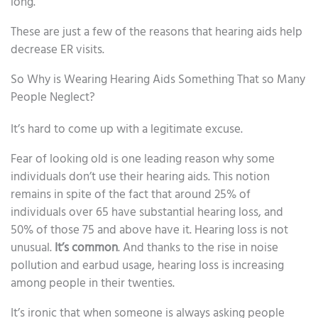
long.
These are just a few of the reasons that hearing aids help
decrease ER visits.
So Why is Wearing Hearing Aids Something That so Many
People Neglect?
It’s hard to come up with a legitimate excuse.
Fear of looking old is one leading reason why some
individuals don’t use their hearing aids. This notion
remains in spite of the fact that around 25% of
individuals over 65 have substantial hearing loss, and
50% of those 75 and above have it. Hearing loss is not
unusual.
It’s common
. And thanks to the rise in noise
pollution and earbud usage, hearing loss is increasing
among people in their twenties.
It’s ironic that when someone is always asking people