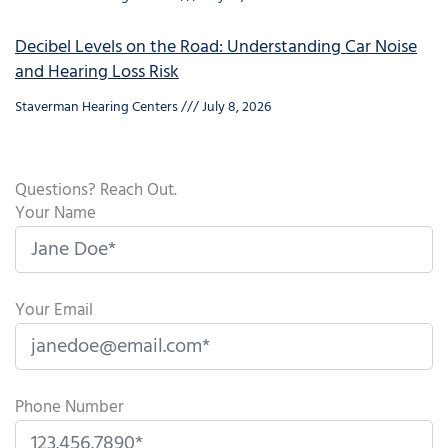
Decibel Levels on the Road: Understanding Car Noise
and Hearing Loss Risk
Staverman Hearing Centers
July 8, 2026
Questions? Reach Out.
Your Name
Your Email
Phone Number