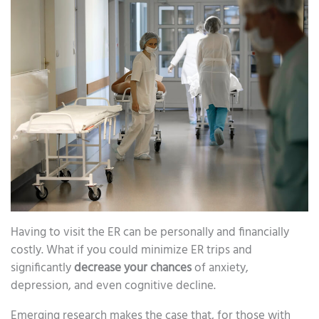
Having to visit the ER can be personally and financially
costly. What if you could minimize ER trips and
significantly
decrease your chances
of anxiety,
depression, and even cognitive decline.
Emerging research makes the case that, for those with