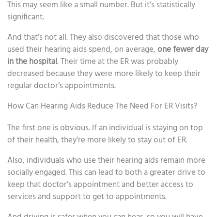
This may seem like a small number. But it’s statistically
significant.
And that’s not all. They also discovered that those who
used their hearing aids spend, on average,
one fewer day
in the hospital
. Their time at the ER was probably
decreased because they were more likely to keep their
regular doctor’s appointments.
How Can Hearing Aids Reduce The Need For ER Visits?
The first one is obvious. If an individual is staying on top
of their health, they’re more likely to stay out of ER.
Also, individuals who use their hearing aids remain more
socially engaged. This can lead to both a greater drive to
keep that doctor’s appointment and better access to
services and support to get to appointments.