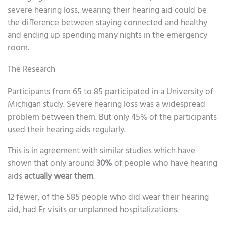
severe hearing loss, wearing their hearing aid could be
the difference between staying connected and healthy
and ending up spending many nights in the emergency
room.
The Research
Participants from 65 to 85 participated in a University of
Michigan study. Severe hearing loss was a widespread
problem between them. But only 45% of the participants
used their hearing aids regularly.
This is in agreement with similar studies which have
shown that only around
30%
of people who have hearing
aids
actually wear them
.
12 fewer, of the 585 people who did wear their hearing
aid, had Er visits or unplanned hospitalizations.