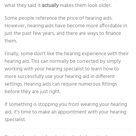
what they said it
actually
makes them look older.
Some people reference the price of hearing aids.
However, hearing aids have become more affordable in
just the past few years, and there are ways to finance
them.
Finally, some don’t like the hearing experience with their
hearing aid. This can normally be corrected by simply
working with your hearing specialist to learn how to
more successfully use your hearing aid in different
settings. Hearing aids can require numerous fittings
before they are just right.
If something is stopping you from wearing your hearing
aid, it’s time to make an appointment with your hearing
specialist.