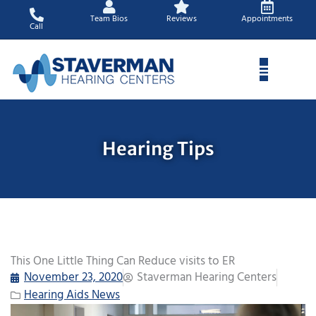
Skip
Team Bios
Reviews
Appointments
to
Call
content
Hearing Tips
This One Little Thing Can Reduce visits to ER
November 23, 2020
Staverman Hearing Centers
Hearing Aids News