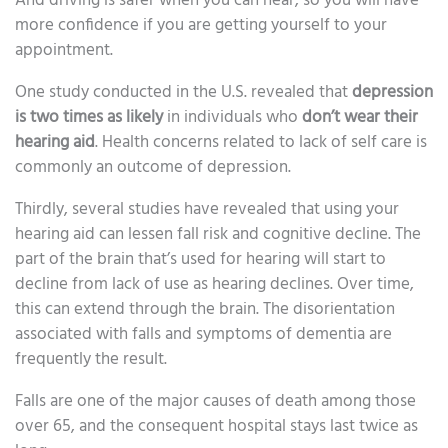
And driving is safer when you can hear, so you will have
more confidence if you are getting yourself to your
appointment.
One study conducted in the U.S. revealed that
depression
is two times as likely
in individuals who
don’t wear their
hearing aid
. Health concerns related to lack of self care is
commonly an outcome of depression.
Thirdly, several studies have revealed that using your
hearing aid can lessen fall risk and cognitive decline. The
part of the brain that’s used for hearing will start to
decline from lack of use as hearing declines. Over time,
this can extend through the brain. The disorientation
associated with falls and symptoms of dementia are
frequently the result.
Falls are one of the major causes of death among those
over 65, and the consequent hospital stays last twice as