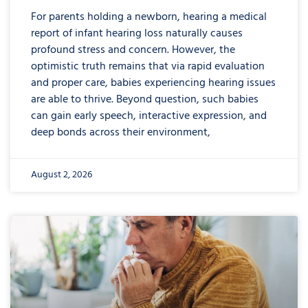
For parents holding a newborn, hearing a medical
report of infant hearing loss naturally causes
profound stress and concern. However, the
optimistic truth remains that via rapid evaluation
and proper care, babies experiencing hearing issues
are able to thrive. Beyond question, such babies
can gain early speech, interactive expression, and
deep bonds across their environment,
August 2, 2026