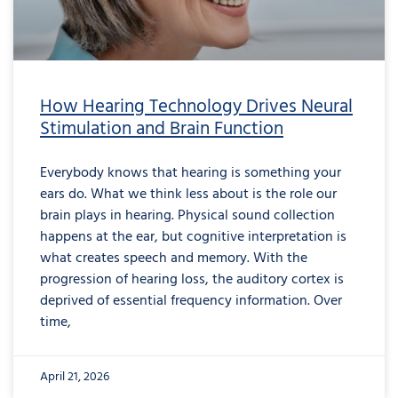
How Hearing Technology Drives Neural
Stimulation and Brain Function
Everybody knows that hearing is something your
ears do. What we think less about is the role our
brain plays in hearing. Physical sound collection
happens at the ear, but cognitive interpretation is
what creates speech and memory. With the
progression of hearing loss, the auditory cortex is
deprived of essential frequency information. Over
time,
April 21, 2026