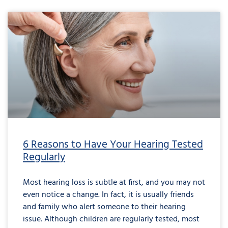
6 Reasons to Have Your Hearing Tested
Regularly
Most hearing loss is subtle at first, and you may not
even notice a change. In fact, it is usually friends
and family who alert someone to their hearing
issue. Although children are regularly tested, most