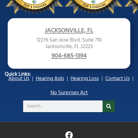
JACKSONVILLE, FL
12276 San Jose Blvd. Suite 710
Jacksonville, FL 32223
904-685-1394
Quick Links:
About Us
Hearing Aids
Hearing Loss
Contact Us
No Surprises Act
Search
F