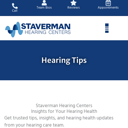
Skip
Team Bios
Reviews
Appointments
to
Call
content
Hearing Tips
Staverman Hearing Centers
Insights for Your Hearing Health
Get trusted tips, insights, and hearing health updates
from your hearing care team.