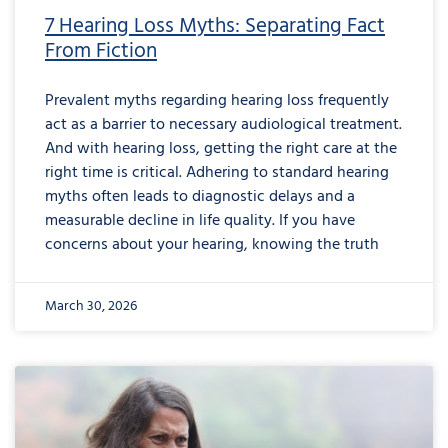
7 Hearing Loss Myths: Separating Fact
From Fiction
Prevalent myths regarding hearing loss frequently
act as a barrier to necessary audiological treatment.
And with hearing loss, getting the right care at the
right time is critical. Adhering to standard hearing
myths often leads to diagnostic delays and a
measurable decline in life quality. If you have
concerns about your hearing, knowing the truth
March 30, 2026