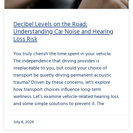
Decibel Levels on the Road:
Understanding Car Noise and Hearing
Loss Risk
You truly cherish the time spent in your vehicle.
The independence that driving provides is
irreplaceable to you, but could your choice of
transport be quietly driving permanent acoustic
trauma? Driven by these concerns, let’s explore
how transport choices influence long-term
wellness. Let’s examine vehicle-related hearing loss
and some simple solutions to prevent it. The
July 8, 2026