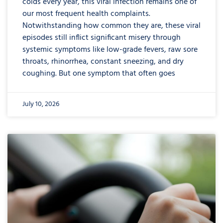
colds every year, this viral infection remains one of
our most frequent health complaints.
Notwithstanding how common they are, these viral
episodes still inflict significant misery through
systemic symptoms like low-grade fevers, raw sore
throats, rhinorrhea, constant sneezing, and dry
coughing. But one symptom that often goes
July 10, 2026