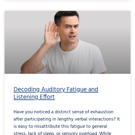
Decoding Auditory Fatigue and
Listening Effort
Have you noticed a distinct sense of exhaustion
after participating in lengthy verbal interactions? It
is easy to misattribute this fatigue to general
stress, lack of sleep, or sensory overload. While