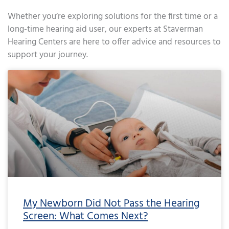
Whether you’re exploring solutions for the first time or a
long-time hearing aid user, our experts at Staverman
Hearing Centers are here to offer advice and resources to
support your journey.
Page
Page
Page
Page
Page
Page
Page
Page
Page
Page
Page
Page
Page
Page
Page
Page
Page
Page
Page
Page
Page
Page
Page
Page
Page
Page
Page
Page
Page
Page
Page
Page
Page
Page
Page
Page
Pa
My Newborn Did Not Pass the Hearing
Screen: What Comes Next?