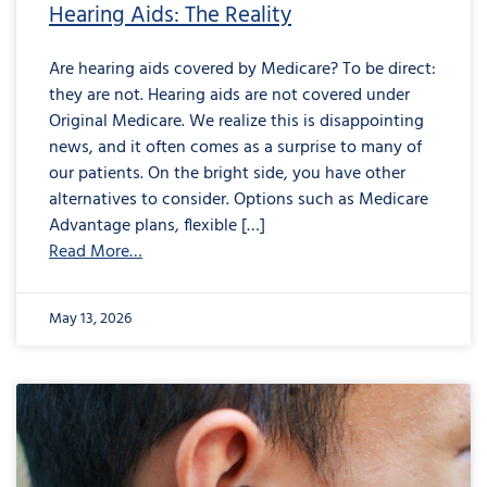
Hearing Aids: The Reality
Are hearing aids covered by Medicare? To be direct:
they are not. Hearing aids are not covered under
Original Medicare. We realize this is disappointing
news, and it often comes as a surprise to many of
our patients. On the bright side, you have other
alternatives to consider. Options such as Medicare
Advantage plans, flexible […]
Read More…
May 13, 2026
from
Are
Your
Earbuds