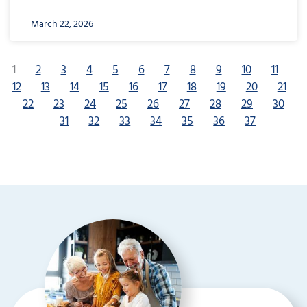
March 22, 2026
1
2
3
4
5
6
7
8
9
10
11
12
13
14
15
16
17
18
19
20
21
22
23
24
25
26
27
28
29
30
31
32
33
34
35
36
37