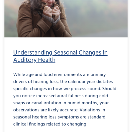
Understanding Seasonal Changes in
Auditory Health
While age and loud environments are primary
drivers of hearing loss, the calendar year dictates
specific changes in how we process sound. Should
you notice increased aural fullness during cold
snaps or canal irritation in humid months, your
observations are likely accurate. Variations in
seasonal hearing loss symptoms are standard
clinical findings related to changing