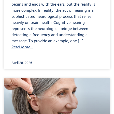
begins and ends with the ears, but the reality is
more complex. In reality, the act of hearing is a
sophisticated neurological process that relies
heavily on brain health. Cognitive hearing
represents the neurological bridge between
detecting a frequency and understanding a
message. To provide an example, one […]
Read More…
April 28, 2026