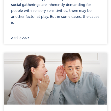
social gatherings are inherently demanding for
people with sensory sensitivities, there may be
another factor at play. But in some cases, the cause
is
April 9, 2026