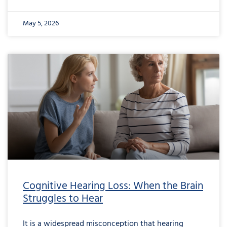
May 5, 2026
from
Cognitive
Hearing
Loss:
When
the
Brain
Struggles
to
Hear
Cognitive Hearing Loss: When the Brain
Struggles to Hear
It is a widespread misconception that hearing