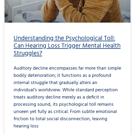
Understanding the Psychological Toll:
Can Hearing Loss Trigger Mental Health
Struggles?
Auditory decline encompasses far more than simple
bodily deterioration; it functions as a profound
internal struggle that gradually alters an
individual’s worldview. While standard perception
treats auditory decline merely as a deficit in
processing sound, its psychological toll remains
unseen yet fully as critical. From subtle emotional
friction to total social disconnection, leaving
hearing loss