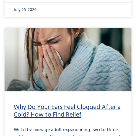
July 25, 2026
Why Do Your Ears Feel Clogged After a
Cold? How to Find Relief
With the average adult experiencing two to three