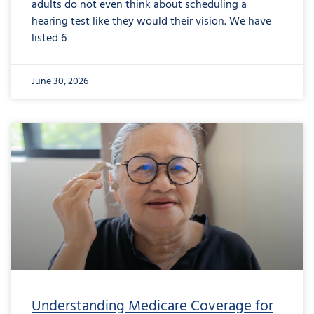
adults do not even think about scheduling a
hearing test like they would their vision. We have
listed 6
June 30, 2026
from
Understanding
Medicare
Coverage
for
Hearing
Aids:
The
Reality
Understanding Medicare Coverage for