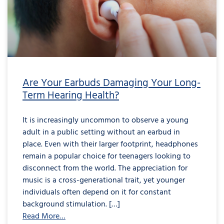
Damaging
Your
Long-
Term
Hearing
Health?
Are Your Earbuds Damaging Your Long-
Term Hearing Health?
It is increasingly uncommon to observe a young
adult in a public setting without an earbud in
place. Even with their larger footprint, headphones
remain a popular choice for teenagers looking to
disconnect from the world. The appreciation for
music is a cross-generational trait, yet younger
individuals often depend on it for constant
background stimulation. […]
Read More…