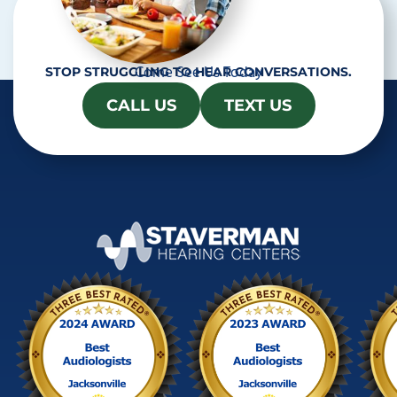
Come See Us Today
STOP STRUGGLING TO HEAR CONVERSATIONS.
CALL US
TEXT US