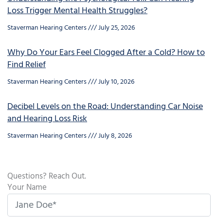
Loss Trigger Mental Health Struggles?
Staverman Hearing Centers
July 25, 2026
Why Do Your Ears Feel Clogged After a Cold? How to
Find Relief
Staverman Hearing Centers
July 10, 2026
Decibel Levels on the Road: Understanding Car Noise
and Hearing Loss Risk
Staverman Hearing Centers
July 8, 2026
Questions? Reach Out.
Your Name