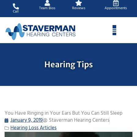
Skip
Team Bios
Reviews
Appointments
to
Call
content
Hearing Tips
You Have Ringing in Your Ears But You Can Still Sleep
January 9, 2019
Staverman Hearing Centers
Hearing Loss Articles