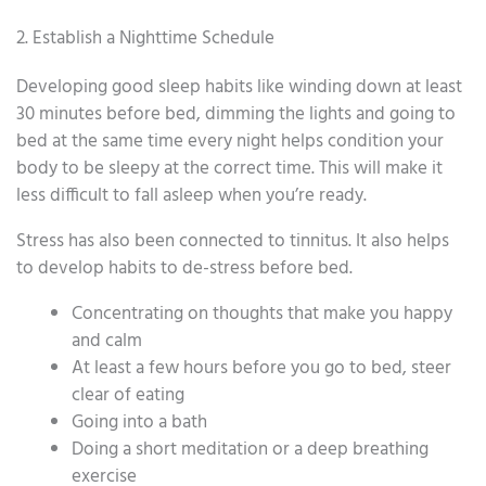
2. Establish a Nighttime Schedule
Developing good sleep habits like winding down at least
30 minutes before bed, dimming the lights and going to
bed at the same time every night helps condition your
body to be sleepy at the correct time. This will make it
less difficult to fall asleep when you’re ready.
Stress has also been connected to tinnitus. It also helps
to develop habits to de-stress before bed.
Concentrating on thoughts that make you happy
and calm
At least a few hours before you go to bed, steer
clear of eating
Going into a bath
Doing a short meditation or a deep breathing
exercise