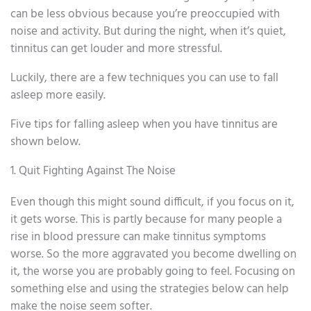
can be less obvious because you’re preoccupied with
noise and activity. But during the night, when it’s quiet,
tinnitus can get louder and more stressful.
Luckily, there are a few techniques you can use to fall
asleep more easily.
Five tips for falling asleep when you have tinnitus are
shown below.
1. Quit Fighting Against The Noise
Even though this might sound difficult, if you focus on it,
it gets worse. This is partly because for many people a
rise in blood pressure can make tinnitus symptoms
worse. So the more aggravated you become dwelling on
it, the worse you are probably going to feel. Focusing on
something else and using the strategies below can help
make the noise seem softer.