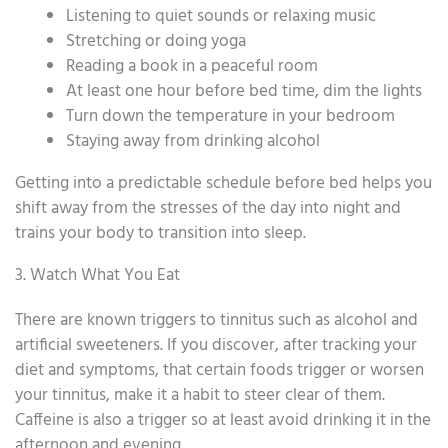
Listening to quiet sounds or relaxing music
Stretching or doing yoga
Reading a book in a peaceful room
At least one hour before bed time, dim the lights
Turn down the temperature in your bedroom
Staying away from drinking alcohol
Getting into a predictable schedule before bed helps you
shift away from the stresses of the day into night and
trains your body to transition into sleep.
3. Watch What You Eat
There are known triggers to tinnitus such as alcohol and
artificial sweeteners. If you discover, after tracking your
diet and symptoms, that certain foods trigger or worsen
your tinnitus, make it a habit to steer clear of them.
Caffeine is also a trigger so at least avoid drinking it in the
afternoon and evening.