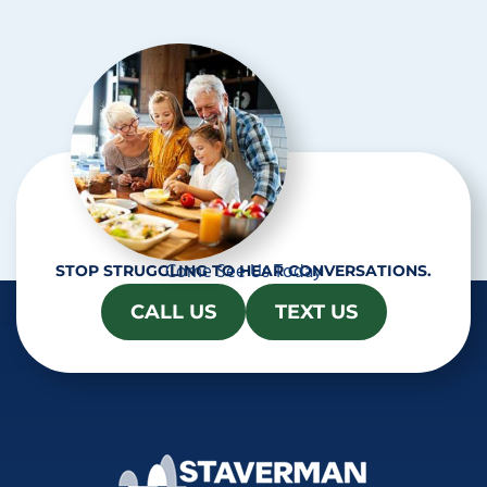
c
h
a
Come See Us Today
STOP STRUGGLING TO HEAR CONVERSATIONS.
CALL US
TEXT US