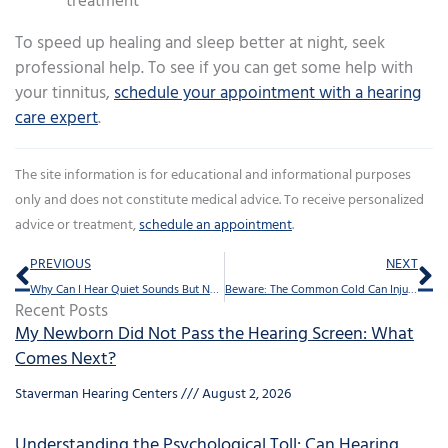
treatment
To speed up healing and sleep better at night, seek
professional help. To see if you can get some help with
your tinnitus,
schedule your appointment with a hearing
care expert
.
The site information is for educational and informational purposes
only and does not constitute medical advice. To receive personalized
advice or treatment,
schedule an appointment
.
Prev
Ne
PREVIOUS
NEXT
Why Can I Hear Quiet Sounds But Not my Granddaughter’s Voice?
Beware: The Common Cold Can Injure Your Hearing
Recent Posts
My Newborn Did Not Pass the Hearing Screen: What
Comes Next?
Staverman Hearing Centers
August 2, 2026
Understanding the Psychological Toll: Can Hearing