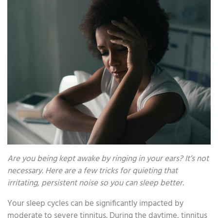
Are you being kept awake by ringing in your ears? It’s not
necessary. Here are a few tricks for quieting that
irritating, persistent noise so you can sleep better.
Your sleep cycles can be significantly impacted by
moderate to severe tinnitus. During the daytime, tinnitus