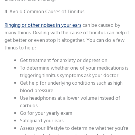
4. Avoid Common Causes of Tinnitus
Ringing or other noises in your ears
can be caused by
many things. Dealing with the cause of tinnitus can help it
get better or even stop it altogether. You can do a few
things to help:
Get treatment for anxiety or depression
To determine whether one of your medications is
triggering tinnitus symptoms ask your doctor
Get help for underlying conditions such as high
blood pressure
Use headphones at a lower volume instead of
earbuds
Go for your yearly exam
Safeguard your ears
Assess your lifestyle to determine whether you’re