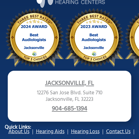
JACKSONVILLE, FL
12276 San Jose Blvd. Suite 710
Jacksonville, FL 32223
904-685-1394
Quick Links:
About Us
Hearing Aids
Hearing Loss
Contact Us