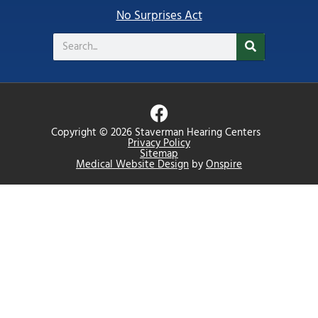
No Surprises Act
Search
F
a
Copyright © 2026 Staverman Hearing Centers
c
Privacy Policy
Sitemap
e
Medical Website Design
by
Onspire
b
o
o
k