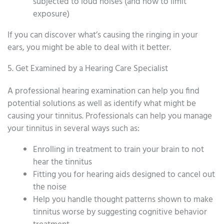
subjected to loud noises (and how to limit
exposure)
If you can discover what’s causing the ringing in your
ears, you might be able to deal with it better.
5. Get Examined by a Hearing Care Specialist
A professional hearing examination can help you find
potential solutions as well as identify what might be
causing your tinnitus. Professionals can help you manage
your tinnitus in several ways such as:
Enrolling in treatment to train your brain to not
hear the tinnitus
Fitting you for hearing aids designed to cancel out
the noise
Help you handle thought patterns shown to make
tinnitus worse by suggesting cognitive behavior