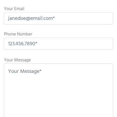
Your Email
Phone Number
P
l
Your Message
e
a
s
e
l
e
a
v