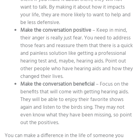
want to talk. By making it about how it impacts
your life, they are more likely to want to help and
be less defensive.
Make the conversation positive
– Keep in mind,
their anger is really just fear. You need to address
those fears and reassure them that there is a quick
and painless solution like getting a professional
hearing test and, maybe, hearing aids. Point out
other people who have hearing aids and how they
changed their lives.
Make the conversation beneficial
– Focus on the
benefits that will come with getting hearing aids.
They will be able to enjoy their favorite shows
again and listen to the birds sing. They may not
even know what they have been missing, so point
out the positives.
You can make a difference in the life of someone you