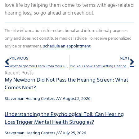
love life by helping them come to terms with age-related
hearing loss, so go ahead and reach out.
The site information is for educational and informational purposes
only and does not constitute medical advice. To receive personalized
advice or treatment,
schedule an appointment
.
Prev
Ne
PREVIOUS
NEXT
What Might You Learn From Your Earwax?
Did You Know That Getting Hearing Aids Should Help Keep You Feeling Youthful
Recent Posts
My Newborn Did Not Pass the Hearing Screen: What
Comes Next?
Staverman Hearing Centers
August 2, 2026
Understanding the Psychological Toll: Can Hearing
Loss Trigger Mental Health Struggles?
Staverman Hearing Centers
July 25, 2026