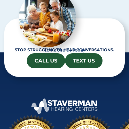
Come See Us Today
STOP STRUGGLING TO HEAR CONVERSATIONS.
CALL US
TEXT US