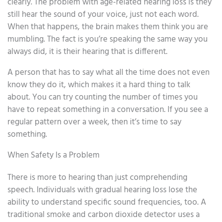
clearly. The problem with age-related hearing loss is they
still hear the sound of your voice, just not each word.
When that happens, the brain makes them think you are
mumbling. The fact is you’re speaking the same way you
always did, it is their hearing that is different.
A person that has to say what all the time does not even
know they do it, which makes it a hard thing to talk
about. You can try counting the number of times you
have to repeat something in a conversation. If you see a
regular pattern over a week, then it’s time to say
something.
When Safety Is a Problem
There is more to hearing than just comprehending
speech. Individuals with gradual hearing loss lose the
ability to understand specific sound frequencies, too. A
traditional smoke and carbon dioxide detector uses a