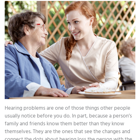
Hearing problems are one of those things other people
usually notice before you do. In part, because a person’s
family and friends know them better than they know
themselves. They are the ones that see the changes and
connect the dots about hearing loss the person with the