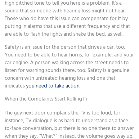
high pitched tone to tell you here is a problem. It’s a
sound that someone with hearing loss might not hear.
Those who do have this issue can compensate for it by
putting in alarms that use a different frequency and that
are able to flash the lights and shake the bed, as well.
Safety is an issue for the person that drives a car, too.
You need to be able to hear horns, for example, and your
car engine. A person walking across the street needs to
listen for warning sounds there, too. Safety is a genuine
concern with untreated hearing loss and one that
indicates
you need to take action
.
When the Complaints Start Rolling In
The guy next door complains the TV is too loud, for
instance, TV dialogue is as hard to understand as a face-
to-face conversation, but there is no one there to answer
when they say, “What?” Instead, the volume goes way up.