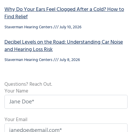
Why Do Your Ears Feel Clogged After a Cold? How to
Find Relief
Staverman Hearing Centers
July 10, 2026
Decibel Levels on the Road: Understanding Car Noise
and Hearing Loss Risk
Staverman Hearing Centers
July 8, 2026
Questions? Reach Out.
Your Name
Your Email