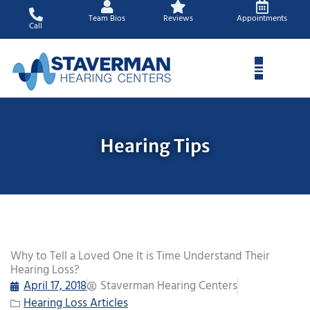
Skip
Team Bios
Reviews
Appointments
to
Call
content
Hearing Tips
Why to Tell a Loved One It is Time Understand Their
Hearing Loss?
April 17, 2018
Staverman Hearing Centers
Hearing Loss Articles