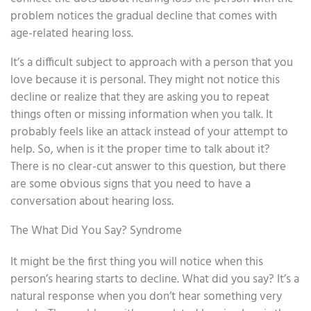
problem notices the gradual decline that comes with
age-related hearing loss.
It’s a difficult subject to approach with a person that you
love because it is personal. They might not notice this
decline or realize that they are asking you to repeat
things often or missing information when you talk. It
probably feels like an attack instead of your attempt to
help. So, when is it the proper time to talk about it?
There is no clear-cut answer to this question, but there
are some obvious signs that you need to have a
conversation about hearing loss.
The What Did You Say? Syndrome
It might be the first thing you will notice when this
person’s hearing starts to decline. What did you say? It’s a
natural response when you don’t hear something very