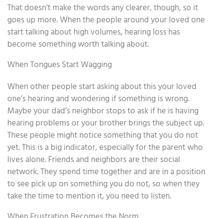
That doesn’t make the words any clearer, though, so it
goes up more. When the people around your loved one
start talking about high volumes, hearing loss has
become something worth talking about.
When Tongues Start Wagging
When other people start asking about this your loved
one’s hearing and wondering if something is wrong.
Maybe your dad’s neighbor stops to ask if he is having
hearing problems or your brother brings the subject up.
These people might notice something that you do not
yet. This is a big indicator, especially for the parent who
lives alone. Friends and neighbors are their social
network. They spend time together and are in a position
to see pick up on something you do not, so when they
take the time to mention it, you need to listen.
When Frustration Becomes the Norm