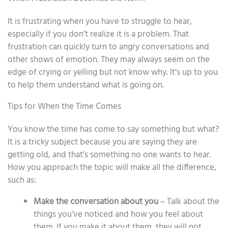
It is frustrating when you have to struggle to hear,
especially if you don’t realize it is a problem. That
frustration can quickly turn to angry conversations and
other shows of emotion. They may always seem on the
edge of crying or yelling but not know why. It’s up to you
to help them understand what is going on.
Tips for When the Time Comes
You know the time has come to say something but what?
It is a tricky subject because you are saying they are
getting old, and that’s something no one wants to hear.
How you approach the topic will make all the difference,
such as:
Make the conversation about you
– Talk about the
things you’ve noticed and how you feel about
them. If you make it about them, they will not