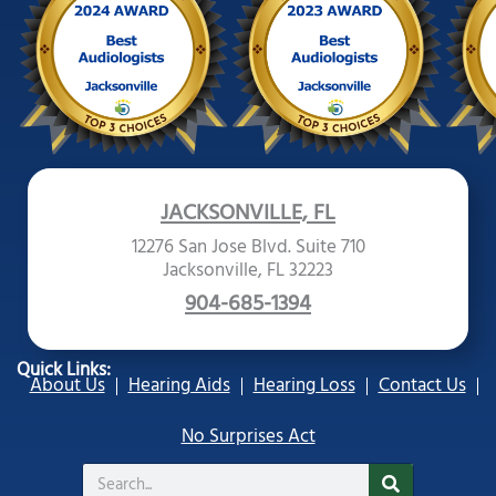
JACKSONVILLE, FL
12276 San Jose Blvd. Suite 710
Jacksonville, FL 32223
904-685-1394
Quick Links:
About Us
Hearing Aids
Hearing Loss
Contact Us
No Surprises Act
Search