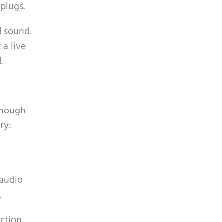
plugs.
d sound.
a live
.
enough
ry:
 audio
.
ction.