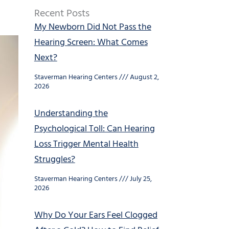
Recent Posts
My Newborn Did Not Pass the
Hearing Screen: What Comes
Next?
Staverman Hearing Centers
August 2,
2026
Understanding the
Psychological Toll: Can Hearing
Loss Trigger Mental Health
Struggles?
Staverman Hearing Centers
July 25,
2026
Why Do Your Ears Feel Clogged