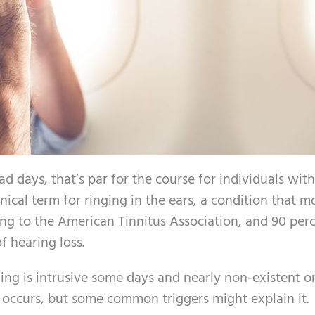
 days, that’s par for the course for individuals with
nical term for ringing in the ears, a condition that m
ng to the American Tinnitus Association, and 90 perc
 hearing loss.
ging is intrusive some days and nearly non-existent o
is occurs, but some common triggers might explain it.