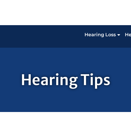
Hearing Loss
He
Hearing Tips