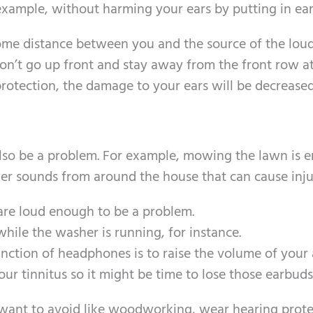
 example, without harming your ears by putting in ear
some distance between you and the source of the lou
’t go up front and stay away from the front row at 
rotection, the damage to your ears will be decreased
lso be a problem. For example, mowing the lawn is 
ther sounds from around the house that can cause inju
re loud enough to be a problem.
while the washer is running, for instance.
ction of headphones is to raise the volume of your
r tinnitus so it might be time to lose those earbuds
t want to avoid like woodworking, wear hearing prote