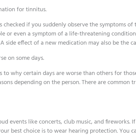
tion for tinnitus.
s checked if you suddenly observe the symptoms of t
le or even a symptom of a life-threatening condition
 A side effect of a new medication may also be the ca
rse on some days.
s to why certain days are worse than others for thos
easons depending on the person. There are common tr
ud events like concerts, club music, and fireworks. I
your best choice is to wear hearing protection. You c