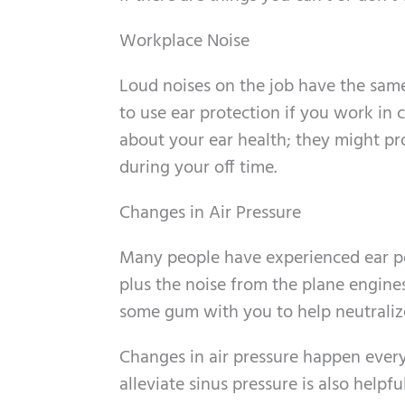
Workplace Noise
Loud noises on the job have the same 
to use ear protection if you work in
about your ear health; they might pr
during your off time.
Changes in Air Pressure
Many people have experienced ear po
plus the noise from the plane engines 
some gum with you to help neutralize
Changes in air pressure happen every
alleviate sinus pressure is also helpful