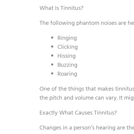
What Is Tinnitus?
The following phantom noises are he
Ringing
Clicking
Hissing
Buzzing
Roaring
One of the things that makes tinnitus 
the pitch and volume can vary. It mig
Exactly What Causes Tinnitus?
Changes in a person’s hearing are t