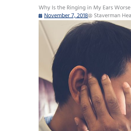
Why Is the Ringing in My Ears Wors
November 7, 2018
Staverman Hea