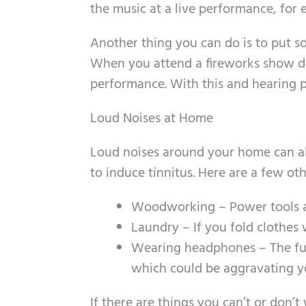
the music at a live performance, for
Another thing you can do is to put 
When you attend a fireworks show don
performance. With this and hearing p
Loud Noises at Home
Loud noises around your home can a
to induce tinnitus. Here are a few o
Woodworking – Power tools a
Laundry – If you fold clothes 
Wearing headphones – The fun
which could be aggravating you
If there are things you can’t or don’