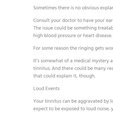
Sometimes there is no obvious explana
Consult your doctor to have your ear
The issue could be something treatab
high blood pressure or heart disease.
For some reason the ringing gets wo
It’s somewhat of a medical mystery a
tinnitus. And there could be many r
that could explain it, though.
Loud Events
Your tinnitus can be aggravated by lo
expect to be exposed to loud noise, 