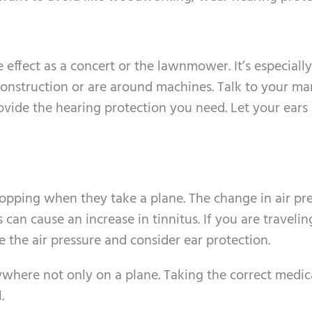
effect as a concert or the lawnmower. It’s especially
 construction or are around machines. Talk to your m
ovide the hearing protection you need. Let your ears 
pping when they take a plane. The change in air pr
can cause an increase in tinnitus. If you are travelin
 the air pressure and consider ear protection.
where not only on a plane. Taking the correct medic
.