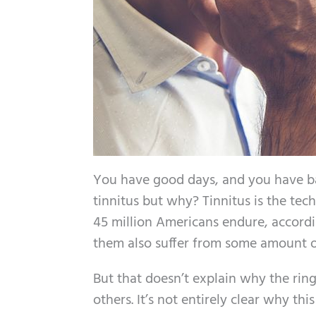
You have good days, and you have bad
tinnitus but why? Tinnitus is the tech
45 million Americans endure, accordi
them also suffer from some amount of
But that doesn’t explain why the rin
others. It’s not entirely clear why th