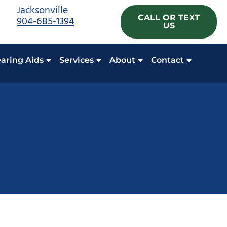
Jacksonville
CALL OR TEXT
904-685-1394
US
aring Aids
Services
About
Contact