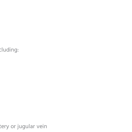
cluding:
ery or jugular vein