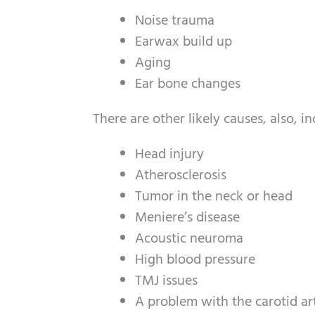
Noise trauma
Earwax build up
Aging
Ear bone changes
There are other likely causes, also, in
Head injury
Atherosclerosis
Tumor in the neck or head
Meniere’s disease
Acoustic neuroma
High blood pressure
TMJ issues
A problem with the carotid art