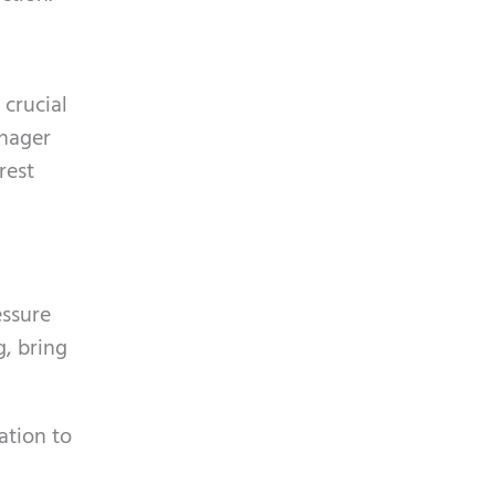
 crucial
anager
rest
essure
g, bring
ation to