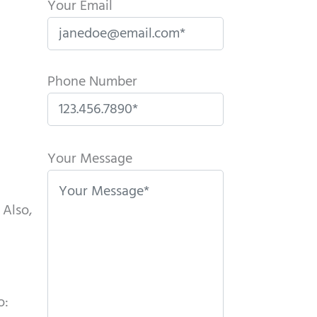
Your Email
Phone Number
P
l
Your Message
e
a
 Also,
s
e
l
e
o:
a