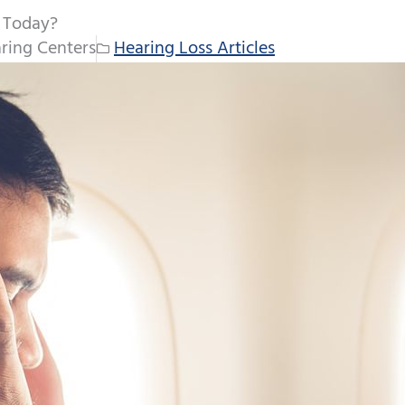
e Today?
ring Centers
Hearing Loss Articles