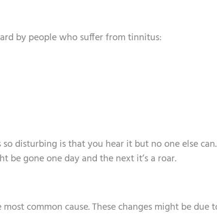
ard by people who suffer from tinnitus:
so disturbing is that you hear it but no one else can.
ht be gone one day and the next it’s a roar.
he most common cause. These changes might be due t