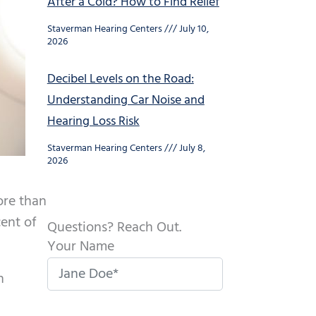
After a Cold? How to Find Relief
Staverman Hearing Centers
July 10,
2026
Decibel Levels on the Road:
Understanding Car Noise and
Hearing Loss Risk
Staverman Hearing Centers
July 8,
2026
ore than
ent of
Questions? Reach Out.
Your Name
n