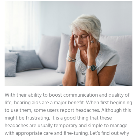
With their ability to boost communication and quality of
life, hearing aids are a major benefit. When first beginning
to use them, some users report headaches. Although this
might be frustrating, it is a good thing that these
headaches are usually temporary and simple to manage
with appropriate care and fine-tuning. Let’s find out why