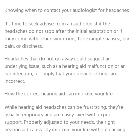
Knowing when to contact your audiologist for headaches
It’s time to seek advise from an audiologist if the
headaches do not stop after the initial adaptation or if
they come with other symptoms, for example nausea, ear
pain, or dizziness.
Headaches that do not go away could suggest an
underlying issue, such as a hearing aid malfunction or an
ear infection, or simply that your device settings are
incorrect.
How the correct hearing aid can improve your life
While hearing aid headaches can be frustrating, they’re
usually temporary and are easily fixed with expert
support. Properly adjusted to your needs, the right
hearing aid can vastly improve your life without causing