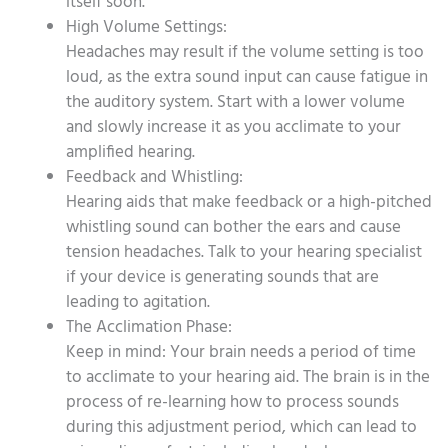
itself soon.
High Volume Settings:
Headaches may result if the volume setting is too
loud, as the extra sound input can cause fatigue in
the auditory system. Start with a lower volume
and slowly increase it as you acclimate to your
amplified hearing.
Feedback and Whistling:
Hearing aids that make feedback or a high-pitched
whistling sound can bother the ears and cause
tension headaches. Talk to your hearing specialist
if your device is generating sounds that are
leading to agitation.
The Acclimation Phase:
Keep in mind: Your brain needs a period of time
to acclimate to your hearing aid. The brain is in the
process of re-learning how to process sounds
during this adjustment period, which can lead to