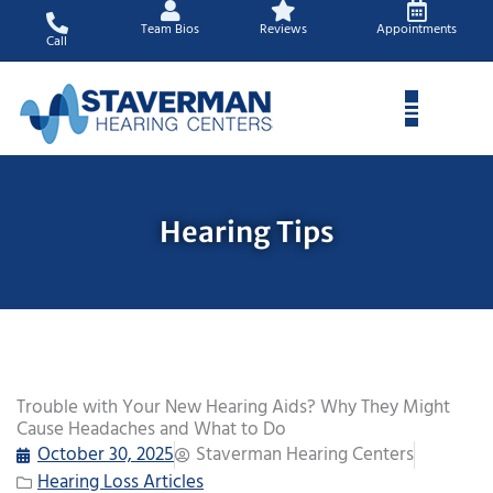
Skip
Team Bios
Reviews
Appointments
to
Call
content
Hearing Tips
Trouble with Your New Hearing Aids? Why They Might
Cause Headaches and What to Do
October 30, 2025
Staverman Hearing Centers
Hearing Loss Articles