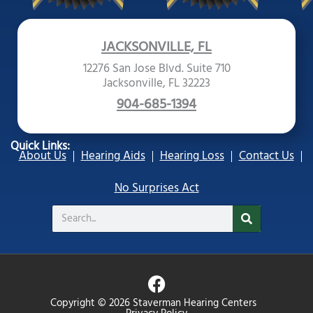
JACKSONVILLE, FL
12276 San Jose Blvd. Suite 710
Jacksonville, FL 32223
904-685-1394
Quick Links:
About Us
Hearing Aids
Hearing Loss
Contact Us
No Surprises Act
Search
F
a
Copyright © 2026 Staverman Hearing Centers