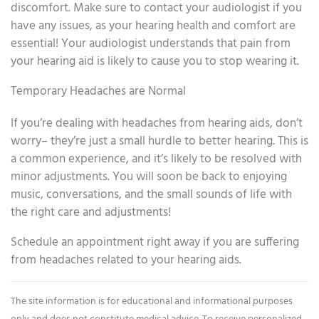
discomfort. Make sure to contact your audiologist if you
have any issues, as your hearing health and comfort are
essential! Your audiologist understands that pain from
your hearing aid is likely to cause you to stop wearing it.
Temporary Headaches are Normal
If you’re dealing with headaches from hearing aids, don’t
worry– they’re just a small hurdle to better hearing. This is
a common experience, and it’s likely to be resolved with
minor adjustments. You will soon be back to enjoying
music, conversations, and the small sounds of life with
the right care and adjustments!
Schedule an appointment right away if you are suffering
from headaches related to your hearing aids.
The site information is for educational and informational purposes