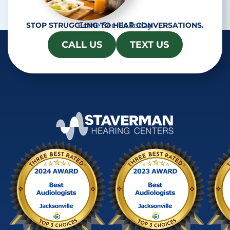
Come See Us Today
STOP STRUGGLING TO HEAR CONVERSATIONS.
CALL US
TEXT US