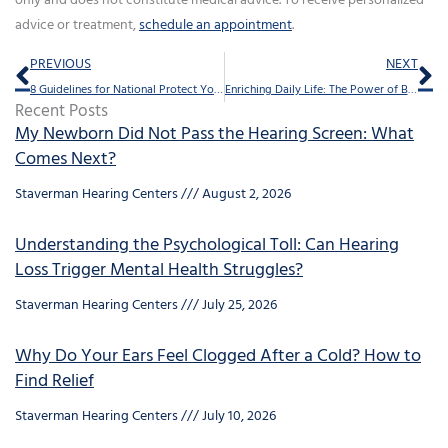
only and does not constitute medical advice. To receive personalized
advice or treatment,
schedule an appointment
.
Prev
Ne
PREVIOUS
NEXT
8 Guidelines for National Protect Your Hearing Month
Enriching Daily Life: The Power of Bluetooth Hearing Aids
Recent Posts
My Newborn Did Not Pass the Hearing Screen: What
Comes Next?
Staverman Hearing Centers
August 2, 2026
Understanding the Psychological Toll: Can Hearing
Loss Trigger Mental Health Struggles?
Staverman Hearing Centers
July 25, 2026
Why Do Your Ears Feel Clogged After a Cold? How to
Find Relief
Staverman Hearing Centers
July 10, 2026