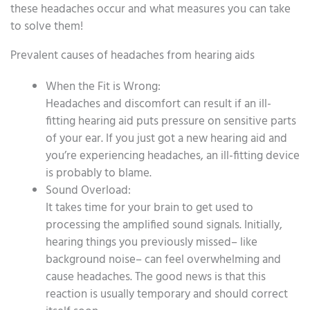
these headaches occur and what measures you can take
to solve them!
Prevalent causes of headaches from hearing aids
When the Fit is Wrong:
Headaches and discomfort can result if an ill-
fitting hearing aid puts pressure on sensitive parts
of your ear. If you just got a new hearing aid and
you’re experiencing headaches, an ill-fitting device
is probably to blame.
Sound Overload:
It takes time for your brain to get used to
processing the amplified sound signals. Initially,
hearing things you previously missed– like
background noise– can feel overwhelming and
cause headaches. The good news is that this
reaction is usually temporary and should correct