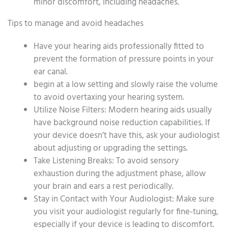
minor discomfort, including headaches.
Tips to manage and avoid headaches
Have your hearing aids professionally fitted to
prevent the formation of pressure points in your
ear canal.
begin at a low setting and slowly raise the volume
to avoid overtaxing your hearing system.
Utilize Noise Filters: Modern hearing aids usually
have background noise reduction capabilities. If
your device doesn’t have this, ask your audiologist
about adjusting or upgrading the settings.
Take Listening Breaks: To avoid sensory
exhaustion during the adjustment phase, allow
your brain and ears a rest periodically.
Stay in Contact with Your Audiologist: Make sure
you visit your audiologist regularly for fine-tuning,
especially if your device is leading to discomfort.