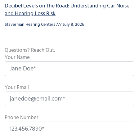
Decibel Levels on the Road: Understanding Car Noise
and Hearing Loss Risk
Staverman Hearing Centers
July 8, 2026
Questions? Reach Out.
Your Name
Your Email
Phone Number