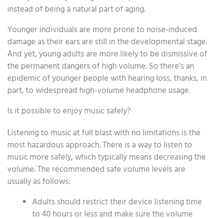
instead of being a natural part of aging.
Younger individuals are more prone to noise-induced
damage as their ears are still in the developmental stage.
And yet, young adults are more likely to be dismissive of
the permanent dangers of high volume. So there’s an
epidemic of younger people with hearing loss, thanks, in
part, to widespread high-volume headphone usage.
Is it possible to enjoy music safely?
Listening to music at full blast with no limitations is the
most hazardous approach. There is a way to listen to
music more safely, which typically means decreasing the
volume. The recommended safe volume levels are
usually as follows:
Adults should restrict their device listening time
to 40 hours or less and make sure the volume