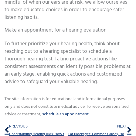
mindful of when our ears are at risk, we allow ourselves
to make educated choices in order to encourage safer
listening habits.
Make an appointment for a hearing evaluation
To further prioritize your hearing health, think about
reaching out to a hearing specialist to schedule a
thorough hearing test. Taking proactive actions like
consistent assessments can identify possible problems at
an early stage, enabling quick actions and customized
advice to safeguard your valuable hearing.
The site information is for educational and informational purposes
only and does not constitute medical advice. To receive personalized
advice or treatment,
schedule an appointment
.
Prev
Ne
PREVIOUS
NEXT
Understanding Hearing Aids: How to Establish Realistic Goals
Ear Blockages: Common Causes, How Long They Last, and What to Do