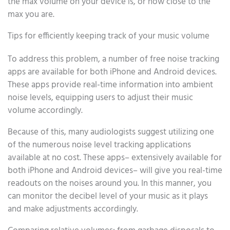
the max volume on your device is, or how close to the
max you are.
Tips for efficiently keeping track of your music volume
To address this problem, a number of free noise tracking
apps are available for both iPhone and Android devices.
These apps provide real-time information into ambient
noise levels, equipping users to adjust their music
volume accordingly.
Because of this, many audiologists suggest utilizing one
of the numerous noise level tracking applications
available at no cost. These apps– extensively available for
both iPhone and Android devices– will give you real-time
readouts on the noises around you. In this manner, you
can monitor the decibel level of your music as it plays
and make adjustments accordingly.