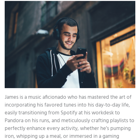
James is a music aficionado who has mastered the art of
incorporating his favored tunes into his day-to-day life,
easily transitioning from Spotify at his workdesk to
Pandora on his runs, and meticulously crafting playlists to
perfectly enhance every activity, whether he’s pumping
iron, whipping up a meal, or immersed in a gaming