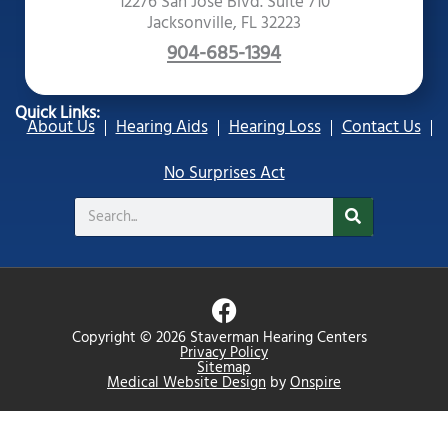
12276 San Jose Blvd. Suite 710
Jacksonville, FL 32223
904-685-1394
Quick Links:
About Us
Hearing Aids
Hearing Loss
Contact Us
No Surprises Act
Search
F
a
Copyright © 2026 Staverman Hearing Centers
c
Privacy Policy
Sitemap
e
Medical Website Design
by
Onspire
b
o