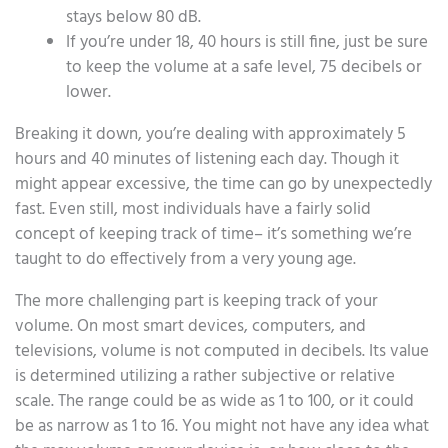
stays below 80 dB.
If you’re under 18, 40 hours is still fine, just be sure
to keep the volume at a safe level, 75 decibels or
lower.
Breaking it down, you’re dealing with approximately 5
hours and 40 minutes of listening each day. Though it
might appear excessive, the time can go by unexpectedly
fast. Even still, most individuals have a fairly solid
concept of keeping track of time– it’s something we’re
taught to do effectively from a very young age.
The more challenging part is keeping track of your
volume. On most smart devices, computers, and
televisions, volume is not computed in decibels. Its value
is determined utilizing a rather subjective or relative
scale. The range could be as wide as 1 to 100, or it could
be as narrow as 1 to 16. You might not have any idea what