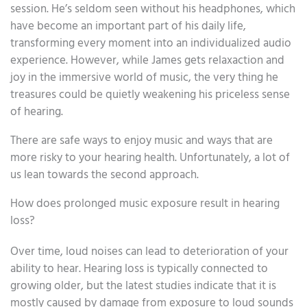
session. He’s seldom seen without his headphones, which
have become an important part of his daily life,
transforming every moment into an individualized audio
experience. However, while James gets relaxaction and
joy in the immersive world of music, the very thing he
treasures could be quietly weakening his priceless sense
of hearing.
There are safe ways to enjoy music and ways that are
more risky to your hearing health. Unfortunately, a lot of
us lean towards the second approach.
How does prolonged music exposure result in hearing
loss?
Over time, loud noises can lead to deterioration of your
ability to hear. Hearing loss is typically connected to
growing older, but the latest studies indicate that it is
mostly caused by damage from exposure to loud sounds