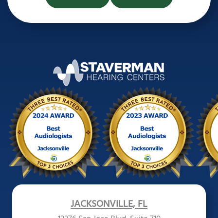
JACKSONVILLE, FL