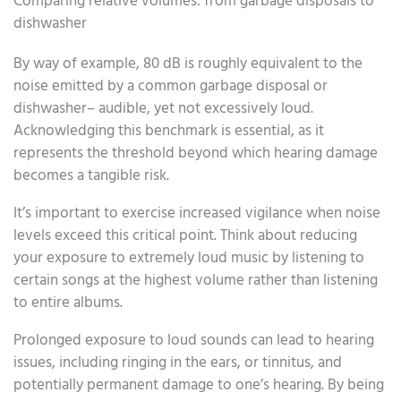
Comparing relative volumes: from garbage disposals to
dishwasher
By way of example, 80 dB is roughly equivalent to the
noise emitted by a common garbage disposal or
dishwasher– audible, yet not excessively loud.
Acknowledging this benchmark is essential, as it
represents the threshold beyond which hearing damage
becomes a tangible risk.
It’s important to exercise increased vigilance when noise
levels exceed this critical point. Think about reducing
your exposure to extremely loud music by listening to
certain songs at the highest volume rather than listening
to entire albums.
Prolonged exposure to loud sounds can lead to hearing
issues, including ringing in the ears, or tinnitus, and
potentially permanent damage to one’s hearing. By being