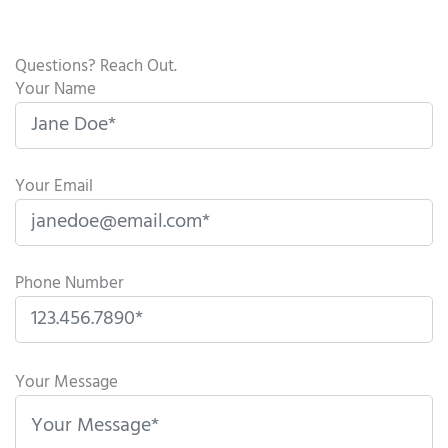
Questions? Reach Out.
Your Name
Your Email
Phone Number
P
l
Your Message
e
a