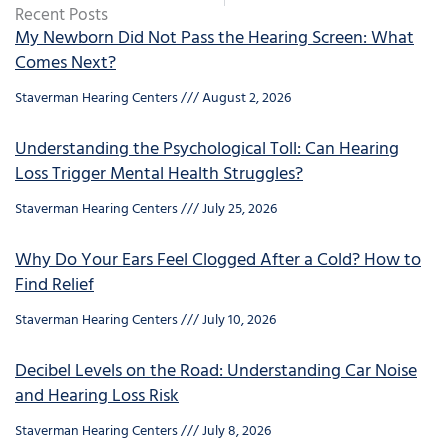
Recent Posts
My Newborn Did Not Pass the Hearing Screen: What
Comes Next?
Staverman Hearing Centers
August 2, 2026
Understanding the Psychological Toll: Can Hearing
Loss Trigger Mental Health Struggles?
Staverman Hearing Centers
July 25, 2026
Why Do Your Ears Feel Clogged After a Cold? How to
Find Relief
Staverman Hearing Centers
July 10, 2026
Decibel Levels on the Road: Understanding Car Noise
and Hearing Loss Risk
Staverman Hearing Centers
July 8, 2026