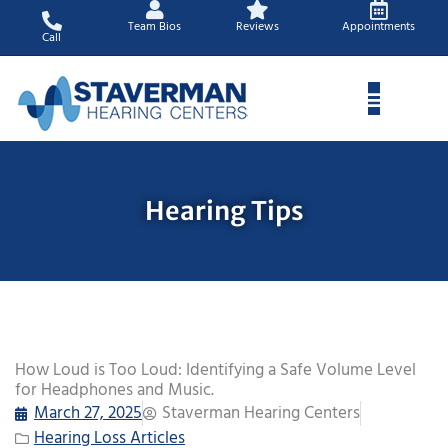
Skip
Team Bios
Reviews
Appointments
to
Call
content
Hearing Tips
How Loud is Too Loud: Identifying a Safe Volume Level
for Headphones and Music.
March 27, 2025
Staverman Hearing Centers
Hearing Loss Articles