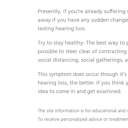
Presently, if you’re already sufferin
away if you have any sudden change 
lasting hearing loss.
Try to stay healthy: The best way to 
possible to steer clear of contracting
social distancing, social gatherings,
This symptom does occur though it’s
hearing loss, the better. If you think
idea to come in and get examined.
The site information is for educational and
To receive personalized advice or treatmen