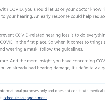
g with COVID, you should let us or your doctor know r
to your hearing. An early response could help reduc
prevent COVID-related hearing loss is to do everythi
 COVID in the first place. So when it comes to things 
 and wearing a mask, follow the guidelines.
 rare. And the more insight you have concerning CO
 you’ve already had hearing damage, it’s definitely a 
 informational purposes only and does not constitute medical 
t,
schedule an appointment
.