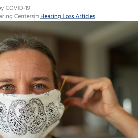
by COVID-19
ring Centers
Hearing Loss Articles