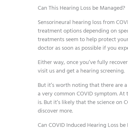
Can This Hearing Loss be Managed?
Sensorineural hearing loss from COV
treatment options depending on specif
treatments seem to help protect your 
doctor as soon as possible if you exp
Either way, once you’ve fully recover
visit us and get a hearing screening.
But it’s worth noting that there are a c
a very common COVID symptom. At t
is. But it’s likely that the science o
discover more.
Can COVID Induced Hearing Loss be