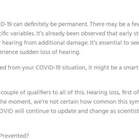
ID-19 can definitely be permanent. There may be a f
ic variables. It’s already been observed that early s
hearing from additional damage. It’s essential to see
erience sudden loss of hearing.
ed from your COVID-19 situation, it might be a smart
ouple of qualifiers to all of this. Hearing loss, first of
he moment, we’re not certain how common this sy
n COVID will continue to update and change as scientist
 Prevented?