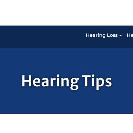
Hearing Loss
He
Hearing Tips