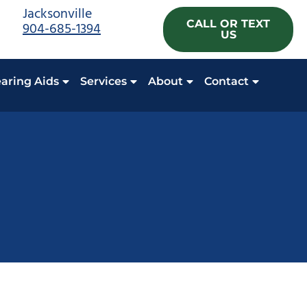
Jacksonville
CALL OR TEXT
904-685-1394
US
aring Aids
Services
About
Contact