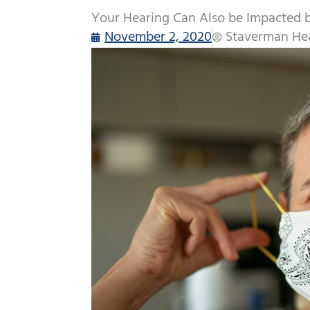
Your Hearing Can Also be Impacted 
November 2, 2020
Staverman Hea