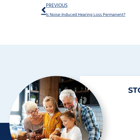
Prev
PREVIOUS
Is Noise-Induced Hearing Loss Permanent?
ST