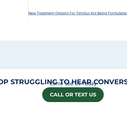
OP STRUGGLING TO HEAR CONVERS
Come See Us Today
CALL OR TEXT US