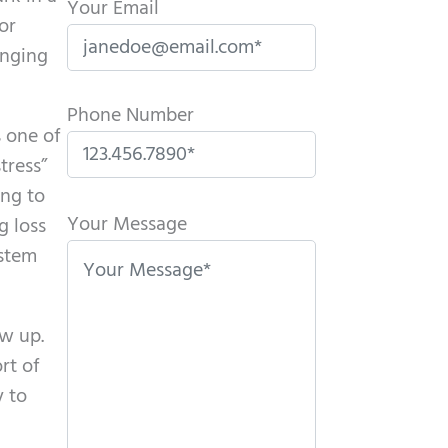
Your Email
or
enging
Phone Number
s one of
tress”
P
ing to
l
Your Message
g loss
e
ystem
a
s
ow up.
e
rt of
l
y to
e
a