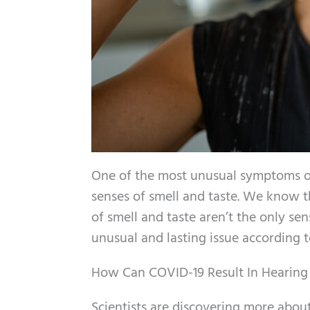
One of the most unusual symptoms of 
senses of smell and taste. We know th
of smell and taste aren’t the only se
unusual and lasting issue according t
How Can COVID-19 Result In Hearing
Scientists are discovering more about