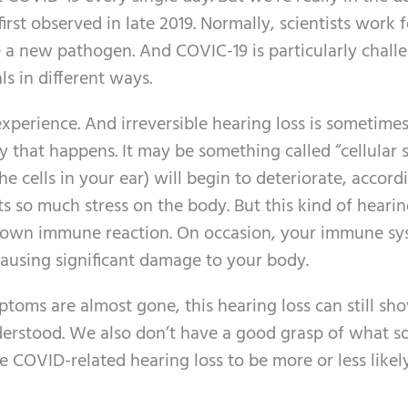
first observed in late 2019. Normally, scientists work f
be a new pathogen. And COVIC-19 is particularly chall
ls in different ways.
xperience. And irreversible hearing loss is sometime
y that happens. It may be something called “cellular s
he cells in your ear) will begin to deteriorate, accord
ts so much stress on the body. But this kind of hearin
’s own immune reaction. On occasion, your immune s
ausing significant damage to your body.
oms are almost gone, this hearing loss can still sh
derstood. We also don’t have a good grasp of what so
 COVID-related hearing loss to be more or less likel