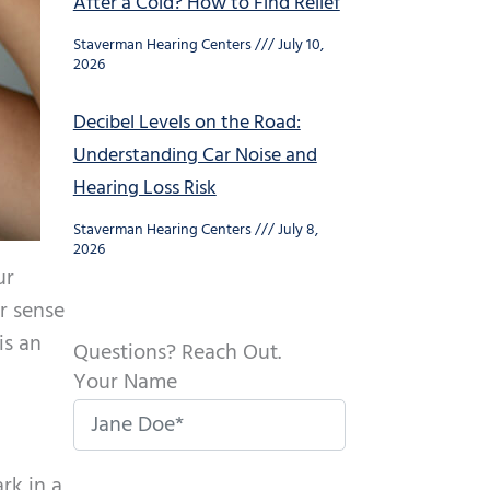
After a Cold? How to Find Relief
Staverman Hearing Centers
July 10,
2026
Decibel Levels on the Road:
Understanding Car Noise and
Hearing Loss Risk
Staverman Hearing Centers
July 8,
2026
ur
ur sense
is an
Questions? Reach Out.
Your Name
rk in a