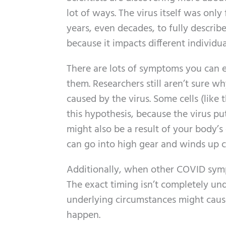
lot of ways. The virus itself was only 
years, even decades, to fully descri
because it impacts different individua
There are lots of symptoms you can e
them. Researchers still aren’t sure wh
caused by the virus. Some cells (like t
this hypothesis, because the virus pu
might also be a result of your body
can go into high gear and winds up c
Additionally, when other COVID sympt
The exact timing isn’t completely un
underlying circumstances might cause
happen.