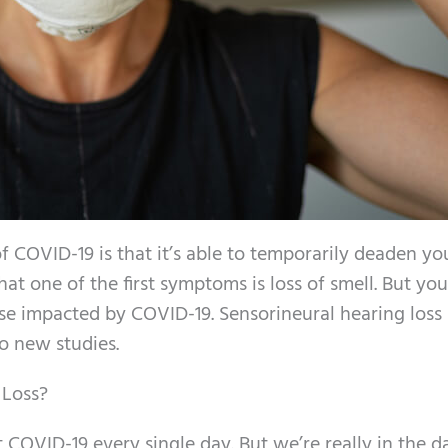
COVID-19 is that it’s able to temporarily deaden yo
at one of the first symptoms is loss of smell. But yo
nse impacted by COVID-19. Sensorineural hearing loss 
o new studies.
 Loss?
 COVID-19 every single day. But we’re really in the da