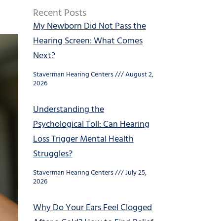
Recent Posts
My Newborn Did Not Pass the
Hearing Screen: What Comes
Next?
Staverman Hearing Centers
August 2,
2026
Understanding the
Psychological Toll: Can Hearing
Loss Trigger Mental Health
Struggles?
Staverman Hearing Centers
July 25,
2026
Why Do Your Ears Feel Clogged