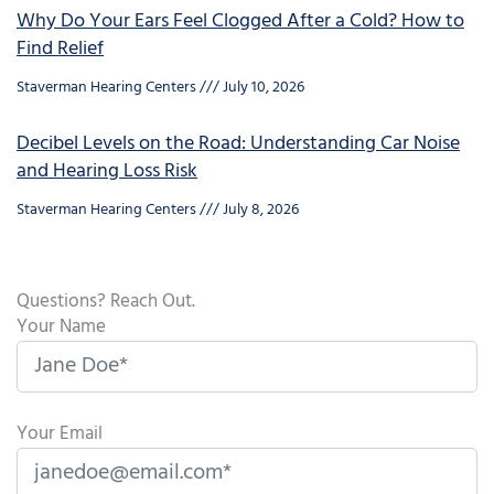
Why Do Your Ears Feel Clogged After a Cold? How to
Find Relief
Staverman Hearing Centers
July 10, 2026
Decibel Levels on the Road: Understanding Car Noise
and Hearing Loss Risk
Staverman Hearing Centers
July 8, 2026
Questions? Reach Out.
Your Name
Your Email