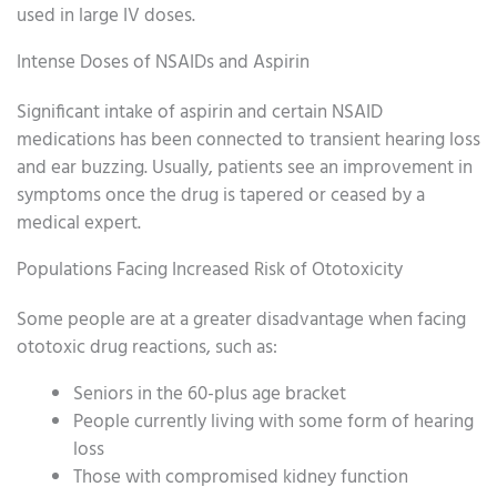
used in large IV doses.
Intense Doses of NSAIDs and Aspirin
Significant intake of aspirin and certain NSAID
medications has been connected to transient hearing loss
and ear buzzing. Usually, patients see an improvement in
symptoms once the drug is tapered or ceased by a
medical expert.
Populations Facing Increased Risk of Ototoxicity
Some people are at a greater disadvantage when facing
ototoxic drug reactions, such as:
Seniors in the 60-plus age bracket
People currently living with some form of hearing
loss
Those with compromised kidney function