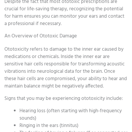
Despite the fact that most ototoxic prescriptions are
crucial for life-saving therapy, recognizing the potential
for harm ensures you can monitor your ears and contact
a professional if necessary.
An Overview of Ototoxic Damage
Ototoxicity refers to damage to the inner ear caused by
medications or chemicals. Inside the inner ear are
sensitive hair cells responsible for transforming acoustic
vibrations into neurological data for the brain. Once
these hair cells are compromised, your ability to hear and
maintain balance might be negatively affected.
Signs that you may be experiencing ototoxicity include:
Hearing loss (often starting with high-frequency
sounds)
Ringing in the ears (tinnitus)