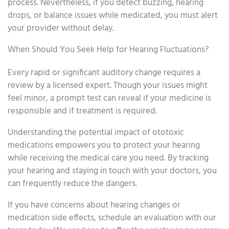
process. Nevertheless, if you detect buzzing, hearing
drops, or balance issues while medicated, you must alert
your provider without delay.
When Should You Seek Help for Hearing Fluctuations?
Every rapid or significant auditory change requires a
review by a licensed expert. Though your issues might
feel minor, a prompt test can reveal if your medicine is
responsible and if treatment is required.
Understanding the potential impact of ototoxic
medications empowers you to protect your hearing
while receiving the medical care you need. By tracking
your hearing and staying in touch with your doctors, you
can frequently reduce the dangers.
If you have concerns about hearing changes or
medication side effects, schedule an evaluation with our