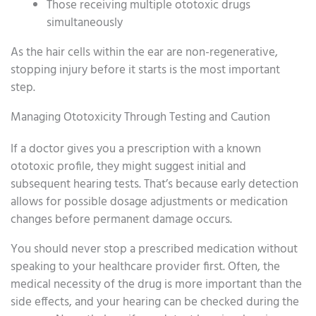
Those receiving multiple ototoxic drugs
simultaneously
As the hair cells within the ear are non-regenerative,
stopping injury before it starts is the most important
step.
Managing Ototoxicity Through Testing and Caution
If a doctor gives you a prescription with a known
ototoxic profile, they might suggest initial and
subsequent hearing tests. That’s because early detection
allows for possible dosage adjustments or medication
changes before permanent damage occurs.
You should never stop a prescribed medication without
speaking to your healthcare provider first. Often, the
medical necessity of the drug is more important than the
side effects, and your hearing can be checked during the