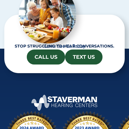
Come See Us Today
STOP STRUGGLING TO HEAR CONVERSATIONS.
CALL US
TEXT US