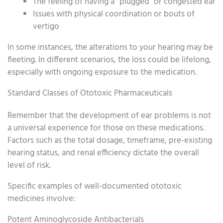
The feeling of having a “plugged” or congested ear
Issues with physical coordination or bouts of
vertigo
In some instances, the alterations to your hearing may be
fleeting. In different scenarios, the loss could be lifelong,
especially with ongoing exposure to the medication.
Standard Classes of Ototoxic Pharmaceuticals
Remember that the development of ear problems is not
a universal experience for those on these medications.
Factors such as the total dosage, timeframe, pre-existing
hearing status, and renal efficiency dictate the overall
level of risk.
Specific examples of well-documented ototoxic
medicines involve:
Potent Aminoglycoside Antibacterials