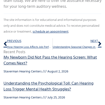
team today. We are here to offer the assistance necessary
for your long-term auditory wellness.
The site information is for educational and informational purposes
only and does not constitute medical advice. To receive personalized
advice or treatment,
schedule an appointment
.
Prev
Ne
PREVIOUS
NEXT
How Hearing Loss Affects Job Performance and How to Improve It
Understanding Seasonal Changes in Auditory Health
Recent Posts
My Newborn Did Not Pass the Hearing Screen: What
Comes Next?
Staverman Hearing Centers
August 2, 2026
Understanding the Psychological Toll: Can Hearing
Loss Trigger Mental Health Struggles?
Staverman Hearing Centers
July 25, 2026