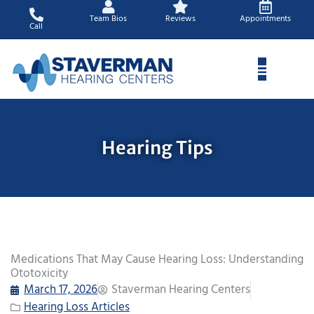
Skip
Team Bios
Reviews
Appointments
to
Call
content
Hearing Tips
Medications That May Cause Hearing Loss: Understanding
Ototoxicity
March 17, 2026
Staverman Hearing Centers
Hearing Loss Articles