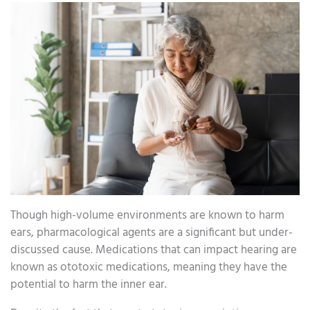
Though high-volume environments are known to harm
ears, pharmacological agents are a significant but under-
discussed cause. Medications that can impact hearing are
known as ototoxic medications, meaning they have the
potential to harm the inner ear.