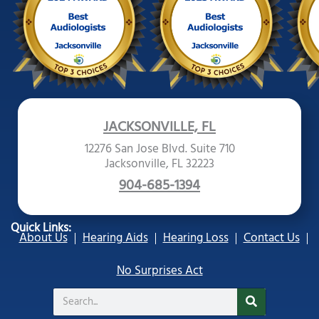
JACKSONVILLE, FL
12276 San Jose Blvd. Suite 710
Jacksonville, FL 32223
904-685-1394
Quick Links:
About Us
Hearing Aids
Hearing Loss
Contact Us
No Surprises Act
Search