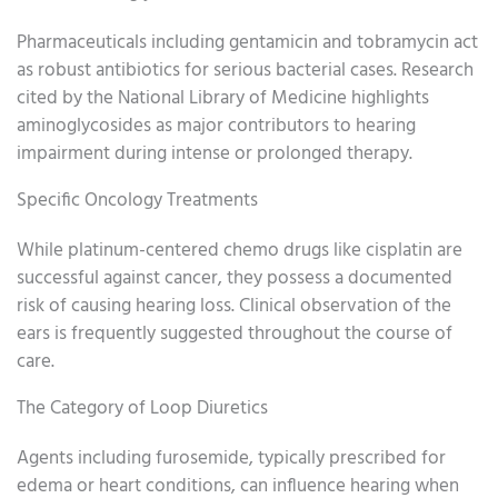
Pharmaceuticals including gentamicin and tobramycin act
as robust antibiotics for serious bacterial cases. Research
cited by the National Library of Medicine highlights
aminoglycosides as major contributors to hearing
impairment during intense or prolonged therapy.
Specific Oncology Treatments
While platinum-centered chemo drugs like cisplatin are
successful against cancer, they possess a documented
risk of causing hearing loss. Clinical observation of the
ears is frequently suggested throughout the course of
care.
The Category of Loop Diuretics
Agents including furosemide, typically prescribed for
edema or heart conditions, can influence hearing when