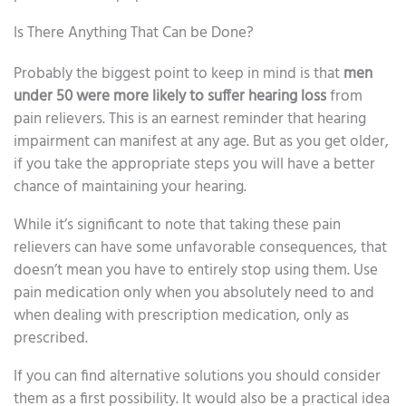
Is There Anything That Can be Done?
Probably the biggest point to keep in mind is that
men
under 50 were more likely to suffer hearing loss
from
pain relievers. This is an earnest reminder that hearing
impairment can manifest at any age. But as you get older,
if you take the appropriate steps you will have a better
chance of maintaining your hearing.
While it’s significant to note that taking these pain
relievers can have some unfavorable consequences, that
doesn’t mean you have to entirely stop using them. Use
pain medication only when you absolutely need to and
when dealing with prescription medication, only as
prescribed.
If you can find alternative solutions you should consider
them as a first possibility. It would also be a practical idea