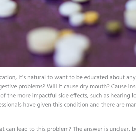
tion, it’s natural to want to be educated about any
 digestive problems? Will it cause dry mouth? Cause i
 the more impactful side effects, such as hearing lo
essionals have given this condition and there are ma
t can lead to this problem? The answer is unclear, b