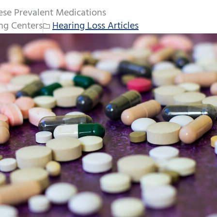
ese Prevalent Medications
ng Centers
Hearing Loss Articles