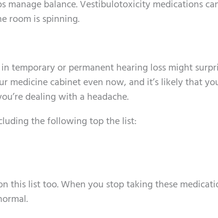
elps manage balance. Vestibulotoxicity medications ca
the room is spinning.
t in temporary or permanent hearing loss might surpr
ur medicine cabinet even now, and it’s likely that yo
ou’re dealing with a headache.
uding the following top the list:
 on this list too. When you stop taking these medicati
normal.