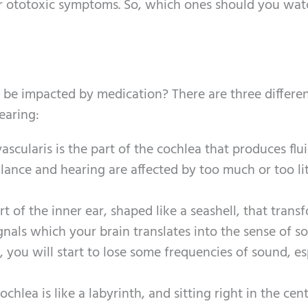
ger ototoxic symptoms. So, which ones should you wat
o be impacted by medication? There are three differe
earing:
 vascularis is the part of the cochlea that produces flu
nce and hearing are affected by too much or too lit
rt of the inner ear, shaped like a seashell, that trans
gnals which your brain translates into the sense of s
you will start to lose some frequencies of sound, es
ochlea is like a labyrinth, and sitting right in the cent