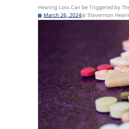
Hearing Loss Can be Triggered by Th
March 26, 2024
Staverman Heari