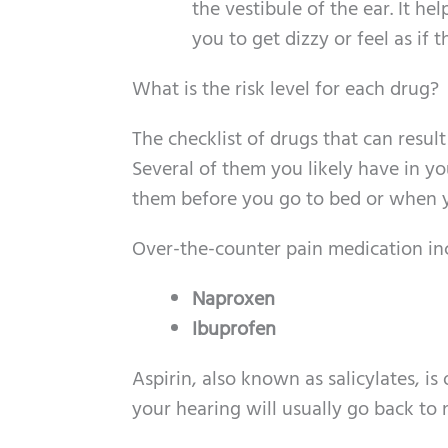
the vestibule of the ear. It h
you to get dizzy or feel as if 
What is the risk level for each drug?
The checklist of drugs that can resul
Several of them you likely have in yo
them before you go to bed or when y
Over-the-counter pain medication incl
Naproxen
Ibuprofen
Aspirin, also known as salicylates, is
your hearing will usually go back to 