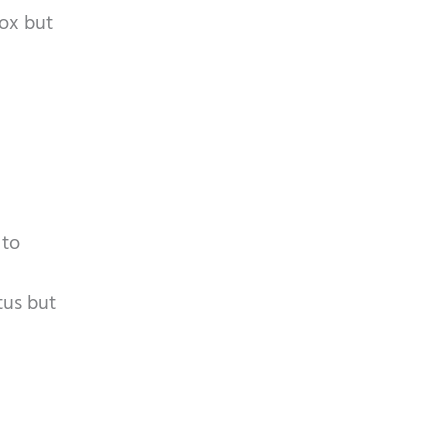
mox but
 to
tus but