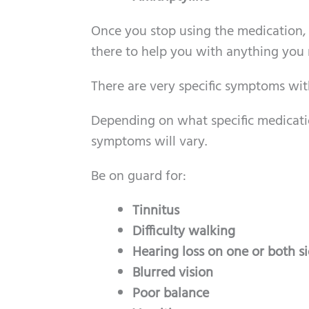
Once you stop using the medication,
there to help you with anything you
There are very specific symptoms wit
Depending on what specific medicatio
symptoms will vary.
Be on guard for:
Tinnitus
Difficulty walking
Hearing loss on one or both s
Blurred vision
Poor balance