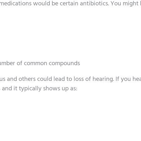
medications would be certain antibiotics. You might
a number of common compounds
 and others could lead to loss of hearing. If you he
and it typically shows up as: