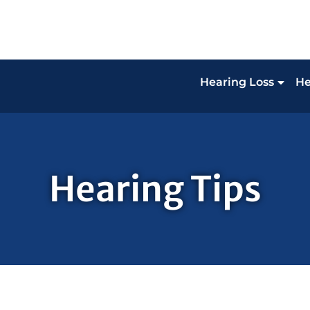
Hearing Loss
He
Hearing Tips