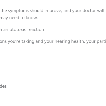
 the symptoms should improve, and your doctor will
 may need to know.
h an ototoxic reaction
ns you’re taking and your hearing health, your parti
ides