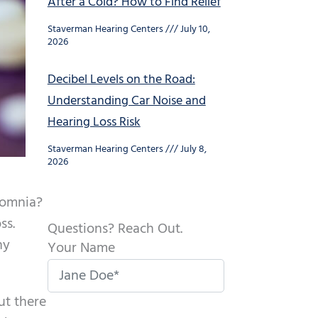
After a Cold? How to Find Relief
Staverman Hearing Centers
July 10,
2026
Decibel Levels on the Road:
Understanding Car Noise and
Hearing Loss Risk
Staverman Hearing Centers
July 8,
2026
nsomnia?
ss.
Questions? Reach Out.
ny
Your Name
ut there