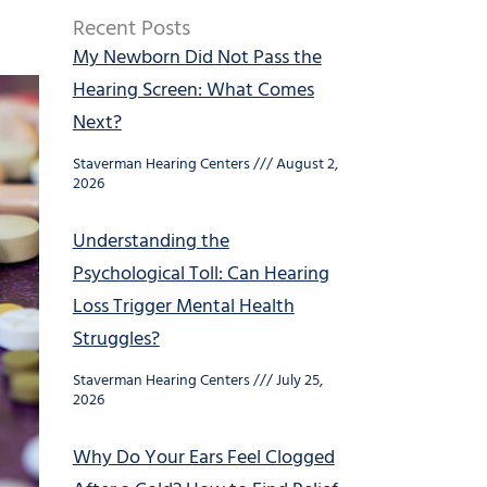
Recent Posts
My Newborn Did Not Pass the
Hearing Screen: What Comes
Next?
Staverman Hearing Centers
August 2,
2026
Understanding the
Psychological Toll: Can Hearing
Loss Trigger Mental Health
Struggles?
Staverman Hearing Centers
July 25,
2026
Why Do Your Ears Feel Clogged