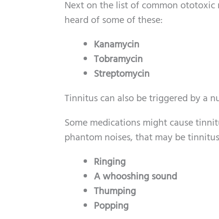
Next on the list of common ototoxic 
heard of some of these:
Kanamycin
Tobramycin
Streptomycin
Tinnitus can also be triggered by 
Some medications might cause tinnitus
phantom noises, that may be tinnitus 
Ringing
A whooshing sound
Thumping
Popping