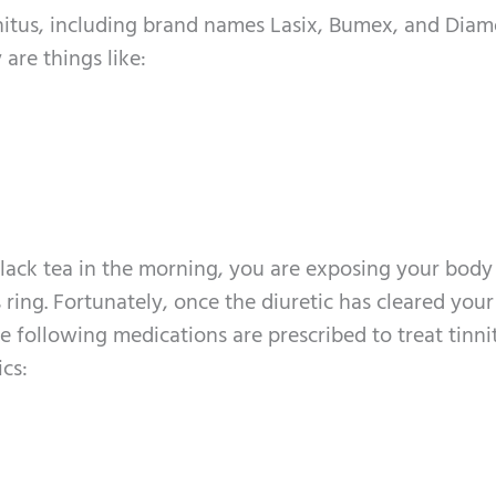
innitus, including brand names Lasix, Bumex, and Dia
 are things like:
black tea in the morning, you are exposing your body
ring. Fortunately, once the diuretic has cleared your
e following medications are prescribed to treat tinni
ics: