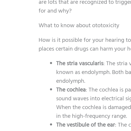
are lots that are recognized to trig
for and why?
What to know about ototoxicity
How is it possible for your hearing t
places certain drugs can harm your h
The stria vascularis
: The stria
known as endolymph. Both bala
endolymph.
The cochlea
: The cochlea is pa
sound waves into electrical si
When the cochlea is damaged, 
in the high-frequency range.
The vestibule of the ear
: The c