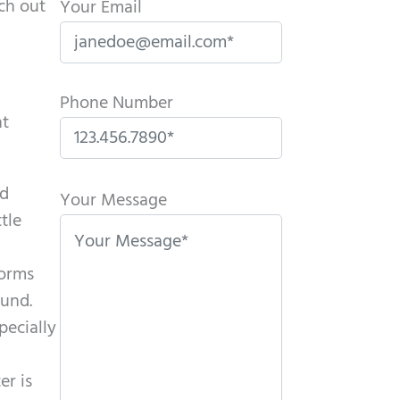
ch out
Your Email
Phone Number
nt
P
id
l
Your Message
tle
e
a
forms
s
ound.
e
pecially
l
e
er is
a