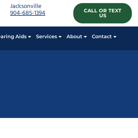
Jacksonville
CALL OR TEXT
904-685-1394
US
aring Aids
Services
About
Contact