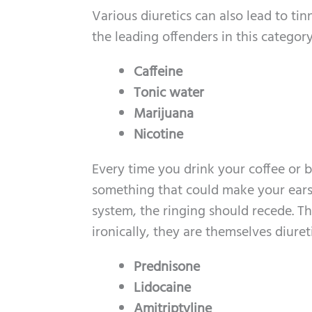
Various diuretics can also lead to t
the leading offenders in this category
Caffeine
Tonic water
Marijuana
Nicotine
Every time you drink your coffee or 
something that could make your ears 
system, the ringing should recede. Th
ironically, they are themselves diuret
Prednisone
Lidocaine
Amitriptyline