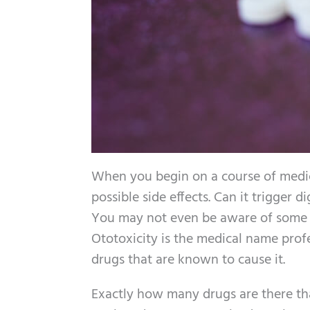
When you begin on a course of medica
possible side effects. Can it trigger
You may not even be aware of some of
Ototoxicity is the medical name prof
drugs that are known to cause it.
Exactly how many drugs are there tha