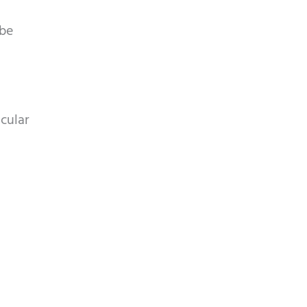
 be
cular