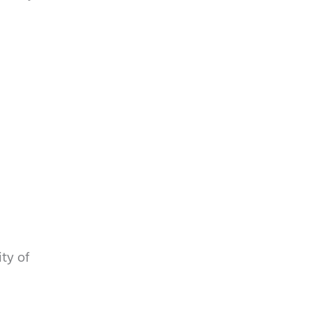
p
y
t
.
c
h
a
ity of