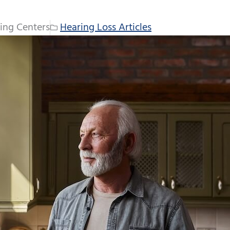
ing Centers
Hearing Loss Articles