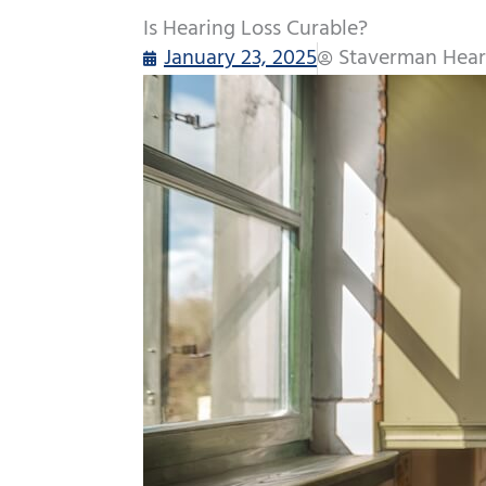
Is Hearing Loss Curable?
January 23, 2025
Staverman Hear