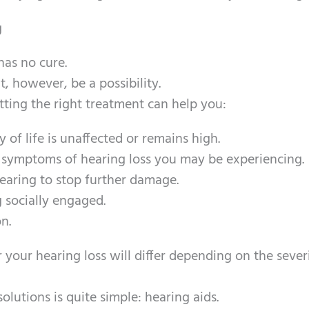
g
has no cure.
, however, be a possibility.
ting the right treatment can help you:
 of life is unaffected or remains high.
 symptoms of hearing loss you may be experiencing.
earing to stop further damage.
 socially engaged.
n.
 your hearing loss will differ depending on the sever
utions is quite simple: hearing aids.