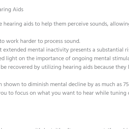
ring Aids
e hearing aids to help them perceive sounds, allowi
to work harder to process sound.
 extended mental inactivity presents a substantial ri
ed light on the importance of ongoing mental stimula
be recovered by utilizing hearing aids because they 
een shown to diminish mental decline by as much as 7
you to focus on what you want to hear while tuning 