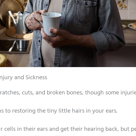
jury and Sickness
cratches, cuts, and broken bones, though some injuri
 to restoring the tiny little hairs in your ears.
 cells in their ears and get their hearing back, but p