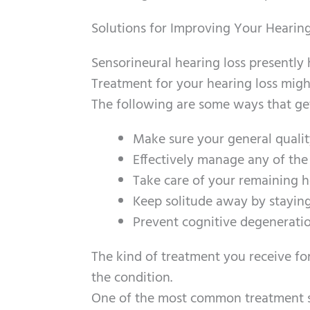
Solutions for Improving Your Hearin
Sensorineural hearing loss presently 
Treatment for your hearing loss might
The following are some ways that get
Make sure your general quality
Effectively manage any of the
Take care of your remaining h
Keep solitude away by staying
Prevent cognitive degeneratio
The kind of treatment you receive for
the condition.
One of the most common treatment sol