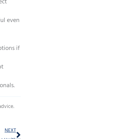
ect
ful even
tions if
ot
onals.
advice.
Next
NEXT