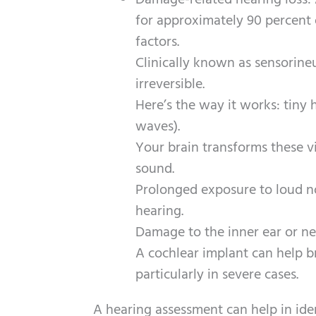
Damage-related hearing loss:
for approximately 90 percent o
factors.
Clinically known as sensorineur
irreversible.
Here’s the way it works: tiny 
waves).
Your brain transforms these vi
sound.
Prolonged exposure to loud n
hearing.
Damage to the inner ear or ner
A cochlear implant can help b
particularly in severe cases.
A hearing assessment can help in iden