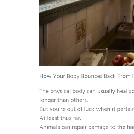
How Your Body Bounces Back From In
The physical body can usually heal s
longer than others.
But you’re out of luck when it pertains
At least thus far.
Animals can repair damage to the hair