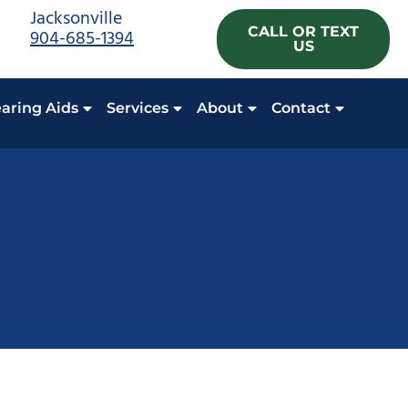
Jacksonville
CALL OR TEXT
904-685-1394
US
aring Aids
Services
About
Contact