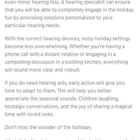
even minor hearing loss. A hearing specialist can ensure
that you will be able to completely engage in the holiday
fun by providing solutions personalized to your
particular hearing needs.
With the correct hearing devices, noisy holiday settings
become less overwhelming. Whether you’re having a
phone call with a distant relative or engaging in a
compelling discussion in a bustling kitchen, everything
will sound more clear and robust.
If you do need hearing aids, early action will give you
time to adapt to them. This will help you better
appreciate the seasonal sounds: Children laughing,
nostalgic conversations, and the joy of sharing a magical
time with loved ones.
Don’t miss the wonder of the holidays