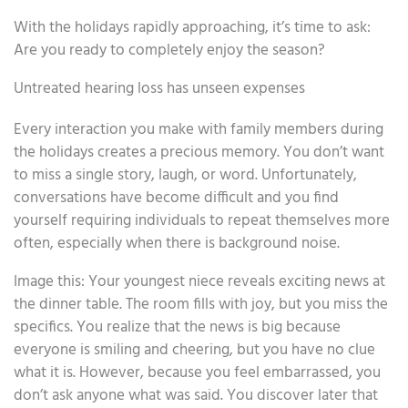
With the holidays rapidly approaching, it’s time to ask:
Are you ready to completely enjoy the season?
Untreated hearing loss has unseen expenses
Every interaction you make with family members during
the holidays creates a precious memory. You don’t want
to miss a single story, laugh, or word. Unfortunately,
conversations have become difficult and you find
yourself requiring individuals to repeat themselves more
often, especially when there is background noise.
Image this: Your youngest niece reveals exciting news at
the dinner table. The room fills with joy, but you miss the
specifics. You realize that the news is big because
everyone is smiling and cheering, but you have no clue
what it is. However, because you feel embarrassed, you
don’t ask anyone what was said. You discover later that