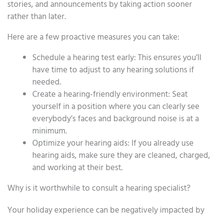
stories, and announcements by taking action sooner
rather than later.
Here are a few proactive measures you can take:
Schedule a hearing test early: This ensures you’ll
have time to adjust to any hearing solutions if
needed.
Create a hearing-friendly environment: Seat
yourself in a position where you can clearly see
everybody’s faces and background noise is at a
minimum.
Optimize your hearing aids: If you already use
hearing aids, make sure they are cleaned, charged,
and working at their best.
Why is it worthwhile to consult a hearing specialist?
Your holiday experience can be negatively impacted by