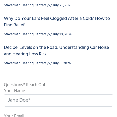
Staverman Hearing Centers
July 25, 2026
Why Do Your Ears Feel Clogged After a Cold? How to
Find Relief
Staverman Hearing Centers
July 10, 2026
Decibel Levels on the Road: Understanding Car Noise
and Hearing Loss Risk
Staverman Hearing Centers
July 8, 2026
Questions? Reach Out.
Your Name
Your Email