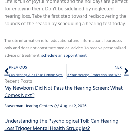
Life is full of joyful moments and the holidays are perfect
for enjoying them. Don’t be sidelined by neglected
hearing loss. Take the first step toward rediscovering the
sounds of the season by scheduling a hearing test today.
The site information is for educational and informational purposes
only and does not constitute medical advice. To receive personalized
advice or treatment,
schedule an appointment
.
Prev
Ne
PREVIOUS
NEXT
Can Hearing Aids Ease Tinnitus Symptoms?
If Your Hearing Protection Isn’t Working, Here Are Three Possible Reasons Why
Recent Posts
My Newborn Did Not Pass the Hearing Screen: What
Comes Next?
Staverman Hearing Centers
August 2, 2026
Understanding the Psychological Toll: Can Hearing
Loss Trigger Mental Health Struggles?