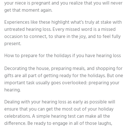
your niece is pregnant and you realize that you will never
get that moment again.
Experiences like these highlight what’s truly at stake with
untreated hearing loss. Every missed word is a missed
occasion to connect, to share in the joy, and to feel fully
present.
How to prepare for the holidays if you have hearing loss
Decorating the house, preparing meals, and shopping for
gifts are all part of getting ready for the holidays. But one
important task usually goes overlooked: preparing your
hearing.
Dealing with your hearing loss as early as possible will
ensure that you can get the most out of your holiday
celebrations. A simple hearing test can make all the
difference. Be ready to engage in all of those laughs,