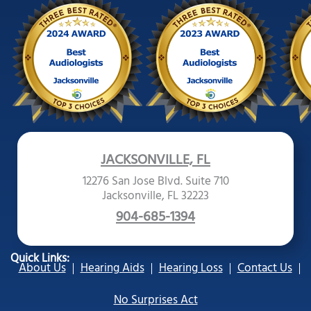
JACKSONVILLE, FL
12276 San Jose Blvd. Suite 710
Jacksonville, FL 32223
904-685-1394
Quick Links:
About Us
Hearing Aids
Hearing Loss
Contact Us
No Surprises Act