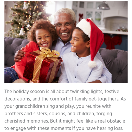
The holiday season is all about twinkling lights, festive
decorations, and the comfort of family get-togethers. As
your grandchildren sing and play, you reunite with
brothers and sisters, cousins, and children, forging
cherished memories. But it might feel like a real obstacle
to engage with these moments if you have hearing loss.