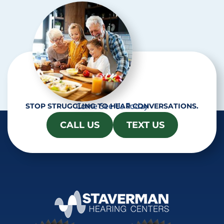
a
Come See Us Today
STOP STRUGGLING TO HEAR CONVERSATIONS.
CALL US
TEXT US