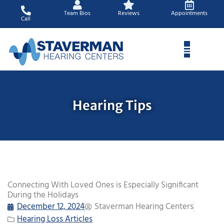
Skip
Team Bios
Reviews
Appointments
to
Call
content
Hearing Tips
Connecting With Loved Ones is Especially Significant
During the Holidays
December 12, 2024
Staverman Hearing Centers
Hearing Loss Articles