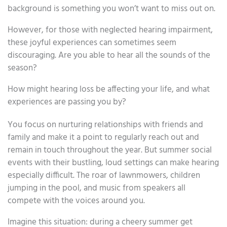
background is something you won’t want to miss out on.
However, for those with neglected hearing impairment,
these joyful experiences can sometimes seem
discouraging. Are you able to hear all the sounds of the
season?
How might hearing loss be affecting your life, and what
experiences are passing you by?
You focus on nurturing relationships with friends and
family and make it a point to regularly reach out and
remain in touch throughout the year. But summer social
events with their bustling, loud settings can make hearing
especially difficult. The roar of lawnmowers, children
jumping in the pool, and music from speakers all
compete with the voices around you.
Imagine this situation: during a cheery summer get