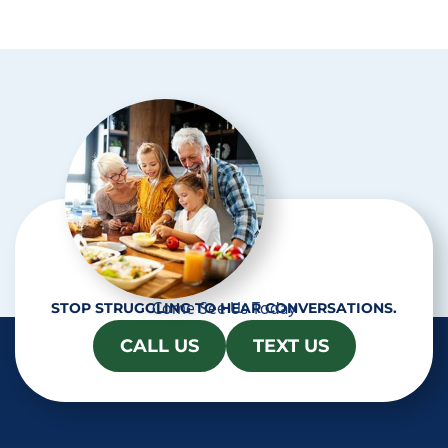
p
t
c
h
a
Come See Us Today
STOP STRUGGLING TO HEAR CONVERSATIONS.
CALL US
TEXT US