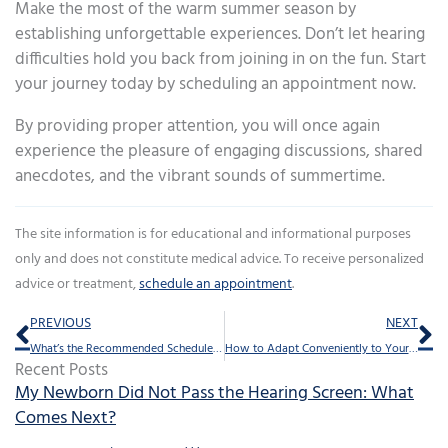
Make the most of the warm summer season by
establishing unforgettable experiences. Don’t let hearing
difficulties hold you back from joining in on the fun. Start
your journey today by scheduling an appointment now.
By providing proper attention, you will once again
experience the pleasure of engaging discussions, shared
anecdotes, and the vibrant sounds of summertime.
The site information is for educational and informational purposes
only and does not constitute medical advice. To receive personalized
advice or treatment,
schedule an appointment
.
Prev
Ne
PREVIOUS
NEXT
What’s the Recommended Schedule for Professional Hearing Aid Upkeep?
How to Adapt Conveniently to Your New Hearing Aids
Recent Posts
My Newborn Did Not Pass the Hearing Screen: What
Comes Next?