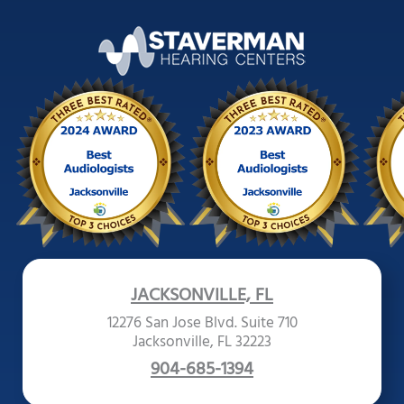
JACKSONVILLE, FL
12276 San Jose Blvd. Suite 710
Jacksonville, FL 32223
904-685-1394