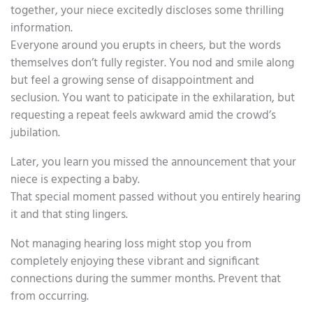
together, your niece excitedly discloses some thrilling
information.
Everyone around you erupts in cheers, but the words
themselves don’t fully register. You nod and smile along
but feel a growing sense of disappointment and
seclusion. You want to paticipate in the exhilaration, but
requesting a repeat feels awkward amid the crowd’s
jubilation.
Later, you learn you missed the announcement that your
niece is expecting a baby.
That special moment passed without you entirely hearing
it and that sting lingers.
Not managing hearing loss might stop you from
completely enjoying these vibrant and significant
connections during the summer months. Prevent that
from occurring.