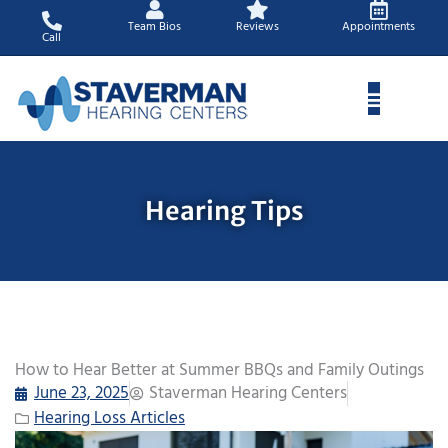
Skip
Team Bios
Reviews
Appointments
to
Call
content
Hearing Tips
How to Hear Better at Summer BBQs and Family Outings
June 23, 2025
Staverman Hearing Centers
Hearing Loss Articles