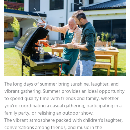
The long days of summer bring sunshine, laughter, and
vibrant gathering. Summer provides an ideal opportunity
to spend quality time with friends and family, whether
you’re coordinating a casual gathering, participating in a
family party, or relishing an outdoor show.
The vibrant atmosphere packed with children’s laughter,
conversations among friends, and music in the