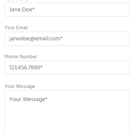
Your Email
Phone Number
P
l
Your Message
e
a
s
e
l
e