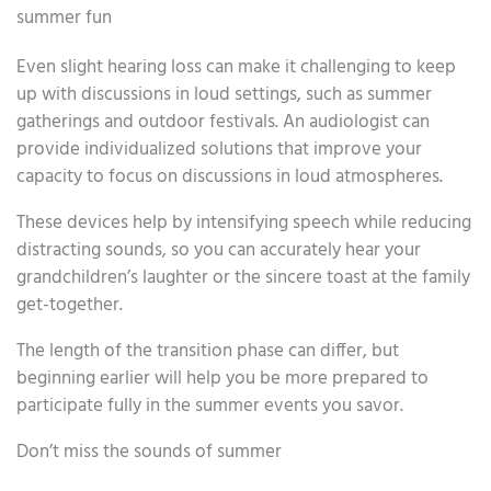
summer fun
Even slight hearing loss can make it challenging to keep
up with discussions in loud settings, such as summer
gatherings and outdoor festivals. An audiologist can
provide individualized solutions that improve your
capacity to focus on discussions in loud atmospheres.
These devices help by intensifying speech while reducing
distracting sounds, so you can accurately hear your
grandchildren’s laughter or the sincere toast at the family
get-together.
The length of the transition phase can differ, but
beginning earlier will help you be more prepared to
participate fully in the summer events you savor.
Don’t miss the sounds of summer