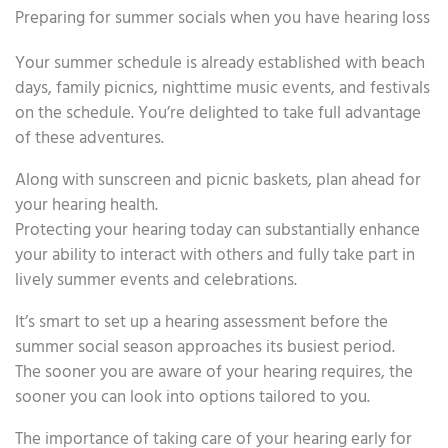
Preparing for summer socials when you have hearing loss
Your summer schedule is already established with beach
days, family picnics, nighttime music events, and festivals
on the schedule. You’re delighted to take full advantage
of these adventures.
Along with sunscreen and picnic baskets, plan ahead for
your hearing health.
Protecting your hearing today can substantially enhance
your ability to interact with others and fully take part in
lively summer events and celebrations.
It’s smart to set up a hearing assessment before the
summer social season approaches its busiest period.
The sooner you are aware of your hearing requires, the
sooner you can look into options tailored to you.
The importance of taking care of your hearing early for