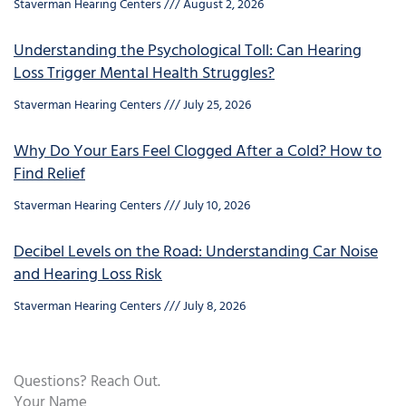
Staverman Hearing Centers
August 2, 2026
Understanding the Psychological Toll: Can Hearing
Loss Trigger Mental Health Struggles?
Staverman Hearing Centers
July 25, 2026
Why Do Your Ears Feel Clogged After a Cold? How to
Find Relief
Staverman Hearing Centers
July 10, 2026
Decibel Levels on the Road: Understanding Car Noise
and Hearing Loss Risk
Staverman Hearing Centers
July 8, 2026
Questions? Reach Out.
Your Name