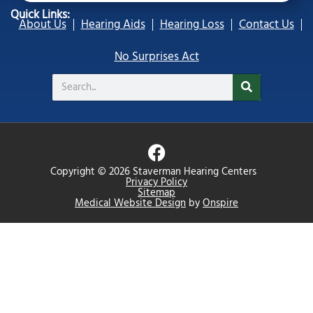
Quick Links:
About Us
Hearing Aids
Hearing Loss
Contact Us
No Surprises Act
Search
F
a
Copyright © 2026 Staverman Hearing Centers
c
Privacy Policy
Sitemap
e
Medical Website Design
by
Onspire
b
o
o
k