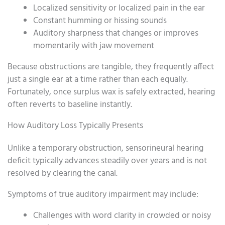
Localized sensitivity or localized pain in the ear
Constant humming or hissing sounds
Auditory sharpness that changes or improves
momentarily with jaw movement
Because obstructions are tangible, they frequently affect
just a single ear at a time rather than each equally.
Fortunately, once surplus wax is safely extracted, hearing
often reverts to baseline instantly.
How Auditory Loss Typically Presents
Unlike a temporary obstruction, sensorineural hearing
deficit typically advances steadily over years and is not
resolved by clearing the canal.
Symptoms of true auditory impairment may include:
Challenges with word clarity in crowded or noisy