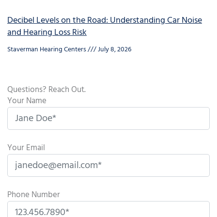
Decibel Levels on the Road: Understanding Car Noise
and Hearing Loss Risk
Staverman Hearing Centers
July 8, 2026
Questions? Reach Out.
Your Name
Your Email
Phone Number