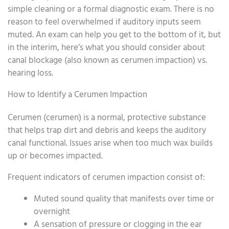
simple cleaning or a formal diagnostic exam. There is no
reason to feel overwhelmed if auditory inputs seem
muted. An exam can help you get to the bottom of it, but
in the interim, here’s what you should consider about
canal blockage (also known as cerumen impaction) vs.
hearing loss.
How to Identify a Cerumen Impaction
Cerumen (cerumen) is a normal, protective substance
that helps trap dirt and debris and keeps the auditory
canal functional. Issues arise when too much wax builds
up or becomes impacted.
Frequent indicators of cerumen impaction consist of:
Muted sound quality that manifests over time or
overnight
A sensation of pressure or clogging in the ear