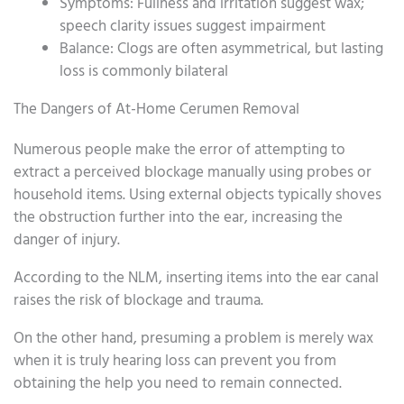
Symptoms: Fullness and irritation suggest wax;
speech clarity issues suggest impairment
Balance: Clogs are often asymmetrical, but lasting
loss is commonly bilateral
The Dangers of At-Home Cerumen Removal
Numerous people make the error of attempting to
extract a perceived blockage manually using probes or
household items. Using external objects typically shoves
the obstruction further into the ear, increasing the
danger of injury.
According to the NLM, inserting items into the ear canal
raises the risk of blockage and trauma.
On the other hand, presuming a problem is merely wax
when it is truly hearing loss can prevent you from
obtaining the help you need to remain connected.