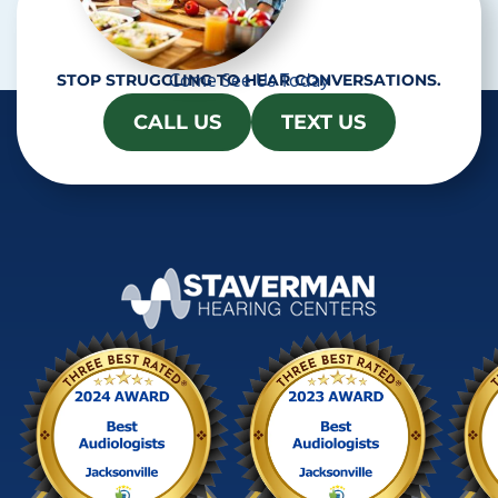
Come See Us Today
STOP STRUGGLING TO HEAR CONVERSATIONS.
CALL US
TEXT US