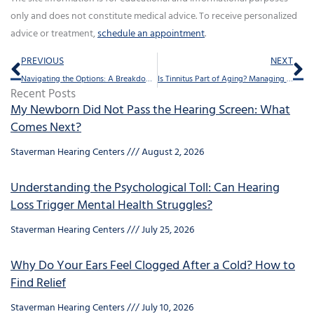
only and does not constitute medical advice. To receive personalized
advice or treatment,
schedule an appointment
.
Prev
Ne
PREVIOUS
NEXT
Navigating the Options: A Breakdown of Hearing Aid Designs
Is Tinnitus Part of Aging? Managing Ringing in the Ears for Seniors
Recent Posts
My Newborn Did Not Pass the Hearing Screen: What
Comes Next?
Staverman Hearing Centers
August 2, 2026
Understanding the Psychological Toll: Can Hearing
Loss Trigger Mental Health Struggles?
Staverman Hearing Centers
July 25, 2026
Why Do Your Ears Feel Clogged After a Cold? How to
Find Relief
Staverman Hearing Centers
July 10, 2026