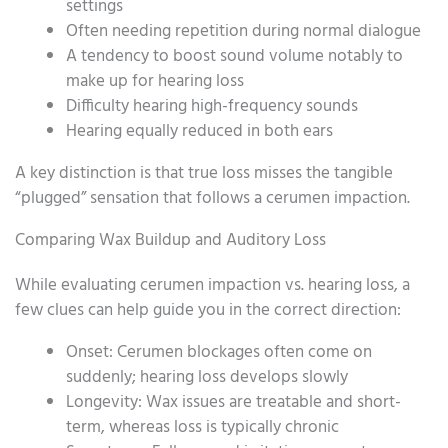
settings
Often needing repetition during normal dialogue
A tendency to boost sound volume notably to
make up for hearing loss
Difficulty hearing high-frequency sounds
Hearing equally reduced in both ears
A key distinction is that true loss misses the tangible
“plugged” sensation that follows a cerumen impaction.
Comparing Wax Buildup and Auditory Loss
While evaluating cerumen impaction vs. hearing loss, a
few clues can help guide you in the correct direction:
Onset: Cerumen blockages often come on
suddenly; hearing loss develops slowly
Longevity: Wax issues are treatable and short-
term, whereas loss is typically chronic