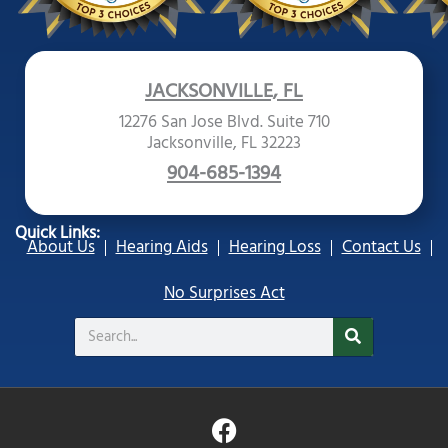
JACKSONVILLE, FL
12276 San Jose Blvd. Suite 710
Jacksonville, FL 32223
904-685-1394
Quick Links:
About Us
Hearing Aids
Hearing Loss
Contact Us
No Surprises Act
Search
F