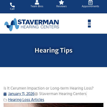
Skip
Team Bios
Reviews
Appointments
to
Call
content
Hearing Tips
Is It Cerumen Impaction or Long-term Hearing Loss?
January 11, 2026
Staverman Hearing Centers
Hearing Loss Articles