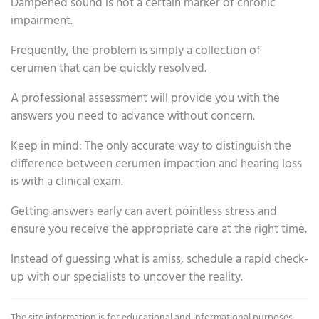
Dampened sound is not a certain marker of chronic
impairment.
Frequently, the problem is simply a collection of
cerumen that can be quickly resolved.
A professional assessment will provide you with the
answers you need to advance without concern.
Keep in mind: The only accurate way to distinguish the
difference between cerumen impaction and hearing loss
is with a clinical exam.
Getting answers early can avert pointless stress and
ensure you receive the appropriate care at the right time.
Instead of guessing what is amiss, schedule a rapid check-
up with our specialists to uncover the reality.
The site information is for educational and informational purposes