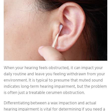
When your hearing feels obstructed, it can impact your
daily routine and leave you feeling withdrawn from your
environment. It is typical to presume that muted sound
indicates long-term hearing impairment, but the problem
is often just a treatable cerumen obstruction.
Differentiating between a wax impaction and actual
hearing impairment is vital for determining if you need a