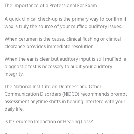
The Importance of a Professional Ear Exam
A quick clinical check-up is the primary way to confirm if
wax is truly the source of your muffled auditory issues.
When cerumen is the cause, clinical flushing or clinical
clearance provides immediate resolution.
When the ear is clear but auditory input is still muffled, a
diagnostic test is necessary to audit your auditory
integrity.
The National Institute on Deafness and Other
Communication Disorders (NIDCD) recommends prompt
assessment anytime shifts in hearing interfere with your
daily life.
Is It Cerumen Impaction or Hearing Loss?