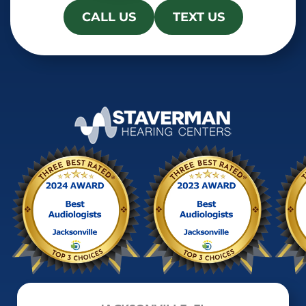
CALL US
TEXT US