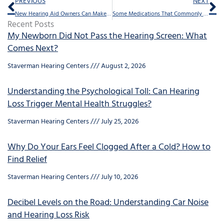
Prev
Ne
PREVIOUS
NEXT
New Hearing Aid Owners Can Make 4 Mistakes, Here’s How to Avoid Them
Some Medications That Commonly Cause Hearing Loss
Recent Posts
My Newborn Did Not Pass the Hearing Screen: What
Comes Next?
Staverman Hearing Centers
August 2, 2026
Understanding the Psychological Toll: Can Hearing
Loss Trigger Mental Health Struggles?
Staverman Hearing Centers
July 25, 2026
Why Do Your Ears Feel Clogged After a Cold? How to
Find Relief
Staverman Hearing Centers
July 10, 2026
Decibel Levels on the Road: Understanding Car Noise
and Hearing Loss Risk