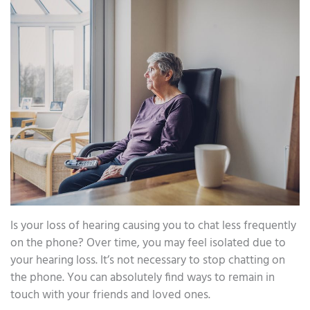
Is your loss of hearing causing you to chat less frequently
on the phone? Over time, you may feel isolated due to
your hearing loss. It’s not necessary to stop chatting on
the phone. You can absolutely find ways to remain in
touch with your friends and loved ones.