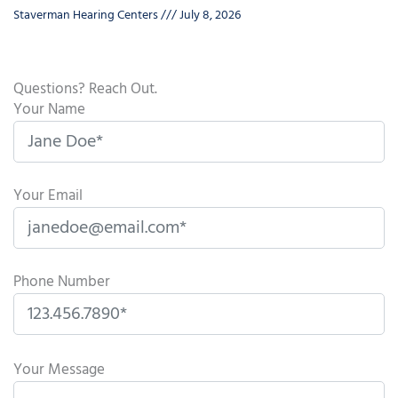
Staverman Hearing Centers
July 8, 2026
Questions? Reach Out.
Your Name
Your Email
Phone Number
P
l
Your Message
e