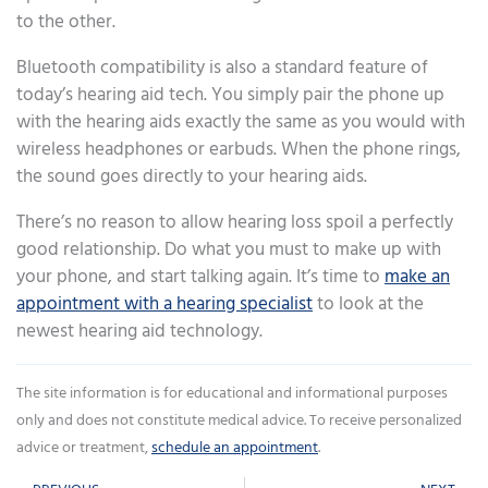
to the other.
Bluetooth compatibility is also a standard feature of
today’s hearing aid tech. You simply pair the phone up
with the hearing aids exactly the same as you would with
wireless headphones or earbuds. When the phone rings,
the sound goes directly to your hearing aids.
There’s no reason to allow hearing loss spoil a perfectly
good relationship. Do what you must to make up with
your phone, and start talking again. It’s time to
make an
appointment with a hearing specialist
to look at the
newest hearing aid technology.
The site information is for educational and informational purposes
only and does not constitute medical advice. To receive personalized
advice or treatment,
schedule an appointment
.