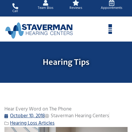
Skip
Team Bios
Reviews
Appointments
to
Call
content
Hearing Tips
Hear Every Word on The Phone
October 10, 2018
Staverman Hearing Centers
Hearing Loss Articles