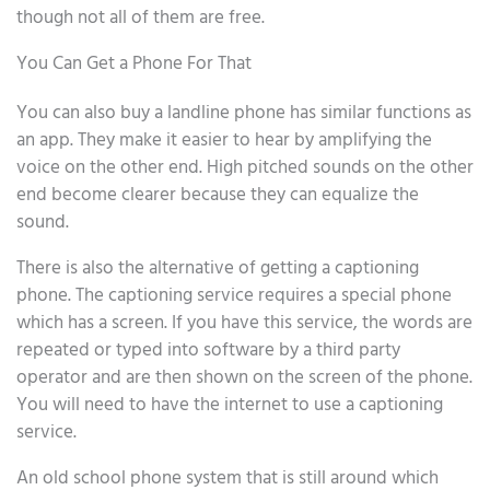
though not all of them are free.
You Can Get a Phone For That
You can also buy a landline phone has similar functions as
an app. They make it easier to hear by amplifying the
voice on the other end. High pitched sounds on the other
end become clearer because they can equalize the
sound.
There is also the alternative of getting a captioning
phone. The captioning service requires a special phone
which has a screen. If you have this service, the words are
repeated or typed into software by a third party
operator and are then shown on the screen of the phone.
You will need to have the internet to use a captioning
service.
An old school phone system that is still around which