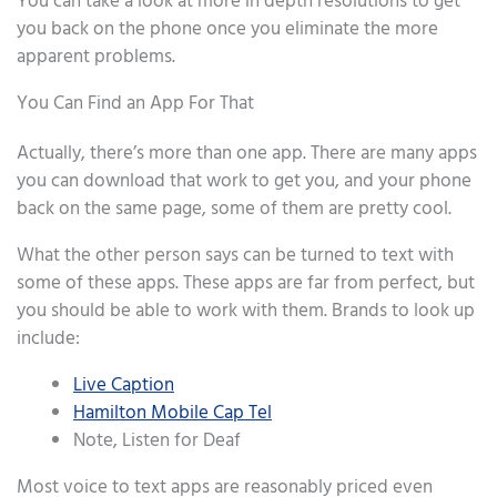
You can take a look at more in depth resolutions to get
you back on the phone once you eliminate the more
apparent problems.
You Can Find an App For That
Actually, there’s more than one app. There are many apps
you can download that work to get you, and your phone
back on the same page, some of them are pretty cool.
What the other person says can be turned to text with
some of these apps. These apps are far from perfect, but
you should be able to work with them. Brands to look up
include:
Live Caption
Hamilton Mobile Cap Tel
Note, Listen for Deaf
Most voice to text apps are reasonably priced even