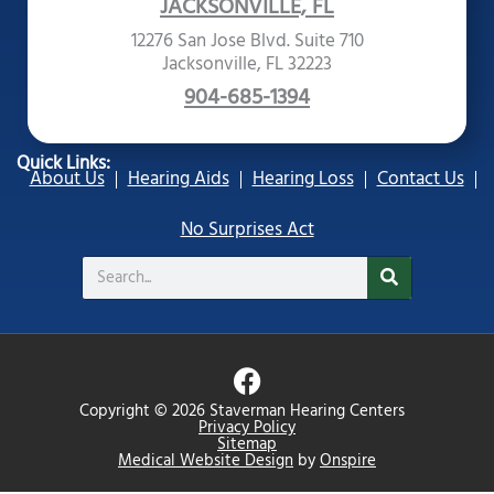
JACKSONVILLE, FL
12276 San Jose Blvd. Suite 710
Jacksonville, FL 32223
904-685-1394
Quick Links:
About Us
Hearing Aids
Hearing Loss
Contact Us
No Surprises Act
Search
F
a
Copyright © 2026 Staverman Hearing Centers
c
Privacy Policy
Sitemap
e
Medical Website Design
by
Onspire
b