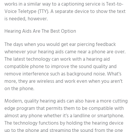
works in a similar way to a captioning service is Text-to-
Voice Teletype (TTY). A separate device to show the text
is needed, however.
Hearing Aids Are The Best Option
The days when you would get ear piercing feedback
whenever your hearing aids came near a phone are over.
The latest technology can work with a hearing aid
compatible phone to improve the sound quality and
remove interference such as background noise. What’s
more, they are wireless and work even when you aren’t
on the phone.
Modern, quality hearing aids can also have a more cutting
edge program that permits them to be compatible with
almost any phone whether it’s a landline or smartphone.
The technology functions by holding the hearing device
up to the phone and streaming the sound from the one