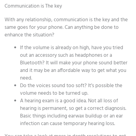
Communication is The key
With any relationship, communication is the key and the
same goes for your phone. Can anything be done to
enhance the situation?
If the volume is already on high, have you tried
out an accessory such as headphones or a
Bluetooth? It will make your phone sound better
and it may be an affordable way to get what you
need.
Do the voices sound too soft? It’s possible the
volume needs to be turned up.
A hearing exam is a good idea. Not all loss of
hearing is permanent, so get a correct diagnosis.
Basic things including earwax buildup or an ear
infection can cause temporary hearing loss.