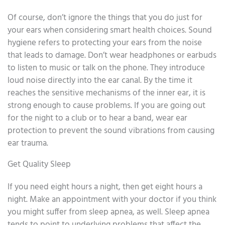
Of course, don’t ignore the things that you do just for
your ears when considering smart health choices. Sound
hygiene refers to protecting your ears from the noise
that leads to damage. Don’t wear headphones or earbuds
to listen to music or talk on the phone. They introduce
loud noise directly into the ear canal. By the time it
reaches the sensitive mechanisms of the inner ear, it is
strong enough to cause problems. If you are going out
for the night to a club or to hear a band, wear ear
protection to prevent the sound vibrations from causing
ear trauma.
Get Quality Sleep
If you need eight hours a night, then get eight hours a
night. Make an appointment with your doctor if you think
you might suffer from sleep apnea, as well. Sleep apnea
tends to point to underlying problems that affect the