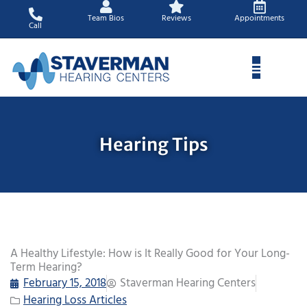
Skip
Team Bios
Reviews
Appointments
to
Call
content
Hearing Tips
A Healthy Lifestyle: How is It Really Good for Your Long-
Term Hearing?
February 15, 2018
Staverman Hearing Centers
Hearing Loss Articles