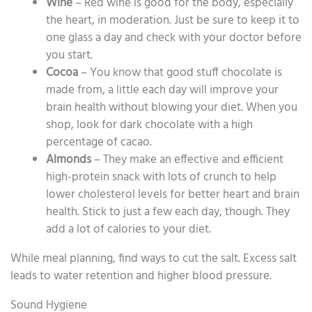
Wine
– Red wine is good for the body, especially
the heart, in moderation. Just be sure to keep it to
one glass a day and check with your doctor before
you start.
Cocoa
– You know that good stuff chocolate is
made from, a little each day will improve your
brain health without blowing your diet. When you
shop, look for dark chocolate with a high
percentage of cacao.
Almonds
– They make an effective and efficient
high-protein snack with lots of crunch to help
lower cholesterol levels for better heart and brain
health. Stick to just a few each day, though. They
add a lot of calories to your diet.
While meal planning, find ways to cut the salt. Excess salt
leads to water retention and higher blood pressure.
Sound Hygiene