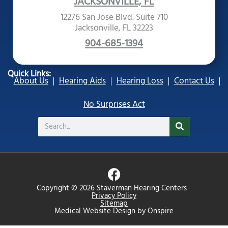
JACKSONVILLE, FL
12276 San Jose Blvd. Suite 710
Jacksonville, FL 32223
904-685-1394
Quick Links:
About Us
Hearing Aids
Hearing Loss
Contact Us
No Surprises Act
Search
F
a
Copyright © 2026 Staverman Hearing Centers
c
Privacy Policy
Sitemap
e
Medical Website Design
by
Onspire
b