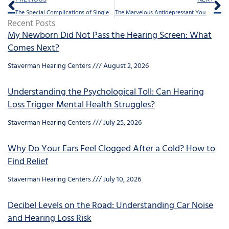
The Special Complications of Single Sided Deafness
The Marvelous Antidepressant You Can Expect With Those Hearing Aids
Recent Posts
My Newborn Did Not Pass the Hearing Screen: What
Comes Next?
Staverman Hearing Centers
August 2, 2026
Understanding the Psychological Toll: Can Hearing
Loss Trigger Mental Health Struggles?
Staverman Hearing Centers
July 25, 2026
Why Do Your Ears Feel Clogged After a Cold? How to
Find Relief
Staverman Hearing Centers
July 10, 2026
Decibel Levels on the Road: Understanding Car Noise
and Hearing Loss Risk