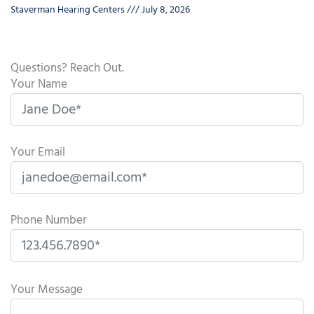
Staverman Hearing Centers
July 8, 2026
Questions? Reach Out.
Your Name
Your Email
Phone Number
P
l
Your Message
e