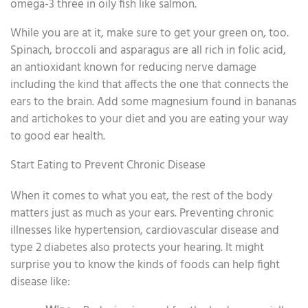
omega-3 three in oily fish like salmon.
While you are at it, make sure to get your green on, too.
Spinach, broccoli and asparagus are all rich in folic acid,
an antioxidant known for reducing nerve damage
including the kind that affects the one that connects the
ears to the brain. Add some magnesium found in bananas
and artichokes to your diet and you are eating your way
to good ear health.
Start Eating to Prevent Chronic Disease
When it comes to what you eat, the rest of the body
matters just as much as your ears. Preventing chronic
illnesses like hypertension, cardiovascular disease and
type 2 diabetes also protects your hearing. It might
surprise you to know the kinds of foods can help fight
disease like: