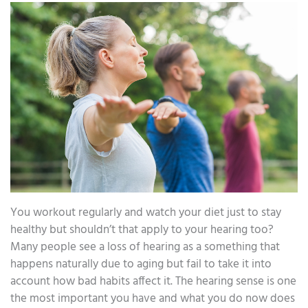
You workout regularly and watch your diet just to stay
healthy but shouldn’t that apply to your hearing too?
Many people see a loss of hearing as a something that
happens naturally due to aging but fail to take it into
account how bad habits affect it. The hearing sense is one
the most important you have and what you do now does