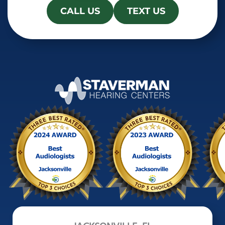
CALL US
TEXT US