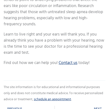
ears like poor circulation or inflammation. Research
suggests that those with untreated sleep apnea develop
hearing problems, especially with low and high-
frequency sounds.
Learn to live right and your ears will thank you. If you
already think you have a problem with your hearing, now
is the time to see your doctor for a professional hearing
exam and test.
Find out how we can help you!
Contact us
today!
The site information is for educational and informational purposes
only and does not constitute medical advice. To receive personalized
advice or treatment,
schedule an appointment
.
Prev
Ne
PREVIOUS
NEXT