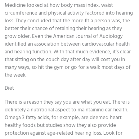
Medicine looked at how body mass index, waist
circumference and physical activity factored into hearing
loss. They concluded that the more fit a person was, the
better their chance of retaining their hearing as they
grow older. Even the American Journal of Audiology
identified an association between cardiovascular health
and hearing function. With that much evidence, it’s clear
that sitting on the couch day after day will cost you in
many ways, so hit the gym or go for a walk most days of
the week.
Diet
There is a reason they say you are what you eat. There is
definitely a nutritional aspect to maintaining ear health.
Omega 3 fatty acids, for example, are deemed heart
healthy foods but studies show they also provide
protection against age-related hearing loss. Look for