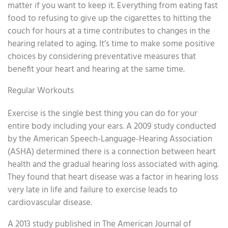
matter if you want to keep it. Everything from eating fast
food to refusing to give up the cigarettes to hitting the
couch for hours at a time contributes to changes in the
hearing related to aging. It’s time to make some positive
choices by considering preventative measures that
benefit your heart and hearing at the same time.
Regular Workouts
Exercise is the single best thing you can do for your
entire body including your ears. A 2009 study conducted
by the American Speech-Language-Hearing Association
(ASHA) determined there is a connection between heart
health and the gradual hearing loss associated with aging.
They found that heart disease was a factor in hearing loss
very late in life and failure to exercise leads to
cardiovascular disease.
A 2013 study published in The American Journal of