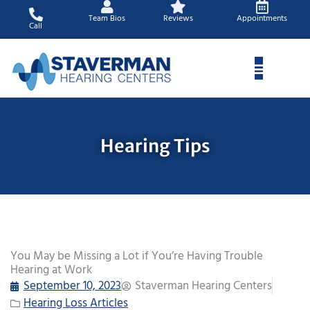
Skip
Team Bios
Reviews
Appointments
to
Call
content
Hearing Tips
You May be Missing a Lot if You’re Having Trouble
Hearing at Work
September 10, 2023
Staverman Hearing Centers
Hearing Loss Articles