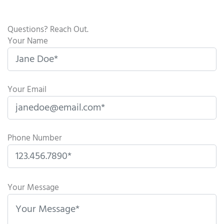
Questions? Reach Out.
Your Name
Your Email
Phone Number
P
l
Your Message
e
a