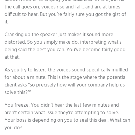
the call goes on, voices rise and fall…and are at times
difficult to hear. But you’re fairly sure you got the gist of
it.
Cranking up the speaker just makes it sound more
distorted. So you simply make do, interpreting what’s
being said the best you can. You’ve become fairly good
at that.
As you try to listen, the voices sound specifically muffled
for about a minute. This is the stage where the potential
client asks “so precisely how will your company help us
solve this?””
You freeze. You didn’t hear the last few minutes and
aren’t certain what issue they’re attempting to solve.
Your boss is depending on you to seal this deal. What can
you do?