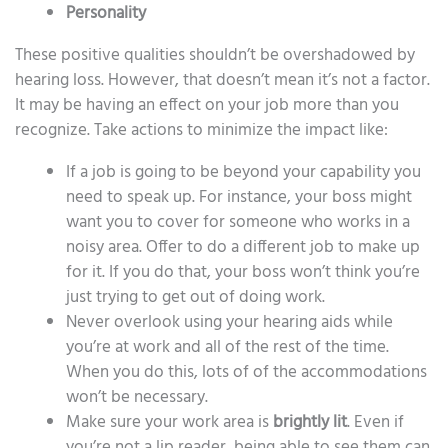
Personality
These positive qualities shouldn’t be overshadowed by
hearing loss. However, that doesn’t mean it’s not a factor.
It may be having an effect on your job more than you
recognize. Take actions to minimize the impact like:
If a job is going to be beyond your capability you
need to speak up. For instance, your boss might
want you to cover for someone who works in a
noisy area. Offer to do a different job to make up
for it. If you do that, your boss won’t think you’re
just trying to get out of doing work.
Never overlook using your hearing aids while
you’re at work and all of the rest of the time.
When you do this, lots of of the accommodations
won’t be necessary.
Make sure your work area is
brightly lit
. Even if
you’re not a lip reader, being able to see them can