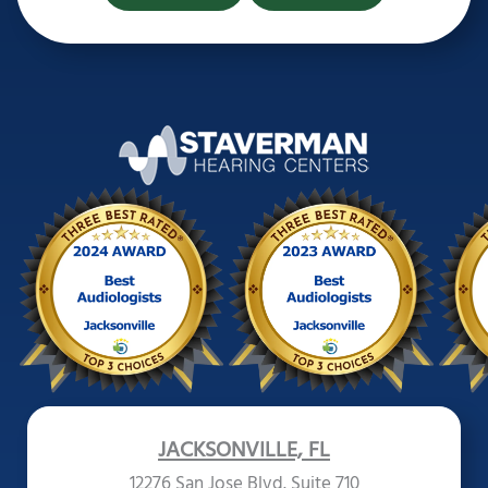
JACKSONVILLE, FL
12276 San Jose Blvd. Suite 710