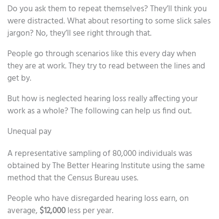
Do you ask them to repeat themselves? They’ll think you
were distracted. What about resorting to some slick sales
jargon? No, they’ll see right through that.
People go through scenarios like this every day when
they are at work. They try to read between the lines and
get by.
But how is neglected hearing loss really affecting your
work as a whole? The following can help us find out.
Unequal pay
A representative sampling of 80,000 individuals was
obtained by The Better Hearing Institute using the same
method that the Census Bureau uses.
People who have disregarded hearing loss earn, on
average,
$12,000
less per year.