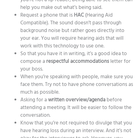
help you make out what’s being said.
Request a phone that is
HAC
(Hearing Aid
Compatible). The sound doesn’t pass through
background noise but rather goes directly into
your ear. You will require hearing aids that will
work with this technology to use one.
So that you have it in writing, it’s a good idea to
compose a
respectful accommodations
letter for
your boss.
When you’re speaking with people, make sure you
face them. Try not to have phone conversations as
much as possible.
Asking for a
written overview/agenda
before
attending a meeting. It will be easier to follow the
conversation.
Know that you’re not required to divulge that you
have hearing loss during an interview. And it’s not