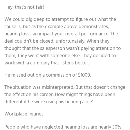
Hey, that’s not fair!
We could dig deep to attempt to figure out what the
cause is, but as the example above demonstrates,
hearing loss can impact your overall performance. The
deal couldn’t be closed, unfortunately. When they
thought that the salesperson wasn’t paying attention to
them, they went with someone else. They decided to
work with a company that listens better.
He missed out on a commission of $1000.
The situation was misinterpreted. But that doesn’t change
the effect on his career. How might things have been
different if he were using his hearing aids?
Workplace Injuries
People who have neglected hearing loss are nearly 30%