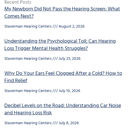
Recent Posts
My Newborn Did Not Pass the Hearing Screen: What
Comes Next?
Staverman Hearing Centers
August 2, 2026
Understanding the Psychological Toll: Can Hearing
Loss Trigger Mental Health Struggles?
Staverman Hearing Centers
July 25, 2026
Why Do Your Ears Feel Clogged After a Cold? How to
Find Relief
Staverman Hearing Centers
July 10, 2026
Decibel Levels on the Road: Understanding Car Noise
and Hearing Loss Risk
Staverman Hearing Centers
July 8, 2026