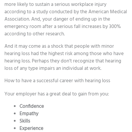
more likely to sustain a serious workplace injury
according to a study conducted by the American Medical
Association. And, your danger of ending up in the
emergency room after a serious fall increases by 300%
according to other research.
And it may come as a shock that people with minor
hearing loss had the highest risk among those who have
hearing loss. Perhaps they don’t recognize that hearing
loss of any type impairs an individual at work.
How to have a successful career with hearing loss
Your employer has a great deal to gain from you:
Confidence
Empathy
Skills
Experience