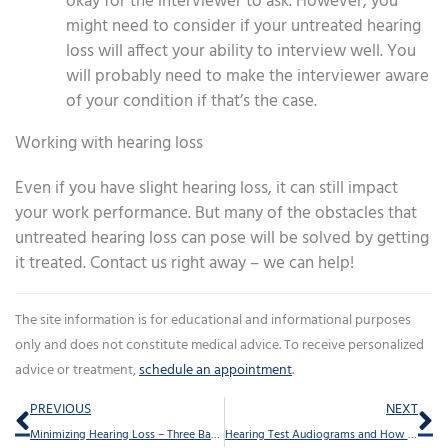
okay for the interviewer to ask. However, you
might need to consider if your untreated hearing
loss will affect your ability to interview well. You
will probably need to make the interviewer aware
of your condition if that’s the case.
Working with hearing loss
Even if you have slight hearing loss, it can still impact
your work performance. But many of the obstacles that
untreated hearing loss can pose will be solved by getting
it treated. Contact us right away – we can help!
The site information is for educational and informational purposes
only and does not constitute medical advice. To receive personalized
advice or treatment,
schedule an appointment
.
Prev
Ne
PREVIOUS
NEXT
Minimizing Hearing Loss – Three Basic Steps
Hearing Test Audiograms and How to Understand Them