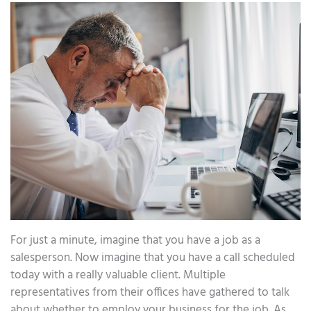
For just a minute, imagine that you have a job as a
salesperson. Now imagine that you have a call scheduled
today with a really valuable client. Multiple
representatives from their offices have gathered to talk
about whether to employ your business for the job. As