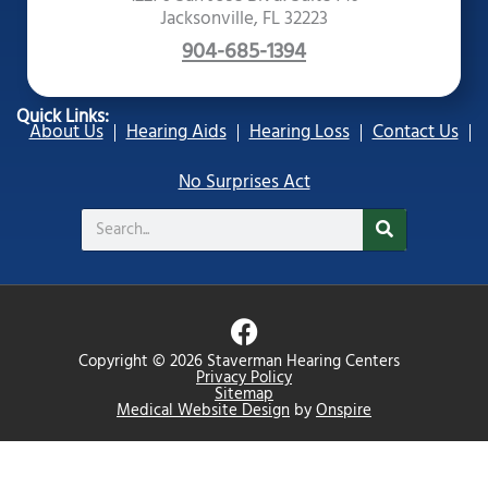
Jacksonville, FL 32223
904-685-1394
Quick Links:
About Us
Hearing Aids
Hearing Loss
Contact Us
No Surprises Act
Search
F
a
Copyright © 2026 Staverman Hearing Centers
c
Privacy Policy
Sitemap
e
Medical Website Design
by
Onspire
b
o