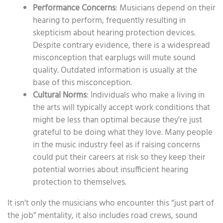
Performance Concerns
: Musicians depend on their
hearing to perform, frequently resulting in
skepticism about hearing protection devices.
Despite contrary evidence, there is a widespread
misconception that earplugs will mute sound
quality. Outdated information is usually at the
base of this misconception.
Cultural Norms
: Individuals who make a living in
the arts will typically accept work conditions that
might be less than optimal because they’re just
grateful to be doing what they love. Many people
in the music industry feel as if raising concerns
could put their careers at risk so they keep their
potential worries about insufficient hearing
protection to themselves.
It isn’t only the musicians who encounter this “just part of
the job” mentality, it also includes road crews, sound