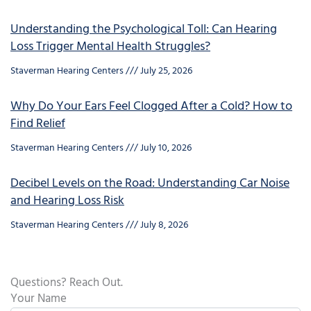
Understanding the Psychological Toll: Can Hearing
Loss Trigger Mental Health Struggles?
Staverman Hearing Centers
July 25, 2026
Why Do Your Ears Feel Clogged After a Cold? How to
Find Relief
Staverman Hearing Centers
July 10, 2026
Decibel Levels on the Road: Understanding Car Noise
and Hearing Loss Risk
Staverman Hearing Centers
July 8, 2026
Questions? Reach Out.
Your Name