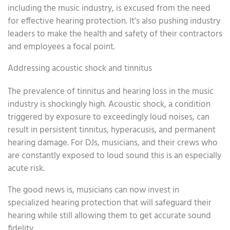
including the music industry, is excused from the need
for effective hearing protection. It’s also pushing industry
leaders to make the health and safety of their contractors
and employees a focal point.
Addressing acoustic shock and tinnitus
The prevalence of tinnitus and hearing loss in the music
industry is shockingly high. Acoustic shock, a condition
triggered by exposure to exceedingly loud noises, can
result in persistent tinnitus, hyperacusis, and permanent
hearing damage. For DJs, musicians, and their crews who
are constantly exposed to loud sound this is an especially
acute risk.
The good news is, musicians can now invest in
specialized hearing protection that will safeguard their
hearing while still allowing them to get accurate sound
fidelity.