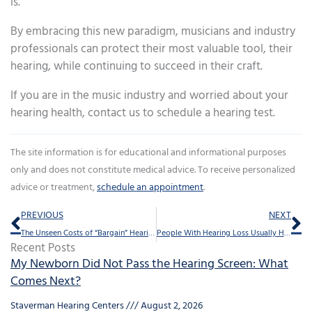
is.
By embracing this new paradigm, musicians and industry
professionals can protect their most valuable tool, their
hearing, while continuing to succeed in their craft.
If you are in the music industry and worried about your
hearing health, contact us to schedule a hearing test.
The site information is for educational and informational purposes
only and does not constitute medical advice. To receive personalized
advice or treatment,
schedule an appointment
.
Prev
Ne
PREVIOUS
NEXT
The Unseen Costs of “Bargain” Hearing Aids: Why Quality Counts
People With Hearing Loss Usually Have a Special Bond With Their Pets
Recent Posts
My Newborn Did Not Pass the Hearing Screen: What
Comes Next?
Staverman Hearing Centers
August 2, 2026