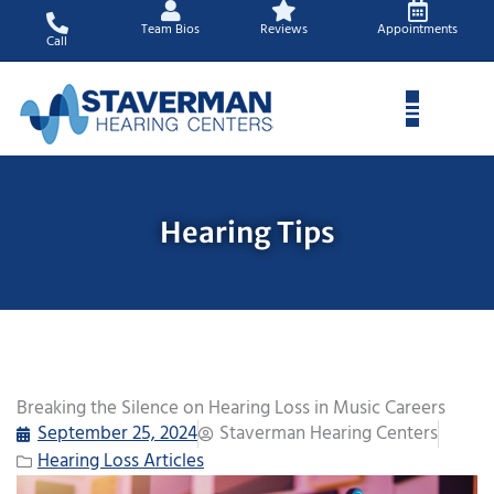
Skip
Team Bios
Reviews
Appointments
to
Call
content
Hearing Tips
Breaking the Silence on Hearing Loss in Music Careers
September 25, 2024
Staverman Hearing Centers
Hearing Loss Articles