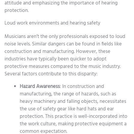
attitude and emphasizing the importance of hearing
protection.
Loud work environments and hearing safety
Musicians aren’t the only professionals exposed to loud
noise levels. Similar dangers can be found in fields like
construction and manufacturing. However, these
industries have typically been quicker to adopt
protective measures compared to the music industry.
Several factors contribute to this disparity:
Hazard Awareness
: In construction and
manufacturing, the range of hazards, such as
heavy machinery and falling objects, necessitates
the use of safety gear like hard hats and ear
protection. This practice is well-incorporated into
the work culture, making protective equipment a
common expectation.