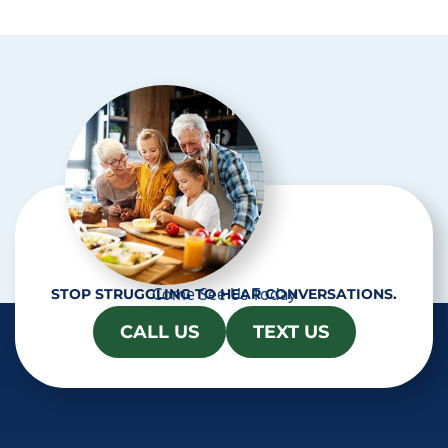
p
t
c
h
a
Come See Us Today
STOP STRUGGLING TO HEAR CONVERSATIONS.
CALL US
TEXT US