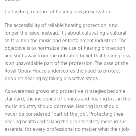
Cultivating a culture of hearing loss preservation
The accessibility of reliable hearing protection is no
longer the issue; instead, it’s about cultivating a cultural
shift within the music and entertainment industries. The
objective is to normalize the use of hearing protection
and shift away from the outdated belief that hearing loss
is an unavoidable part of the profession. The case of the
Royal Opera House underscores the need to protect
people’s hearing by taking proactive steps.
As awareness grows and protective strategies become
standard, the incidence of tinnitus and hearing loss in the
music industry should decrease. Hearing loss should
never be considered “part of the job”. Protecting their
hearing health and taking the proper safety measures is
essential for every professional no matter what their job