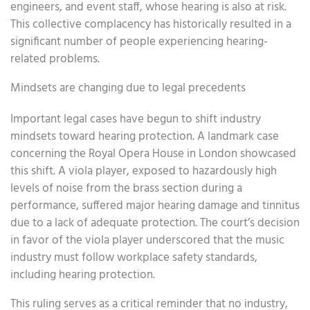
engineers, and event staff, whose hearing is also at risk.
This collective complacency has historically resulted in a
significant number of people experiencing hearing-
related problems.
Mindsets are changing due to legal precedents
Important legal cases have begun to shift industry
mindsets toward hearing protection. A landmark case
concerning the Royal Opera House in London showcased
this shift. A viola player, exposed to hazardously high
levels of noise from the brass section during a
performance, suffered major hearing damage and tinnitus
due to a lack of adequate protection. The court’s decision
in favor of the viola player underscored that the music
industry must follow workplace safety standards,
including hearing protection.
This ruling serves as a critical reminder that no industry,