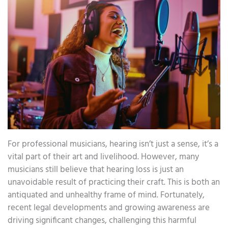
For professional musicians, hearing isn’t just a sense, it’s a
vital part of their art and livelihood. However, many
musicians still believe that hearing loss is just an
unavoidable result of practicing their craft. This is both an
antiquated and unhealthy frame of mind. Fortunately,
recent legal developments and growing awareness are
driving significant changes, challenging this harmful