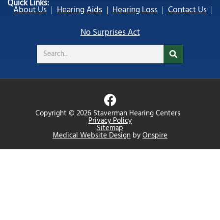
Quick Links:
About Us
Hearing Aids
Hearing Loss
Contact Us
No Surprises Act
Search
F
a
Copyright © 2026 Staverman Hearing Centers
c
Privacy Policy
Sitemap
e
Medical Website Design
by
Onspire
b
o
o
k