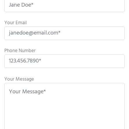
Your Email
Phone Number
P
l
Your Message
e
a
s
e
l
e