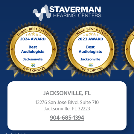
JACKSONVILLE, FL
12276 San Jose Blvd. Suite 710
Jacksonville, FL 32223
904-685-1394