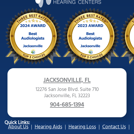
JACKSONVILLE, FL
12276 San Jose Blvd. Suite 710
Jacksonville, FL 32223
904-685-1394
Quick Links:
About Us
Hearing Aids
Hearing Loss
Contact Us