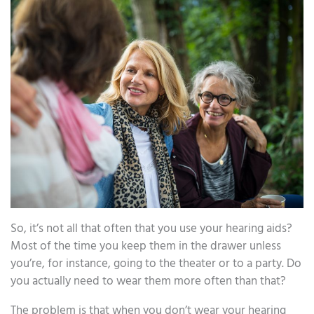
So, it’s not all that often that you use your hearing aids?
Most of the time you keep them in the drawer unless
you’re, for instance, going to the theater or to a party. Do
you actually need to wear them more often than that?
The problem is that when you don’t wear your hearing