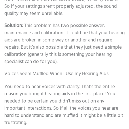
So if your settings aren’t properly adjusted, the sound
quality may seem unreliable.
Solution:
This problem has two possible answer:
maintenance and calibration. It could be that your hearing
aids are broken in some way or another and require
repairs. But it’s also possible that they just need a simple
calibration (generally this is something your hearing
specialist can do for you).
Voices Seem Muffled When I Use my Hearing Aids
You need to hear voices with clarity. That’s the entire
reason you bought hearing aids in the first place! You
needed to be certain you didn’t miss out on any
important interactions. So if all the voices you hear are
hard to understand and are muffled it might be a little bit
frustrating.