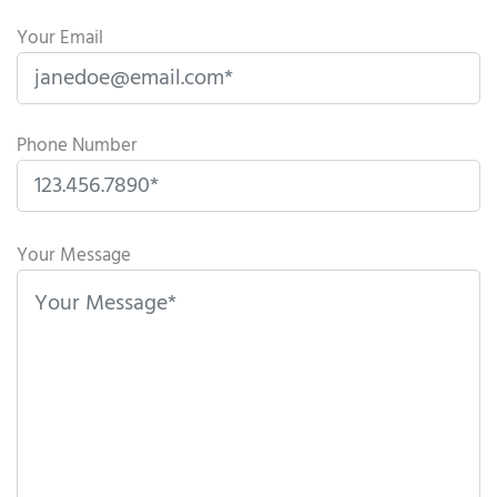
Your Email
Phone Number
P
l
Your Message
e
a
s
e
l
e
a
v