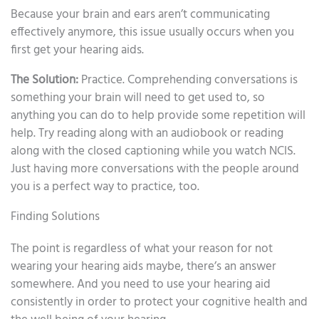
Because your brain and ears aren’t communicating
effectively anymore, this issue usually occurs when you
first get your hearing aids.
The Solution:
Practice. Comprehending conversations is
something your brain will need to get used to, so
anything you can do to help provide some repetition will
help. Try reading along with an audiobook or reading
along with the closed captioning while you watch NCIS.
Just having more conversations with the people around
you is a perfect way to practice, too.
Finding Solutions
The point is regardless of what your reason for not
wearing your hearing aids maybe, there’s an answer
somewhere. And you need to use your hearing aid
consistently in order to protect your cognitive health and