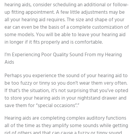
hearing aids, consider scheduling an additional or follow-
up fitting appointment. A few little adjustments may be
all your hearing aid requires. The size and shape of your
ear can even be the basis of a complete customization of
some models. You will be able to leave your hearing aid
in longer if it fits properly and is comfortable.
I’m Experiencing Poor Quality Sound From my Hearing
Aids
Perhaps you experience the sound of your hearing aid to
be too fuzzy or tinny so you don’t wear them very often.
If that’s the situation, it’s not surprising that you’ve opted
to store your hearing aids in your nightstand drawer and
save them for “special occasions”.”
Hearing aids are completing complex auditory functions
all of the time as they amplify some sounds while getting
rid of others and that can cause a fuzzy or tinny sound.