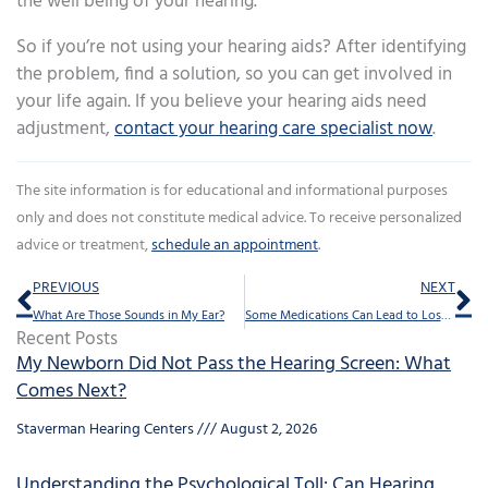
the well being of your hearing.
So if you’re not using your hearing aids? After identifying
the problem, find a solution, so you can get involved in
your life again. If you believe your hearing aids need
adjustment,
contact your hearing care specialist now
.
The site information is for educational and informational purposes
only and does not constitute medical advice. To receive personalized
advice or treatment,
schedule an appointment
.
Prev
Ne
PREVIOUS
NEXT
What Are Those Sounds in My Ear?
Some Medications Can Lead to Loss of Hearing
Recent Posts
My Newborn Did Not Pass the Hearing Screen: What
Comes Next?
Staverman Hearing Centers
August 2, 2026
Understanding the Psychological Toll: Can Hearing