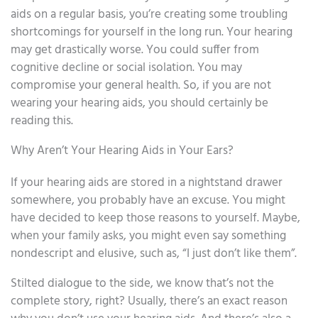
aids on a regular basis, you’re creating some troubling
shortcomings for yourself in the long run. Your hearing
may get drastically worse. You could suffer from
cognitive decline or social isolation. You may
compromise your general health. So, if you are not
wearing your hearing aids, you should certainly be
reading this.
Why Aren’t Your Hearing Aids in Your Ears?
If your hearing aids are stored in a nightstand drawer
somewhere, you probably have an excuse. You might
have decided to keep those reasons to yourself. Maybe,
when your family asks, you might even say something
nondescript and elusive, such as, “I just don’t like them”.
Stilted dialogue to the side, we know that’s not the
complete story, right? Usually, there’s an exact reason