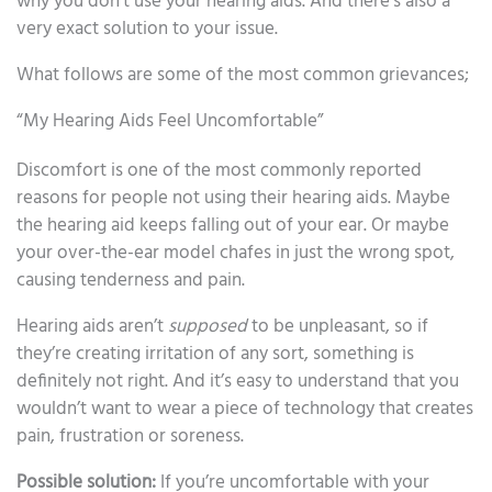
why you don’t use your hearing aids. And there’s also a
very exact solution to your issue.
What follows are some of the most common grievances;
“My Hearing Aids Feel Uncomfortable”
Discomfort is one of the most commonly reported
reasons for people not using their hearing aids. Maybe
the hearing aid keeps falling out of your ear. Or maybe
your over-the-ear model chafes in just the wrong spot,
causing tenderness and pain.
Hearing aids aren’t
supposed
to be unpleasant, so if
they’re creating irritation of any sort, something is
definitely not right. And it’s easy to understand that you
wouldn’t want to wear a piece of technology that creates
pain, frustration or soreness.
Possible solution:
If you’re uncomfortable with your