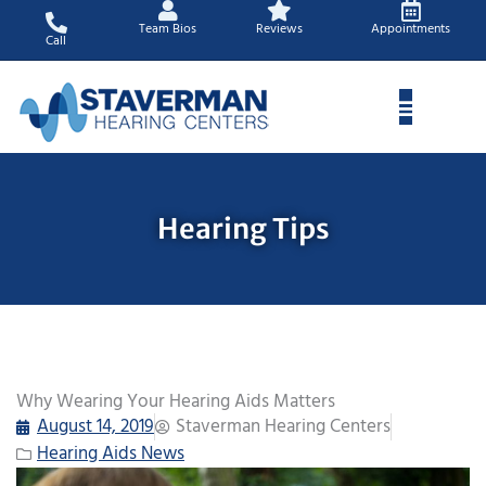
Skip
Team Bios
Reviews
Appointments
to
Call
content
Hearing Tips
Why Wearing Your Hearing Aids Matters
August 14, 2019
Staverman Hearing Centers
Hearing Aids News