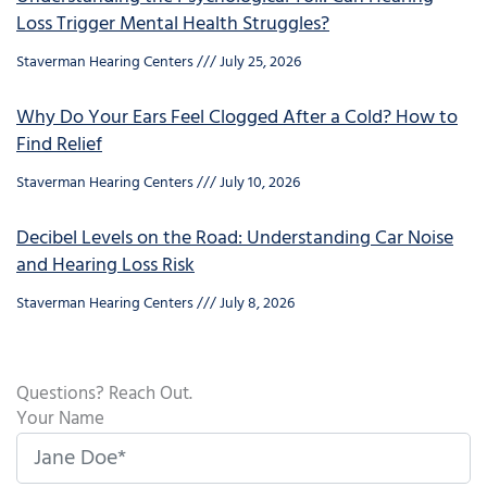
Loss Trigger Mental Health Struggles?
Staverman Hearing Centers
July 25, 2026
Why Do Your Ears Feel Clogged After a Cold? How to
Find Relief
Staverman Hearing Centers
July 10, 2026
Decibel Levels on the Road: Understanding Car Noise
and Hearing Loss Risk
Staverman Hearing Centers
July 8, 2026
Questions? Reach Out.
Your Name