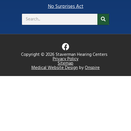
No Surprises Act
Search
F
a
Copyright © 2026 Staverman Hearing Centers
c
Privacy Policy
Sitemap
e
Medical Website Design
by
Onspire
b
o
o
k