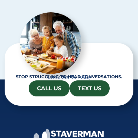
c
h
a
Come See Us Today
STOP STRUGGLING TO HEAR CONVERSATIONS.
CALL US
TEXT US