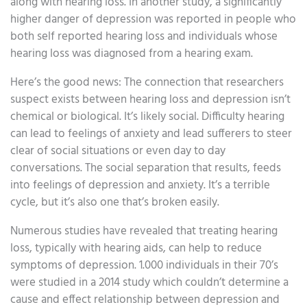
along with hearing loss. In another study, a significantly
higher danger of depression was reported in people who
both self reported hearing loss and individuals whose
hearing loss was diagnosed from a hearing exam.
Here’s the good news: The connection that researchers
suspect exists between hearing loss and depression isn’t
chemical or biological. It’s likely social. Difficulty hearing
can lead to feelings of anxiety and lead sufferers to steer
clear of social situations or even day to day
conversations. The social separation that results, feeds
into feelings of depression and anxiety. It’s a terrible
cycle, but it’s also one that’s broken easily.
Numerous studies have revealed that treating hearing
loss, typically with hearing aids, can help to reduce
symptoms of depression. 1.000 individuals in their 70’s
were studied in a 2014 study which couldn’t determine a
cause and effect relationship between depression and