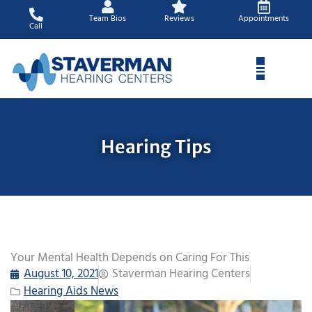
Skip
Team Bios
Reviews
Appointments
to
Call
content
Hearing Tips
Your Mental Health Depends on Caring For This
August 10, 2021
Staverman Hearing Centers
Hearing Aids News