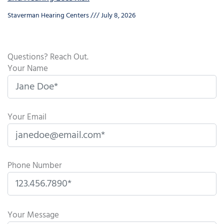
Staverman Hearing Centers
July 8, 2026
Questions? Reach Out.
Your Name
Your Email
Phone Number
P
l
Your Message