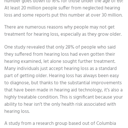
number goes down to 16% for those under the age of 69!
At least 20 million people suffer from neglected hearing
loss and some reports put this number at over 30 million.
There are numerous reasons why people may not get
treatment for hearing loss, especially as they grow older.
One study revealed that only 28% of people who said
they suffered from hearing loss had even gotten their
hearing examined, let alone sought further treatment.
Many individuals just accept hearing loss as a standard
part of getting older. Hearing loss has always been easy
to diagnose, but thanks to the substantial improvements
that have been made in hearing aid technology, it’s also a
highly treatable condition. This is significant because your
ability to hear isn’t the only health risk associated with
hearing loss.
A study from a research group based out of Columbia