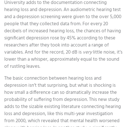
University adds to the documentation connecting
hearing loss and depression. An audiometric hearing test
and a depression screening were given to the over 5,000
people that they collected data from. For every 20
decibels of increased hearing loss, the chances of having
significant depression rose by 45% according to these
researchers after they took into account a range of
variables. And for the record, 20 dB is
very
little noise, it’s
lower than a whisper, approximately equal to the sound
of rustling leaves.
The basic connection between hearing loss and
depression isn’t that surprising, but what is shocking is
how small a difference can so dramatically increase the
probability of suffering from depression. This new study
adds to the sizable existing literature connecting hearing
loss and depression, like this multi-year investigation
from 2000, which revealed that mental health worsened