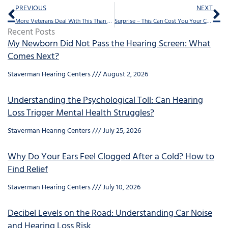
Prev
Ne
PREVIOUS
NEXT
More Veterans Deal With This Than Anything Else
Surprise – This Can Cost You Your Career
Recent Posts
My Newborn Did Not Pass the Hearing Screen: What
Comes Next?
Staverman Hearing Centers
August 2, 2026
Understanding the Psychological Toll: Can Hearing
Loss Trigger Mental Health Struggles?
Staverman Hearing Centers
July 25, 2026
Why Do Your Ears Feel Clogged After a Cold? How to
Find Relief
Staverman Hearing Centers
July 10, 2026
Decibel Levels on the Road: Understanding Car Noise
and Hearing Loss Risk