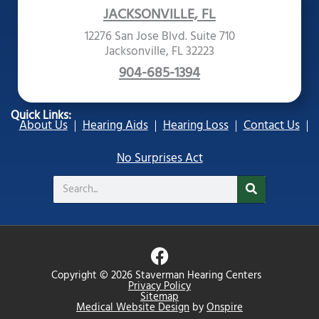
JACKSONVILLE, FL
12276 San Jose Blvd. Suite 710
Jacksonville, FL 32223
904-685-1394
Quick Links:
About Us
Hearing Aids
Hearing Loss
Contact Us
No Surprises Act
Search
F
a
Copyright © 2026 Staverman Hearing Centers
c
Privacy Policy
Sitemap
e
Medical Website Design
by
Onspire