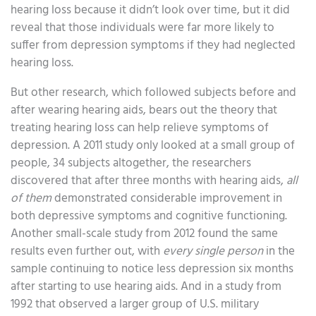
hearing loss because it didn’t look over time, but it did
reveal that those individuals were far more likely to
suffer from depression symptoms if they had neglected
hearing loss.
But other research, which followed subjects before and
after wearing hearing aids, bears out the theory that
treating hearing loss can help relieve symptoms of
depression. A 2011 study only looked at a small group of
people, 34 subjects altogether, the researchers
discovered that after three months with hearing aids,
all
of them
demonstrated considerable improvement in
both depressive symptoms and cognitive functioning.
Another small-scale study from 2012 found the same
results even further out, with
every single person
in the
sample continuing to notice less depression six months
after starting to use hearing aids. And in a study from
1992 that observed a larger group of U.S. military