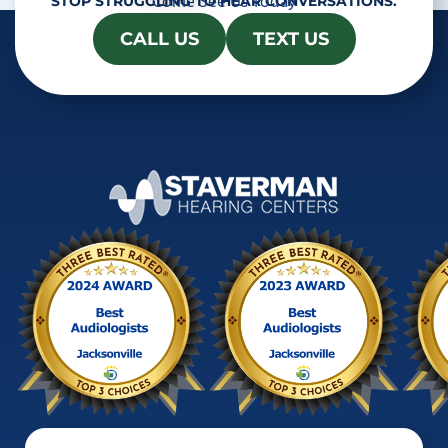
Come See Us Today
STOP STRUGGLING TO HEAR CONVERSATIONS.
CALL US
TEXT US