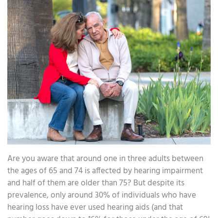
Are you aware that around one in three adults between
the ages of 65 and 74 is affected by hearing impairment
and half of them are older than 75? But despite its
prevalence, only around 30% of individuals who have
hearing loss have ever used hearing aids (and that