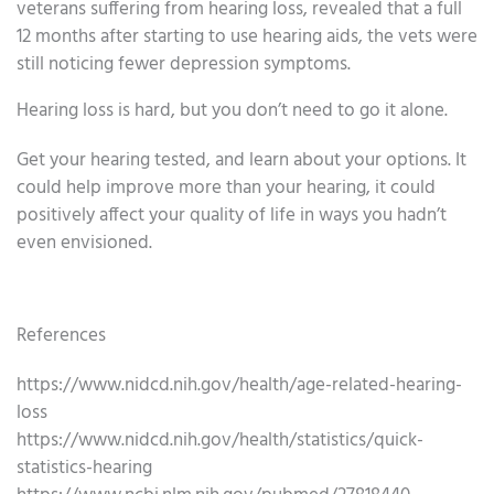
veterans suffering from hearing loss, revealed that a full
12 months after starting to use hearing aids, the vets were
still noticing fewer depression symptoms.
Hearing loss is hard, but you don’t need to go it alone.
Get your hearing tested, and learn about your options. It
could help improve more than your hearing, it could
positively affect your quality of life in ways you hadn’t
even envisioned.
References
https://www.nidcd.nih.gov/health/age-related-hearing-
loss
https://www.nidcd.nih.gov/health/statistics/quick-
statistics-hearing