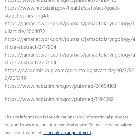
https://www.ncbi.nlm.nih.gov/pubmed/27818440
https://www.nidcd.nih.gov/health/statistics/quick-
statistics-hearing#8
https://jamanetwork.com/journals/jamaotolaryngology/f
ullarticle/2664072
https://jamanetwork.com/journals/jamaotolaryngology/a
rticle-abstract/2717904
https://jamanetwork.com/journals/jamaotolaryngology/a
rticle-abstract/2717904
https://academic.oup.com/gerontologist/article/40/3/32
0/605349
https://www.ncbi.nlm.nih.gov/pubmed/24604103
https://www.ncbi.nlm.nih.gov/pubmed/1494282
The site information is for educational and informational purposes
only and does not constitute medical advice. To receive personalized
advice or treatment,
schedule an appointment
.