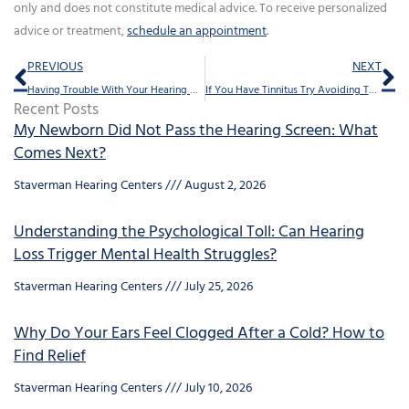
only and does not constitute medical advice. To receive personalized
advice or treatment,
schedule an appointment
.
Prev
Ne
PREVIOUS
NEXT
Having Trouble With Your Hearing Aids? Try This
If You Have Tinnitus Try Avoiding These 10 Things
Recent Posts
My Newborn Did Not Pass the Hearing Screen: What
Comes Next?
Staverman Hearing Centers
August 2, 2026
Understanding the Psychological Toll: Can Hearing
Loss Trigger Mental Health Struggles?
Staverman Hearing Centers
July 25, 2026
Why Do Your Ears Feel Clogged After a Cold? How to
Find Relief
Staverman Hearing Centers
July 10, 2026