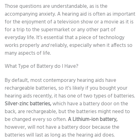
Those questions are understandable, as is the
accompanying anxiety. A hearing aid is often as important
for the enjoyment of a television show or a movie as it is
for a trip to the supermarket or any other part of
everyday life. It’s essential that a piece of technology
works properly
and
reliably, especially when it affects so
many aspects of life.
What Type of Battery do I Have?
By default, most contemporary hearing aids have
rechargeable batteries, so it’s likely if you bought your
hearing aids recently, it has one of two types of batteries.
Silver-zinc batteries,
which have a battery door on the
back, are rechargeable, but the batteries might need to
be changed every so often.
A Lithium-ion battery,
however, will not have a battery door because the
batteries will last as long as the hearing aid does.