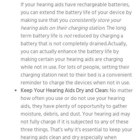
If your hearing aids have rechargeable batteries,
you can extend the battery life of your device by
making sure that you
consistently store your
hearing aids on their charging station
. The long
term battery life is
not
reduced by charging a
battery that is not completely drained.Actually,
you can actually enhance the battery life by
making certain your hearing aids are charging
while not in use. For lots of people, setting their
charging station next to their bed is a convenient
reminder to charge the devices when not in use.
Keep Your Hearing Aids Dry and Clean:
No matter
how often you use or do not use your hearing
aids, they have plenty of opportunity to gather
moisture, debris, and dust. Your hearing aid may
not fully charge if it is subjected to any of these
three things. That’s why it’s essential to keep your
hearing aids clean and dry especially when