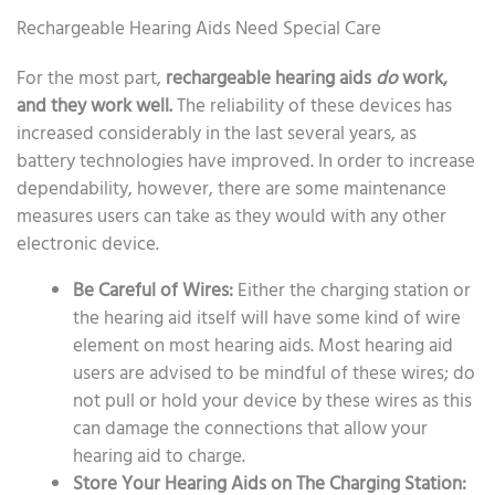
Rechargeable Hearing Aids Need Special Care
For the most part,
rechargeable hearing aids
do
work,
and they work well.
The reliability of these devices has
increased considerably in the last several years, as
battery technologies have improved. In order to increase
dependability, however, there are some maintenance
measures users can take as they would with any other
electronic device.
Be Careful of Wires:
Either the charging station or
the hearing aid itself will have some kind of wire
element on most hearing aids. Most hearing aid
users are advised to be mindful of these wires; do
not pull or hold your device by these wires as this
can damage the connections that allow your
hearing aid to charge.
Store Your Hearing Aids on The Charging Station: