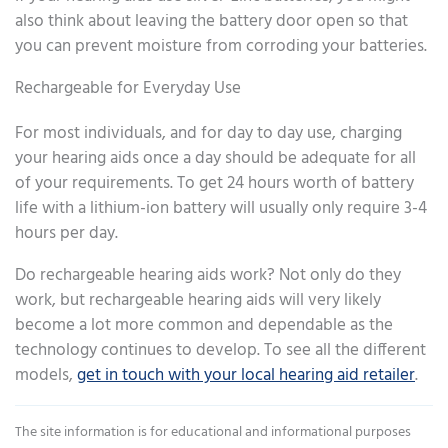
also think about leaving the battery door open so that
you can prevent moisture from corroding your batteries.
Rechargeable for Everyday Use
For most individuals, and for day to day use, charging
your hearing aids once a day should be adequate for all
of your requirements. To get 24 hours worth of battery
life with a lithium-ion battery will usually only require 3-4
hours per day.
Do rechargeable hearing aids work? Not only do they
work, but rechargeable hearing aids will very likely
become a lot more common and dependable as the
technology continues to develop. To see all the different
models,
get in touch with your local hearing aid retailer
.
The site information is for educational and informational purposes