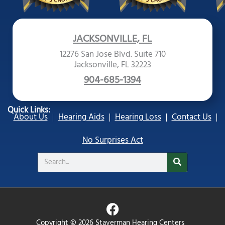
JACKSONVILLE, FL
12276 San Jose Blvd. Suite 710
Jacksonville, FL 32223
904-685-1394
Quick Links:
About Us
Hearing Aids
Hearing Loss
Contact Us
No Surprises Act
Search
F
a
Copyright © 2026 Staverman Hearing Centers