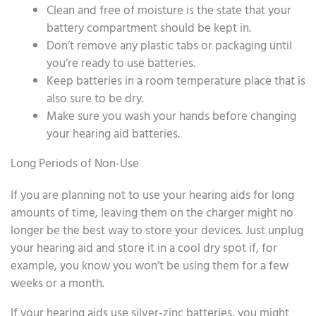
Clean and free of moisture is the state that your
battery compartment should be kept in.
Don’t remove any plastic tabs or packaging until
you’re ready to use batteries.
Keep batteries in a room temperature place that is
also sure to be dry.
Make sure you wash your hands before changing
your hearing aid batteries.
Long Periods of Non-Use
If you are planning not to use your hearing aids for long
amounts of time, leaving them on the charger might no
longer be the best way to store your devices. Just unplug
your hearing aid and store it in a cool dry spot if, for
example, you know you won’t be using them for a few
weeks or a month.
If your hearing aids use silver-zinc batteries, you might