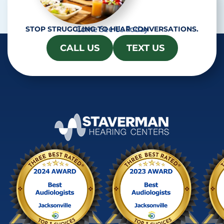
Come See Us Today
STOP STRUGGLING TO HEAR CONVERSATIONS.
CALL US
TEXT US