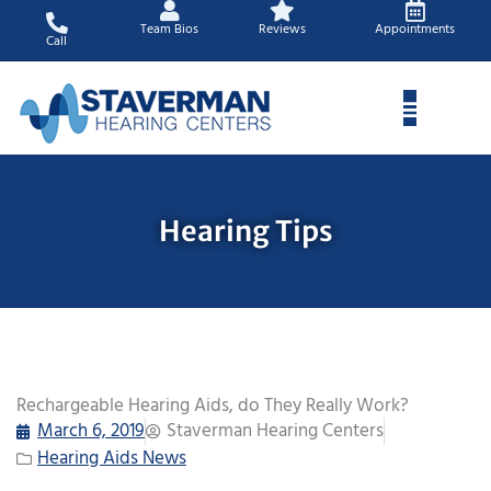
Skip
Team Bios
Reviews
Appointments
to
Call
content
Hearing Tips
Rechargeable Hearing Aids, do They Really Work?
March 6, 2019
Staverman Hearing Centers
Hearing Aids News