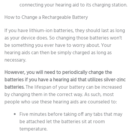
connecting your hearing aid to its charging station.
How to Change a Rechargeable Battery
If you have lithium-ion batteries, they should last as long
as your device does. So changing those batteries won’t
be something you ever have to worry about. Your
hearing aids can then be simply charged as long as
necessary.
However, you will need to periodically change the
batteries if you have a hearing aid that utilizes silver-zinc
batteries.
The lifespan of your battery can be increased
by changing them in the correct way. As such, most
people who use these hearing aids are counseled to:
Five minutes before taking off any tabs that may
be attached let the batteries sit at room
temperature.