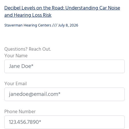
Decibel Levels on the Road: Understanding Car Noise
and Hearing Loss Risk
Staverman Hearing Centers
July 8, 2026
Questions? Reach Out.
Your Name
Your Email
Phone Number