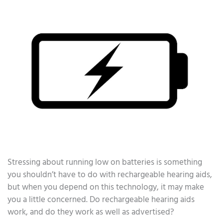
Stressing about running low on batteries is something
you shouldn’t have to do with rechargeable hearing aids,
but when you depend on this technology, it may make
you a little concerned. Do rechargeable hearing aids
work, and do they work as well as advertised?