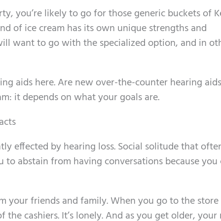
arty, you’re likely to go for those generic buckets of 
nd of ice cream has its own unique strengths and
ll want to go with the specialized option, and in ot
ring aids here. Are new over-the-counter hearing aid
ream: it depends on what your goals are.
acts
tly effected by hearing loss. Social solitude that oft
u to abstain from having conversations because you 
rom your friends and family. When you go to the store
f the cashiers. It’s lonely. And as you get older, your