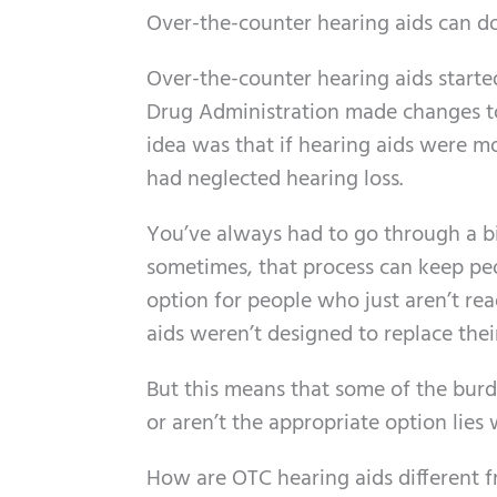
Over-the-counter hearing aids can do
Over-the-counter hearing aids starte
Drug Administration made changes to c
idea was that if hearing aids were m
had neglected hearing loss.
You’ve always had to go through a bit
sometimes, that process can keep pe
option for people who just aren’t re
aids weren’t designed to replace thei
But this means that some of the bur
or aren’t the appropriate option lies
How are OTC hearing aids different f