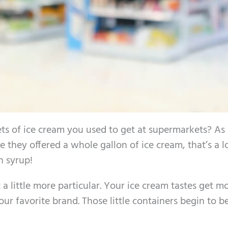
s of ice cream you used to get at supermarkets? As 
 they offered a whole gallon of ice cream, that’s a l
n syrup!
a little more particular. Your ice cream tastes get m
our favorite brand. Those little containers begin to 