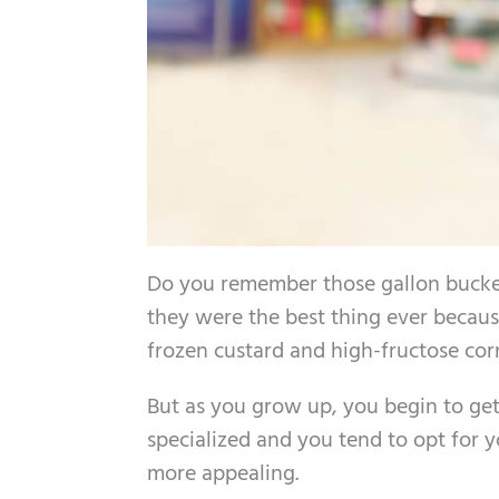
Do you remember those gallon bucket
they were the best thing ever because
frozen custard and high-fructose cor
But as you grow up, you begin to get 
specialized and you tend to opt for y
more appealing.