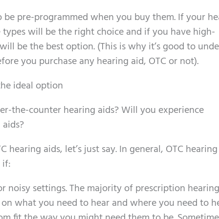
to be pre-programmed when you buy them. If your he
 types will be the right choice and if you have high-
ill be the best option. (This is why it’s good to und
fore you purchase any hearing aid, OTC or not).
the ideal option
er-the-counter hearing aids? Will you experience
 aids?
C hearing aids, let’s just say. In general, OTC hearing
if:
 noisy settings. The majority of prescription hearing
on what you need to hear and where you need to hea
tom fit the way you might need them to be. Sometime