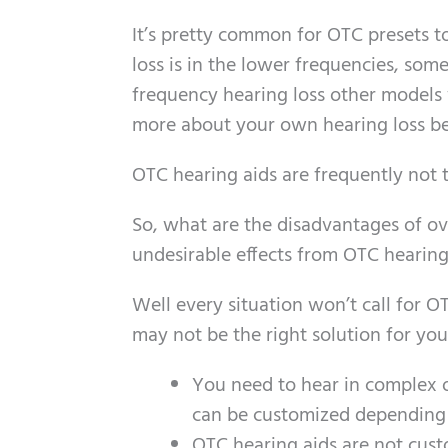
It’s pretty common for OTC presets 
loss is in the lower frequencies, some
frequency hearing loss other models w
more about your own hearing loss be
OTC hearing aids are frequently not 
So, what are the disadvantages of ov
undesirable effects from OTC hearing
Well every situation won’t call for OT
may not be the right solution for you 
You need to hear in complex or
can be customized depending 
OTC hearing aids are not cus