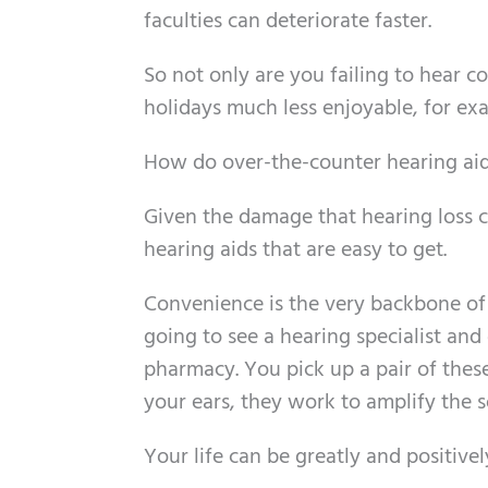
faculties can deteriorate faster.
So not only are you failing to hear 
holidays much less enjoyable, for ex
How do over-the-counter hearing aid
Given the damage that hearing loss can
hearing aids that are easy to get.
Convenience is the very backbone of 
going to see a hearing specialist and g
pharmacy. You pick up a pair of thes
your ears, they work to amplify the 
Your life can be greatly and positivel