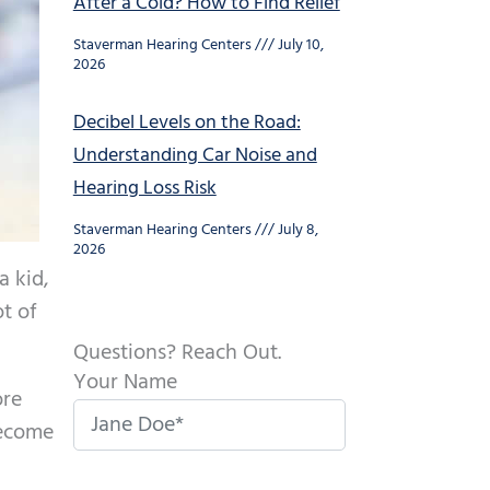
After a Cold? How to Find Relief
Staverman Hearing Centers
July 10,
2026
Decibel Levels on the Road:
Understanding Car Noise and
Hearing Loss Risk
Staverman Hearing Centers
July 8,
2026
a kid,
ot of
Questions? Reach Out.
Your Name
ore
become