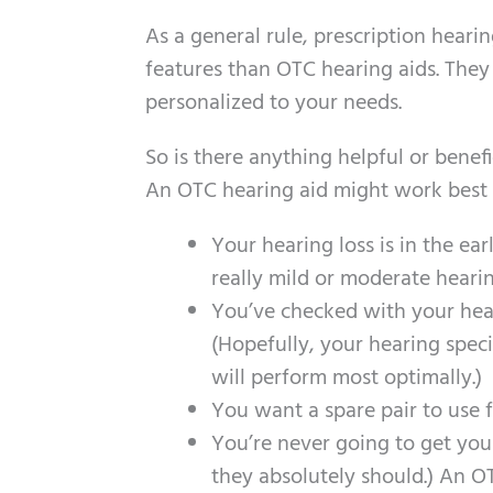
As a general rule, prescription hear
features than OTC hearing aids. They w
personalized to your needs.
So is there anything helpful or benef
An OTC hearing aid might work best f
Your hearing loss is in the ear
really mild or moderate hearin
You’ve checked with your hear
(Hopefully, your hearing speci
will perform most optimally.)
You want a spare pair to use 
You’re never going to get you
they absolutely should.) An OTC