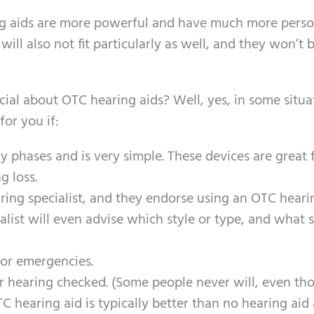
ing aids are more powerful and have much more perso
ill also not fit particularly as well, and they won’t 
icial about OTC hearing aids? Well, yes, in some situa
or you if:
ly phases and is very simple. These devices are great 
g loss.
ing specialist, and they endorse using an OTC hearin
alist will even advise which style or type, and what 
for emergencies.
r hearing checked. (Some people never will, even th
 hearing aid is typically better than no hearing aid a