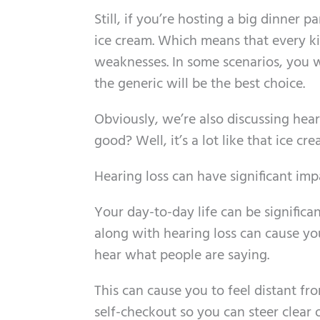
Still, if you’re hosting a big dinner p
ice cream. Which means that every ki
weaknesses. In some scenarios, you wi
the generic will be the best choice.
Obviously, we’re also discussing hea
good? Well, it’s a lot like that ice c
Hearing loss can have significant imp
Your day-to-day life can be significan
along with hearing loss can cause yo
hear what people are saying.
This can cause you to feel distant f
self-checkout so you can steer clear o