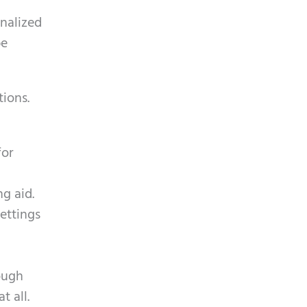
nalized
be
tions.
for
g aid.
settings
ough
t all.