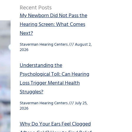
Recent Posts
My Newborn Did Not Pass the
Hearing Screen: What Comes
Next?
Staverman Hearing Centers
August 2,
2026
Understanding the
Psychological Toll: Can Hearing
Loss Trigger Mental Health
Struggles?
Staverman Hearing Centers
July 25,
2026
Why Do Your Ears Feel Clogged