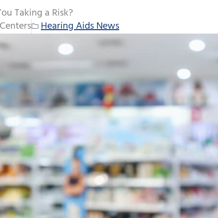
You Taking a Risk?
Centers
Hearing Aids News