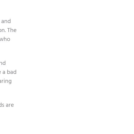
p
y
t
.
c
d and
h
on. The
a
 who
And
e a bad
aring
ds are