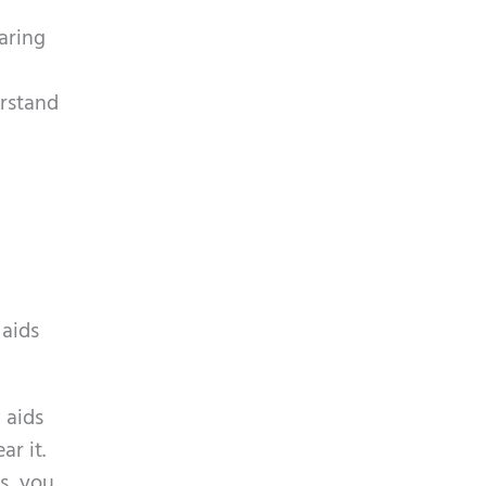
aring
erstand
 aids
 aids
r it.
s, you