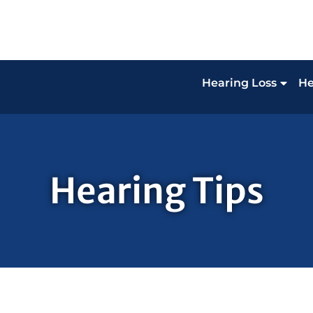
Hearing Loss
He
Hearing Tips