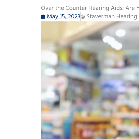
Over the Counter Hearing Aids: Are 
May 15, 2023
Staverman Hearing 