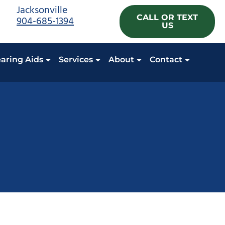
Jacksonville
CALL OR TEXT
904-685-1394
US
aring Aids
Services
About
Contact