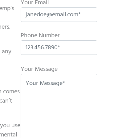
Your Email
Kemp’s
hers,
Phone Number
s any
P
l
Your Message
e
a
en comes
s
can’t
e
l
e
 you use
a
 mental