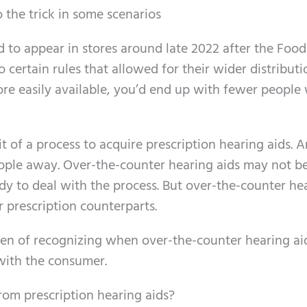
 the trick in some scenarios
d to appear in stores around late 2022 after the Foo
ertain rules that allowed for their wider distributi
ore easily available, you’d end up with fewer people
 of a process to acquire prescription hearing aids. 
ople away. Over-the-counter hearing aids may not b
ady to deal with the process. But over-the-counter he
r prescription counterparts.
den of recognizing when over-the-counter hearing ai
 with the consumer.
rom prescription hearing aids?