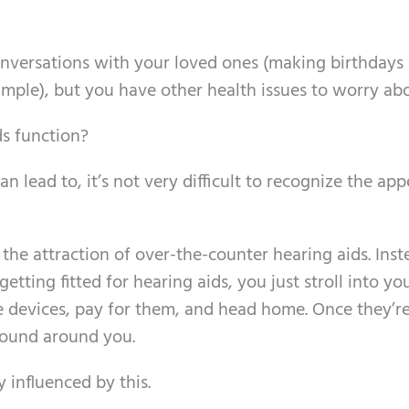
conversations with your loved ones (making birthdays
ample), but you have other health issues to worry ab
s function?
 lead to, it’s not very difficult to recognize the app
the attraction of over-the-counter hearing aids. Inst
etting fitted for hearing aids, you just stroll into you
e devices, pay for them, and head home. Once they’re
sound around you.
y influenced by this.