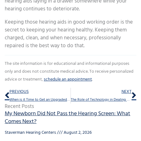
hearing aids laying in a drawer somewhere while your
hearing continues to deteriorate.
Keeping those hearing aids in good working order is the
secret to keeping your hearing healthy. Keeping them
charged, clean, and when necessary, professionally
repaired is the best way to do that.
The site information is for educational and informational purposes
only and does not constitute medical advice. To receive personalized
advice or treatment,
schedule an appointment
.
Prev
Ne
PREVIOUS
NEXT
When is it Time to Get an Upgraded Hearing Aid?
The Role of Technology in Dealing With Hearing Loss
Recent Posts
My Newborn Did Not Pass the Hearing Screen: What
Comes Next?
Staverman Hearing Centers
August 2, 2026