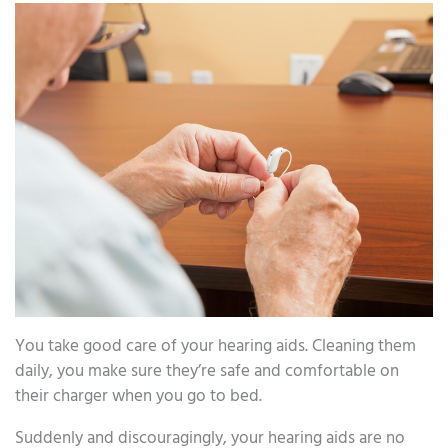
You take good care of your hearing aids. Cleaning them
daily, you make sure they’re safe and comfortable on
their charger when you go to bed.
Suddenly and discouragingly, your hearing aids are no