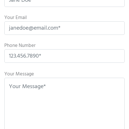
Your Email
Phone Number
P
l
Your Message
e
a
s
e
l
e
a