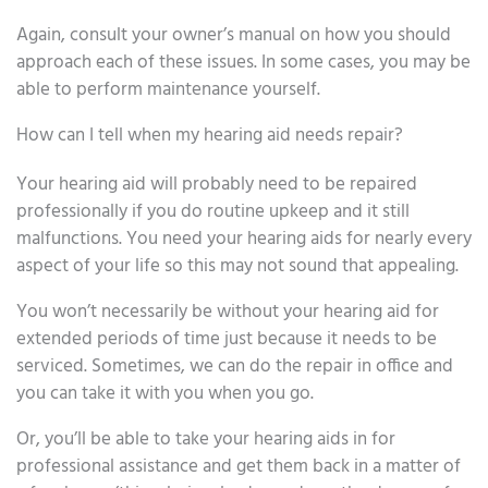
Again, consult your owner’s manual on how you should
approach each of these issues. In some cases, you may be
able to perform maintenance yourself.
How can I tell when my hearing aid needs repair?
Your hearing aid will probably need to be repaired
professionally if you do routine upkeep and it still
malfunctions. You need your hearing aids for nearly every
aspect of your life so this may not sound that appealing.
You won’t necessarily be without your hearing aid for
extended periods of time just because it needs to be
serviced. Sometimes, we can do the repair in office and
you can take it with you when you go.
Or, you’ll be able to take your hearing aids in for
professional assistance and get them back in a matter of