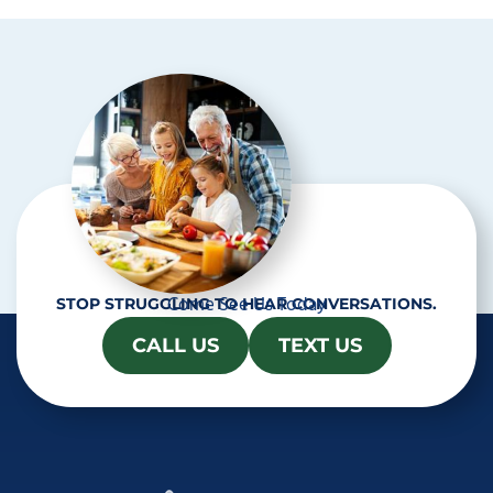
t
c
h
a
Come See Us Today
STOP STRUGGLING TO HEAR CONVERSATIONS.
CALL US
TEXT US