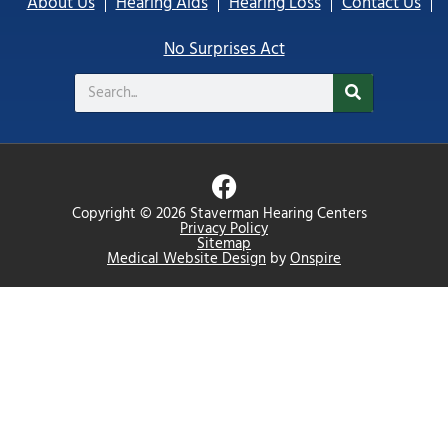
About Us
Hearing Aids
Hearing Loss
Contact Us
No Surprises Act
Search
F
a
Copyright © 2026 Staverman Hearing Centers
c
Privacy Policy
Sitemap
e
Medical Website Design
by
Onspire
b
o
o
k