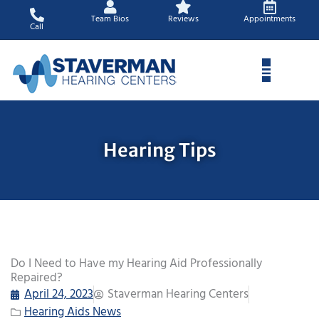
Skip
Team Bios
Reviews
Appointments
to
Call
content
Hearing Tips
Do I Need to Have my Hearing Aid Professionally
Repaired?
April 24, 2023
Staverman Hearing Centers
Hearing Aids News