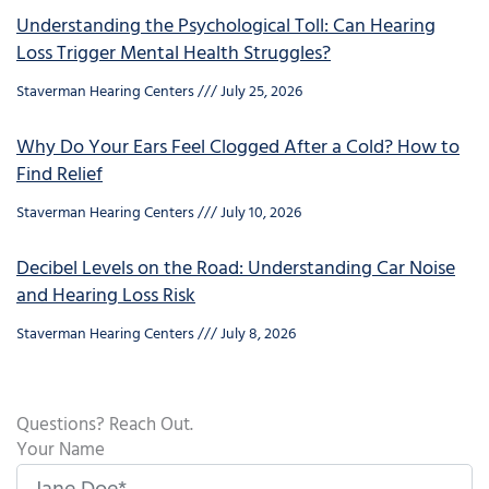
Understanding the Psychological Toll: Can Hearing
Loss Trigger Mental Health Struggles?
Staverman Hearing Centers
July 25, 2026
Why Do Your Ears Feel Clogged After a Cold? How to
Find Relief
Staverman Hearing Centers
July 10, 2026
Decibel Levels on the Road: Understanding Car Noise
and Hearing Loss Risk
Staverman Hearing Centers
July 8, 2026
Questions? Reach Out.
Your Name