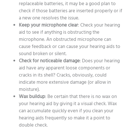
replaceable batteries, it may be a good plan to
check if those batteries are inserted properly or if
a new one resolves the issue.
Keep your microphone clear
: Check your hearing
aid to see if anything is obstructing the
microphone. An obstructed microphone can
cause feedback or can cause your hearing aids to
sound broken or silent.
Check for noticeable damage
: Does your hearing
aid have any apparent loose components or
cracks in its shell? Cracks, obviously, could
indicate more extensive damage (or allow in
moisture).
Wax buildup
: Be certain that there is no wax on
your hearing aid by giving it a visual check. Wax
can accumulate quickly even if you clean your
hearing aids frequently so make it a point to
double check.