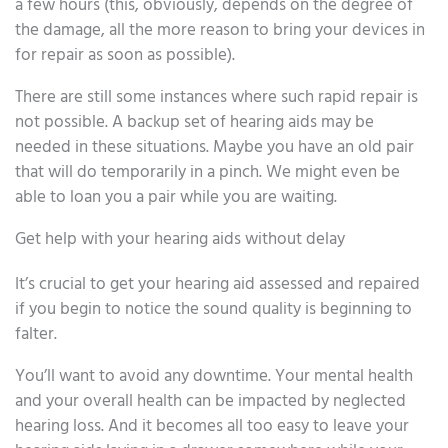
a few hours (this, obviously, depends on the degree of
the damage, all the more reason to bring your devices in
for repair as soon as possible).
There are still some instances where such rapid repair is
not possible. A backup set of hearing aids may be
needed in these situations. Maybe you have an old pair
that will do temporarily in a pinch. We might even be
able to loan you a pair while you are waiting.
Get help with your hearing aids without delay
It’s crucial to get your hearing aid assessed and repaired
if you begin to notice the sound quality is beginning to
falter.
You’ll want to avoid any downtime. Your mental health
and your overall health can be impacted by neglected
hearing loss. And it becomes all too easy to leave your