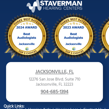
JACKSONVILLE, FL
12276 San Jose Blvd. Suite 710
Jacksonville, FL 32223
904-685-1394
Quick Links: