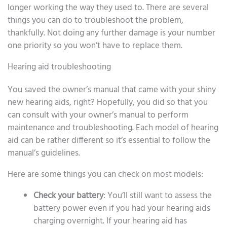
longer working the way they used to. There are several
things you can do to troubleshoot the problem,
thankfully. Not doing any further damage is your number
one priority so you won’t have to replace them.
Hearing aid troubleshooting
You saved the owner’s manual that came with your shiny
new hearing aids, right? Hopefully, you did so that you
can consult with your owner’s manual to perform
maintenance and troubleshooting. Each model of hearing
aid can be rather different so it’s essential to follow the
manual’s guidelines.
Here are some things you can check on most models:
Check your battery
: You’ll still want to assess the
battery power even if you had your hearing aids
charging overnight. If your hearing aid has