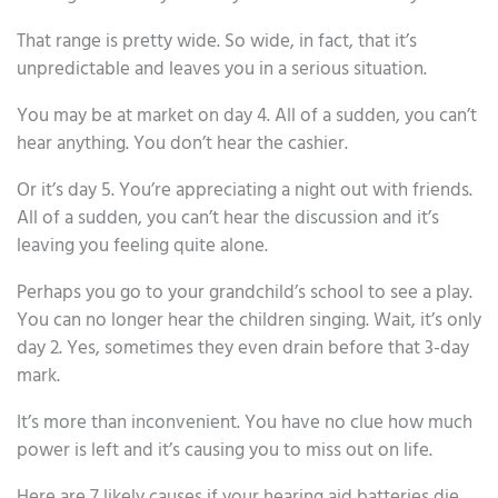
That range is pretty wide. So wide, in fact, that it’s
unpredictable and leaves you in a serious situation.
You may be at market on day 4. All of a sudden, you can’t
hear anything. You don’t hear the cashier.
Or it’s day 5. You’re appreciating a night out with friends.
All of a sudden, you can’t hear the discussion and it’s
leaving you feeling quite alone.
Perhaps you go to your grandchild’s school to see a play.
You can no longer hear the children singing. Wait, it’s only
day 2. Yes, sometimes they even drain before that 3-day
mark.
It’s more than inconvenient. You have no clue how much
power is left and it’s causing you to miss out on life.
Here are 7 likely causes if your hearing aid batteries die