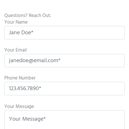
Questions? Reach Out.
Your Name
Your Email
Phone Number
P
l
Your Message
e
a
s