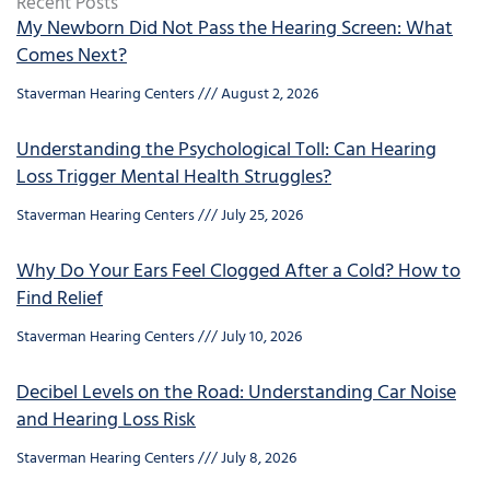
Recent Posts
My Newborn Did Not Pass the Hearing Screen: What
Comes Next?
Staverman Hearing Centers
August 2, 2026
Understanding the Psychological Toll: Can Hearing
Loss Trigger Mental Health Struggles?
Staverman Hearing Centers
July 25, 2026
Why Do Your Ears Feel Clogged After a Cold? How to
Find Relief
Staverman Hearing Centers
July 10, 2026
Decibel Levels on the Road: Understanding Car Noise
and Hearing Loss Risk
Staverman Hearing Centers
July 8, 2026