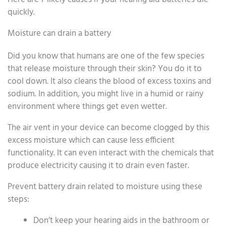
quickly.
Moisture can drain a battery
Did you know that humans are one of the few species
that release moisture through their skin? You do it to
cool down. It also cleans the blood of excess toxins and
sodium. In addition, you might live in a humid or rainy
environment where things get even wetter.
The air vent in your device can become clogged by this
excess moisture which can cause less efficient
functionality. It can even interact with the chemicals that
produce electricity causing it to drain even faster.
Prevent battery drain related to moisture using these
steps:
Don’t keep your hearing aids in the bathroom or