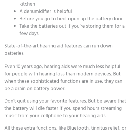
kitchen
A dehumidifier is helpful
Before you go to bed, open up the battery door
Take the batteries out if you’re storing them for a
few days
State-of-the-art hearing aid features can run down
batteries
Even 10 years ago, hearing aids were much less helpful
for people with hearing loss than modern devices. But
when these sophisticated functions are in use, they can
be a drain on battery power.
Don’t quit using your favorite features. But be aware that
the battery will die faster if you spend hours streaming
music from your cellphone to your hearing aids.
All these extra functions, like Bluetooth, tinnitus relief, or