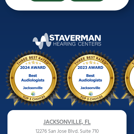
JACKSONVILLE, FL
12276 San Jose Blvd. Suite 710