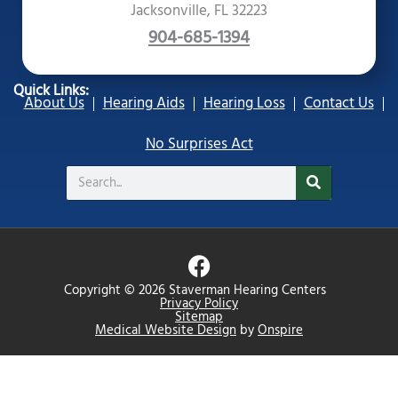
Jacksonville, FL 32223
904-685-1394
Quick Links:
About Us
Hearing Aids
Hearing Loss
Contact Us
No Surprises Act
Search
F
a
Copyright © 2026 Staverman Hearing Centers
c
Privacy Policy
Sitemap
e
Medical Website Design
by
Onspire
b
o
o