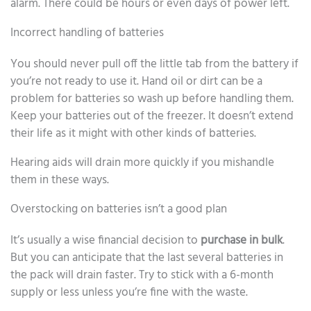
alarm. There could be hours or even days of power left.
Incorrect handling of batteries
You should never pull off the little tab from the battery if
you’re not ready to use it. Hand oil or dirt can be a
problem for batteries so wash up before handling them.
Keep your batteries out of the freezer. It doesn’t extend
their life as it might with other kinds of batteries.
Hearing aids will drain more quickly if you mishandle
them in these ways.
Overstocking on batteries isn’t a good plan
It’s usually a wise financial decision to
purchase in bulk
.
But you can anticipate that the last several batteries in
the pack will drain faster. Try to stick with a 6-month
supply or less unless you’re fine with the waste.