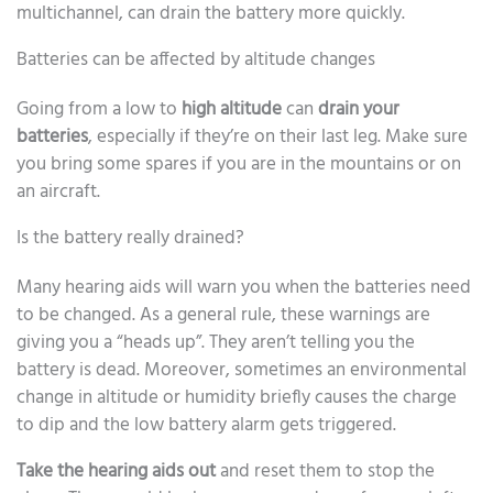
multichannel, can drain the battery more quickly.
Batteries can be affected by altitude changes
Going from a low to
high altitude
can
drain your
batteries
, especially if they’re on their last leg. Make sure
you bring some spares if you are in the mountains or on
an aircraft.
Is the battery really drained?
Many hearing aids will warn you when the batteries need
to be changed. As a general rule, these warnings are
giving you a “heads up”. They aren’t telling you the
battery is dead. Moreover, sometimes an environmental
change in altitude or humidity briefly causes the charge
to dip and the low battery alarm gets triggered.
Take the hearing aids out
and reset them to stop the