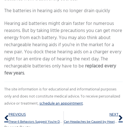
The batteries in hearing aids no longer drain quickly
Hearing aid batteries might drain faster for numerous
reasons. But by taking little precautions you can get more
energy from each battery. You may also think about
rechargeable hearing aids if you’re in the market for a
new pair. You dock these hearing aids on a charger every
night for an entire day of hearing the next day. The
rechargeable batteries only have to be
replaced every
few years
.
The site information is for educational and informational purposes
only and does not constitute medical advice. To receive personalized
advice or treatment,
schedule an appointment
.
Prev
Ne
PREVIOUS
NEXT
These 6 Behaviors Suggest You’re Dealing With Hearing Loss
Can Headaches be Caused by Hearing Aids?