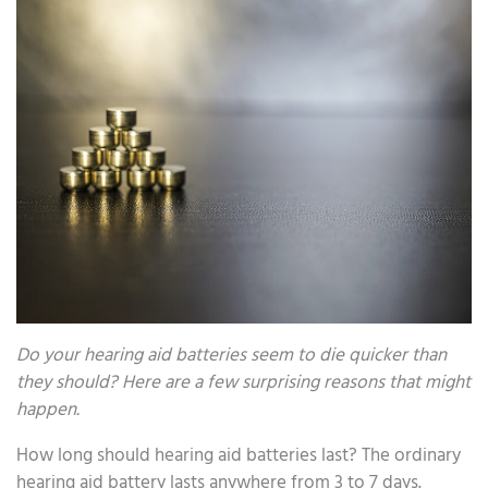
Do your hearing aid batteries seem to die quicker than
they should? Here are a few surprising reasons that might
happen.
How long should hearing aid batteries last? The ordinary
hearing aid battery lasts anywhere from 3 to 7 days.