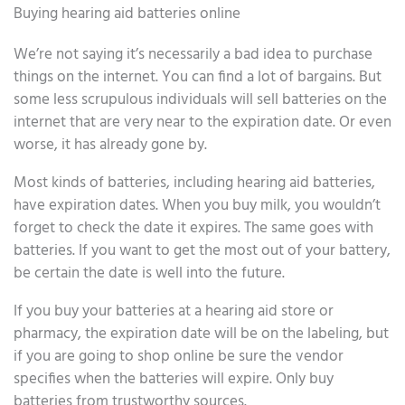
Buying hearing aid batteries online
We’re not saying it’s necessarily a bad idea to purchase
things on the internet. You can find a lot of bargains. But
some less scrupulous individuals will sell batteries on the
internet that are very near to the expiration date. Or even
worse, it has already gone by.
Most kinds of batteries, including hearing aid batteries,
have expiration dates. When you buy milk, you wouldn’t
forget to check the date it expires. The same goes with
batteries. If you want to get the most out of your battery,
be certain the date is well into the future.
If you buy your batteries at a hearing aid store or
pharmacy, the expiration date will be on the labeling, but
if you are going to shop online be sure the vendor
specifies when the batteries will expire. Only buy
batteries from trustworthy sources.