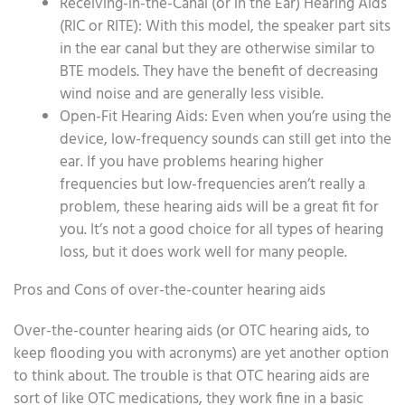
Receiving-in-the-Canal (or in the Ear) Hearing Aids
(RIC or RITE): With this model, the speaker part sits
in the ear canal but they are otherwise similar to
BTE models. They have the benefit of decreasing
wind noise and are generally less visible.
Open-Fit Hearing Aids: Even when you’re using the
device, low-frequency sounds can still get into the
ear. If you have problems hearing higher
frequencies but low-frequencies aren’t really a
problem, these hearing aids will be a great fit for
you. It’s not a good choice for all types of hearing
loss, but it does work well for many people.
Pros and Cons of over-the-counter hearing aids
Over-the-counter hearing aids (or OTC hearing aids, to
keep flooding you with acronyms) are yet another option
to think about. The trouble is that OTC hearing aids are
sort of like OTC medications, they work fine in a basic