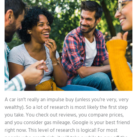
A car isn’t really an impulse buy (unless you’re very, very
wealthy). So a lot of research is most likely the first step
you take. You check out reviews, you compare prices,
and you consider gas mileage. Google is your best friend
right now. This level of research is logical! For most