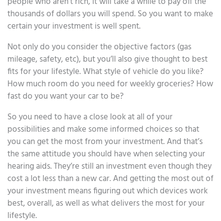
people who aren’t rich, it will take a while to pay off the
thousands of dollars you will spend. So you want to make
certain your investment is well spent.
Not only do you consider the objective factors (gas
mileage, safety, etc), but you’ll also give thought to best
fits for your lifestyle. What style of vehicle do you like?
How much room do you need for weekly groceries? How
fast do you want your car to be?
So you need to have a close look at all of your
possibilities and make some informed choices so that
you can get the most from your investment. And that’s
the same attitude you should have when selecting your
hearing aids. They’re still an investment even though they
cost a lot less than a new car. And getting the most out of
your investment means figuring out which devices work
best, overall, as well as what delivers the most for your
lifestyle.