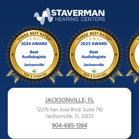
JACKSONVILLE, FL
12276 San Jose Blvd. Suite 710
Jacksonville, FL 32223
904-685-1394