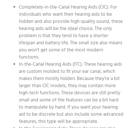
Completely-in-the-Canal Hearing Aids (CIC): For
individuals who want their hearing aids to be
hidden and also provide high-quality sound, these
hearing aids will be the ideal choice. The only
problem is that they tend to have a shorter
lifespan and battery life. The small size also means
you won’t get some of the most modern
functions.
In-the-Canal Hearing Aids (ITC): These hearing aids
are custom molded to fit your ear canal, which
makes them mostly hidden. Because they’re a bit
larger than CIC models, they may contain more
high-tech functions. These devices are still pretty
small and some of the features can be a bit hard
to manipulate by hand. If you want your hearing
aid to be discrete but also include some advanced
features, this type will be appropriate.