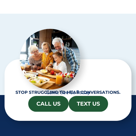
p
t
c
h
a
Come See Us Today
STOP STRUGGLING TO HEAR CONVERSATIONS.
CALL US
TEXT US