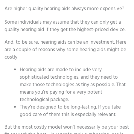
Are higher quality hearing aids always more expensive?
Some individuals may assume that they can only get a
quality hearing aid if they get the highest-priced device.
And, to be sure, hearing aids can be an investment. Here
are a couple of reasons why some hearing aids might be
costly:
Hearing aids are made to include very
sophisticated technologies, and they need to
make those technologies as tiny as possible. That
means you’re paying for a very potent
technological package.
They’re designed to be long-lasting. If you take
good care of them this is especially relevant.
But the most costly model won’t necessarily be your best