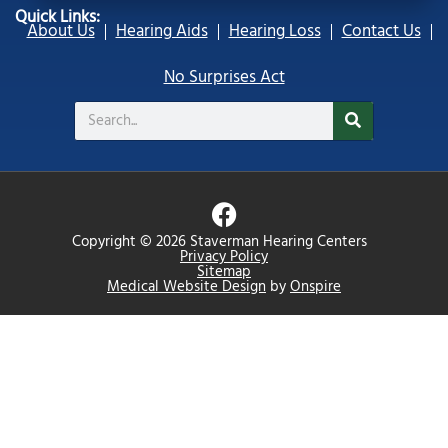
Quick Links:
About Us
Hearing Aids
Hearing Loss
Contact Us
No Surprises Act
Search
F
a
Copyright © 2026 Staverman Hearing Centers
c
Privacy Policy
Sitemap
e
Medical Website Design
by
Onspire
b
o
o
k