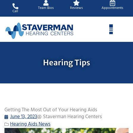
Skip
Team Bios
Reviews
Appointments
to
Call
content
Hearing Tips
Getting The Most Out of Your Hearing Aids
June 13, 2023
Staverman Hearing Centers
Hearing Aids News