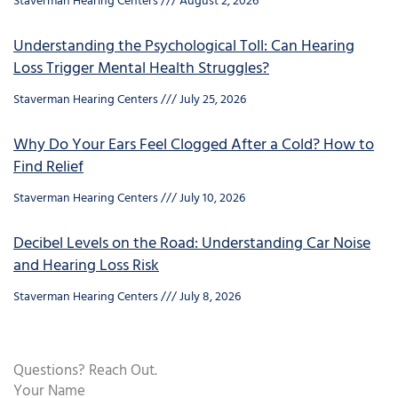
Staverman Hearing Centers
August 2, 2026
Understanding the Psychological Toll: Can Hearing
Loss Trigger Mental Health Struggles?
Staverman Hearing Centers
July 25, 2026
Why Do Your Ears Feel Clogged After a Cold? How to
Find Relief
Staverman Hearing Centers
July 10, 2026
Decibel Levels on the Road: Understanding Car Noise
and Hearing Loss Risk
Staverman Hearing Centers
July 8, 2026
Questions? Reach Out.
Your Name