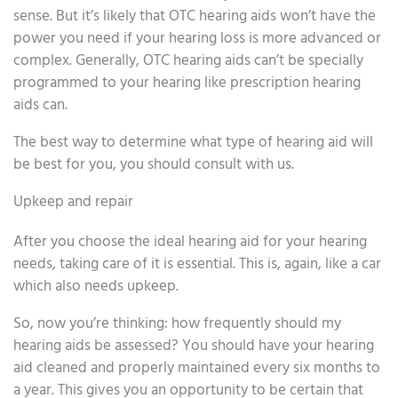
sense. But it’s likely that OTC hearing aids won’t have the
power you need if your hearing loss is more advanced or
complex. Generally, OTC hearing aids can’t be specially
programmed to your hearing like prescription hearing
aids can.
The best way to determine what type of hearing aid will
be best for you, you should consult with us.
Upkeep and repair
After you choose the ideal hearing aid for your hearing
needs, taking care of it is essential. This is, again, like a car
which also needs upkeep.
So, now you’re thinking: how frequently should my
hearing aids be assessed? You should have your hearing
aid cleaned and properly maintained every six months to
a year. This gives you an opportunity to be certain that