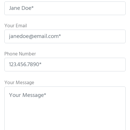
Your Email
Phone Number
P
l
Your Message
e
a
s
e
l
e