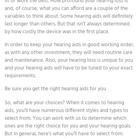
fit or work the best. How profound your hearing loss is
and, of course, what you can afford are a couple of the
variables to think about. Some hearing aids will definitely
last longer than others. But that isn’t always determined
by how costly the device was in the first place.
In order to keep your hearing aids in good working order,
as with any other investment, they will need routine care
and maintenance. Also, your hearing loss is unique to you
and your hearing aids will have to be tuned to your exact
requirements.
Be sure you get the right hearing aids for you
So, what are your choices? When it comes to hearing
aids, you’ll have numerous different styles and types to
select from. You can work with us to determine which
ones are the right choice for you and your hearing goals.
But in general, here’s what you’ll have to select from: