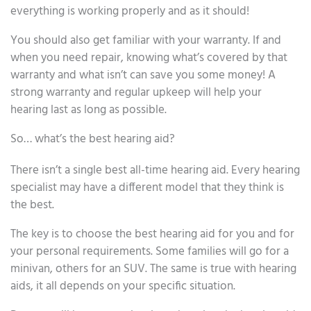
everything is working properly and as it should!
You should also get familiar with your warranty. If and
when you need repair, knowing what’s covered by that
warranty and what isn’t can save you some money! A
strong warranty and regular upkeep will help your
hearing last as long as possible.
So… what’s the best hearing aid?
There isn’t a single best all-time hearing aid. Every hearing
specialist may have a different model that they think is
the best.
The key is to choose the best hearing aid for you and for
your personal requirements. Some families will go for a
minivan, others for an SUV. The same is true with hearing
aids, it all depends on your specific situation.