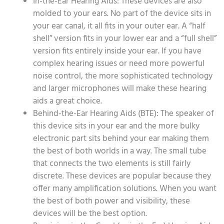
In-the-Ear Hearing Aids: These devices are also
molded to your ears. No part of the device sits in
your ear canal, it all fits in your outer ear. A “half
shell” version fits in your lower ear and a “full shell”
version fits entirely inside your ear. If you have
complex hearing issues or need more powerful
noise control, the more sophisticated technology
and larger microphones will make these hearing
aids a great choice.
Behind-the-Ear Hearing Aids (BTE): The speaker of
this device sits in your ear and the more bulky
electronic part sits behind your ear making them
the best of both worlds in a way. The small tube
that connects the two elements is still fairly
discrete. These devices are popular because they
offer many amplification solutions. When you want
the best of both power and visibility, these
devices will be the best option.