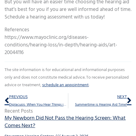
But you will have an easier time choosing the hearing aid
that’s best for you if you are well informed ahead of time.
Schedule a hearing assessment with us today!
References
https://www.mayoclinic.org/diseases-
conditions/hearing-loss/in-depth/hearing-aids/art-
20044116
The site information is for educational and informational purposes
only and does not constitute medical advice. To receive personalized
advice or treatment,
schedule an appointment
.
Prev
Ne
PREVIOUS
NEXT
Diplacusis: When You Hear Things in Stereo
Summertime is Hearing Aid Time!
Recent Posts
My Newborn Did Not Pass the Hearing Screen: What
Comes Next?