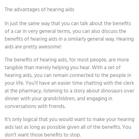
The advantages of hearing aids
In just the same way that you can talk about the benefits
of a car in very general terms, you can also discuss the
benefits of hearing aids in a similarly general way. Hearing
aids are pretty awesome!
The benefits of hearing aids, for most people, are more
tangible than merely helping you hear. With a set of
hearing aids, you can remain connected to the people in
your life. You’ll have an easier time chatting with the clerk
at the pharmacy, listening to a story about dinosaurs over
dinner with your grandchildren, and engaging in
conversations with friends.
It’s only logical that you would want to make your hearing
aids last as long as possible given all of the benefits. You
don’t want those benefits to stop.