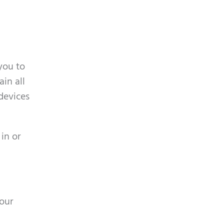
you to
ain all
 devices
 in or
your