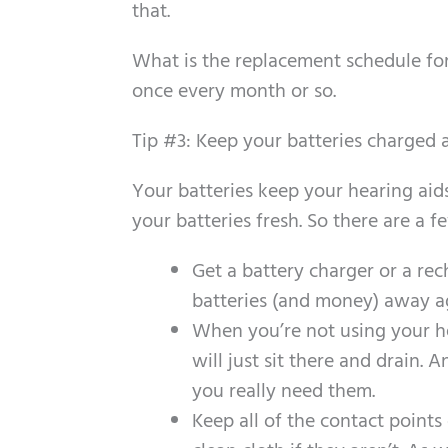
that.
What is the replacement schedule for
once every month or so.
Tip #3: Keep your batteries charged 
Your batteries keep your hearing aid
your batteries fresh. So there are a 
Get a battery charger or a re
batteries (and money) away ag
When you’re not using your he
will just sit there and drain
you really need them.
Keep all of the contact point