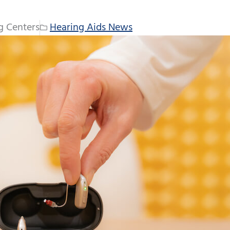
g Centers
Hearing Aids News