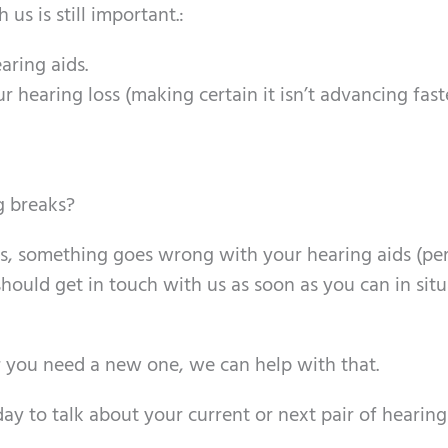
us is still important.:
aring aids.
ur hearing loss (making certain it isn’t advancing fas
 breaks?
rts, something goes wrong with your hearing aids (pe
hould get in touch with us as soon as you can in sit
or you need a new one, we can help with that.
y to talk about your current or next pair of hearing 