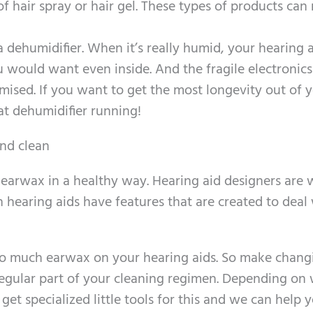
 of hair spray or hair gel. These types of products can 
 dehumidifier. When it’s really humid, your hearing 
ould want even inside. And the fragile electronics
mised. If you want to get the most longevity out of 
at dehumidifier running!
and clean
arwax in a healthy way. Hearing aid designers are 
 hearing aids have features that are created to deal
t too much earwax on your hearing aids. So make chang
egular part of your cleaning regimen. Depending on
et specialized little tools for this and we can help 