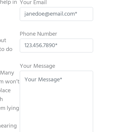
help in
Your Email
Phone Number
but
 to do
P
l
Your Message
. Many
e
om won’t
a
place
s
th
e
em lying
l
e
hearing
a