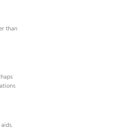
ter than
rhaps
uations
aids.