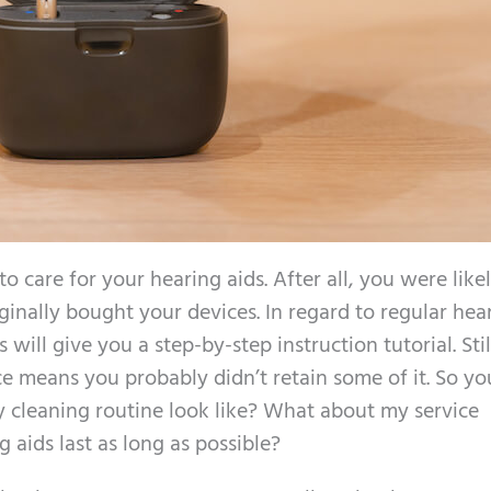
to care for your hearing aids. After all, you were like
ginally bought your devices. In regard to regular hea
will give you a step-by-step instruction tutorial. Stil
 means you probably didn’t retain some of it. So you 
cleaning routine look like? What about my service
aids last as long as possible?