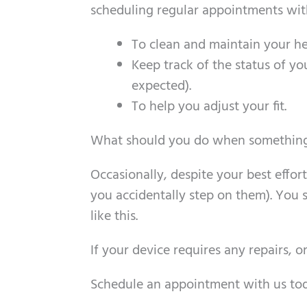
scheduling regular appointments with 
To clean and maintain your he
Keep track of the status of yo
expected).
To help you adjust your fit.
What should you do when something
Occasionally, despite your best effo
you accidentally step on them). You s
like this.
If your device requires any repairs, 
Schedule an appointment with us toda