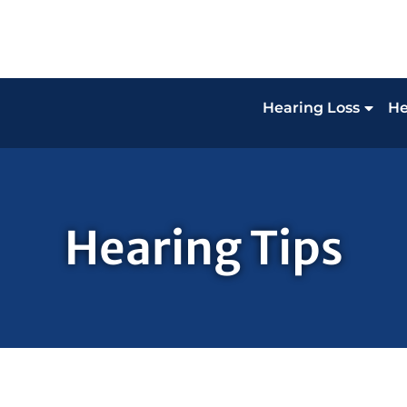
Hearing Loss
He
Hearing Tips