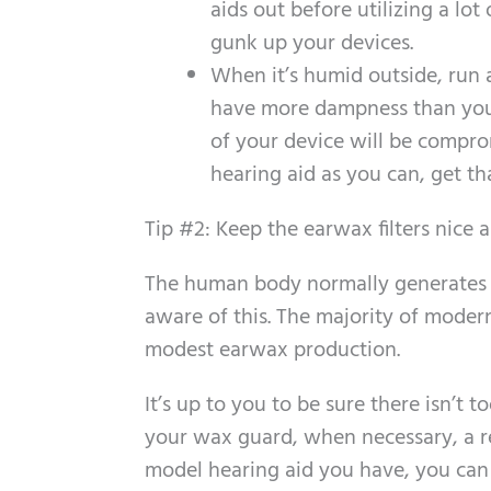
aids out before utilizing a lot
gunk up your devices.
When it’s humid outside, run a
have more dampness than you w
of your device will be compro
hearing aid as you can, get th
Tip #2: Keep the earwax filters nice 
The human body normally generates e
aware of this. The majority of modern
modest earwax production.
It’s up to you to be sure there isn’
your wax guard, when necessary, a r
model hearing aid you have, you can g