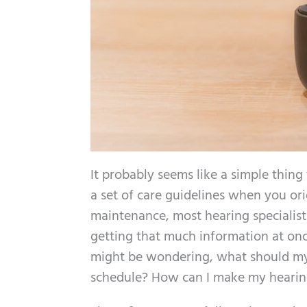
It probably seems like a simple thing 
a set of care guidelines when you ori
maintenance, most hearing specialists 
getting that much information at once
might be wondering, what should my 
schedule? How can I make my hearing 