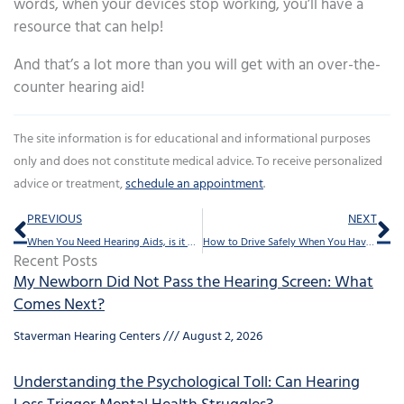
words, when your devices stop working, you’ll have a
resource that can help!
And that’s a lot more than you will get with an over-the-
counter hearing aid!
The site information is for educational and informational purposes
only and does not constitute medical advice. To receive personalized
advice or treatment,
schedule an appointment
.
Prev
Ne
PREVIOUS
NEXT
When You Need Hearing Aids, is it Better to Visit a Hearing Specialist?
How to Drive Safely When You Have Hearing Loss
Recent Posts
My Newborn Did Not Pass the Hearing Screen: What
Comes Next?
Staverman Hearing Centers
August 2, 2026
Understanding the Psychological Toll: Can Hearing