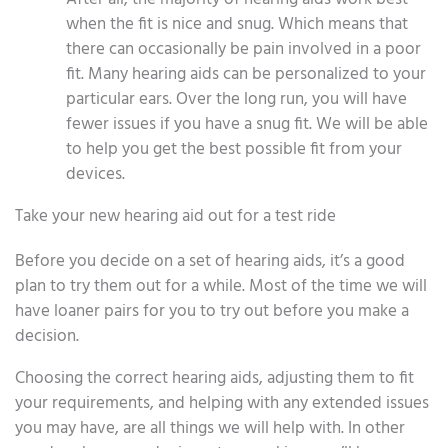
when the fit is nice and snug. Which means that
there can occasionally be pain involved in a poor
fit. Many hearing aids can be personalized to your
particular ears. Over the long run, you will have
fewer issues if you have a snug fit. We will be able
to help you get the best possible fit from your
devices.
Take your new hearing aid out for a test ride
Before you decide on a set of hearing aids, it’s a good
plan to try them out for a while. Most of the time we will
have loaner pairs for you to try out before you make a
decision.
Choosing the correct hearing aids, adjusting them to fit
your requirements, and helping with any extended issues
you may have, are all things we will help with. In other