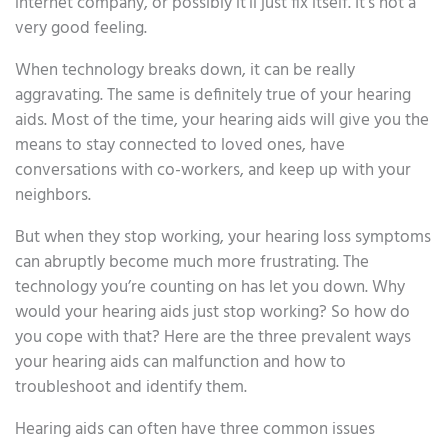
internet company, or possibly it’ll just fix itself. It’s not a
very good feeling.
When technology breaks down, it can be really
aggravating. The same is definitely true of your hearing
aids. Most of the time, your hearing aids will give you the
means to stay connected to loved ones, have
conversations with co-workers, and keep up with your
neighbors.
But when they stop working, your hearing loss symptoms
can abruptly become much more frustrating. The
technology you’re counting on has let you down. Why
would your hearing aids just stop working? So how do
you cope with that? Here are the three prevalent ways
your hearing aids can malfunction and how to
troubleshoot and identify them.
Hearing aids can often have three common issues