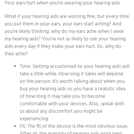
Your ears hurt when you’re wearing your hearing aids
What if your hearing aids are working fine, but every time
you put them in your ears, your ears start aching? And
you’re likely thinking: why do my ears ache when I wear
my hearing aids? You’re not as likely to use your hearing
aids every day if they make your ears hurt. So, why do
they ache?
Time: Getting accustomed to your hearing aids will
take a little while. How long it takes will depend
on the person. It’s worth talking about when you
buy your hearing aids so you have a realistic idea
of how long it may take you to become
comfortable with your devices. Also, speak with
us about any discomfort you might be
experiencing.
Fit: The fit of the device is the most obvious issue.
After all, the majority of hearing aids work best