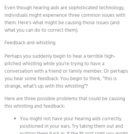
Even though hearing aids are sophisticated technology,
individuals might experience three common issues with
them. Here’s what might be causing those issues (and
what you can do to correct them).
Feedback and whistling
Perhaps you suddenly begin to hear a terrible high-
pitched whistling while you’re trying to have a
conversation with a friend or family member. Or perhaps
you hear some feedback. You begin to think, “this is
strange, what’s up with this whistling”?
Here are three possible problems that could be causing
this whistling and feedback:
You might not have your hearing aids correctly
positioned in your ears. Try taking them out and
putting them back in. If the fit isn’t right you might