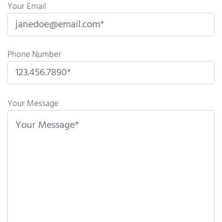
Your Email
Phone Number
P
l
Your Message
e
a
s
e
l
e
a
v
e