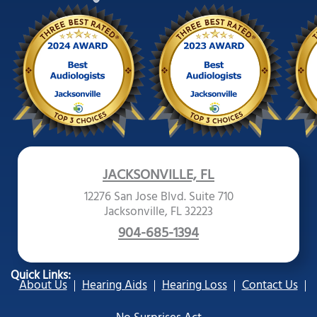
JACKSONVILLE, FL
12276 San Jose Blvd. Suite 710
Jacksonville, FL 32223
904-685-1394
Quick Links:
About Us
Hearing Aids
Hearing Loss
Contact Us