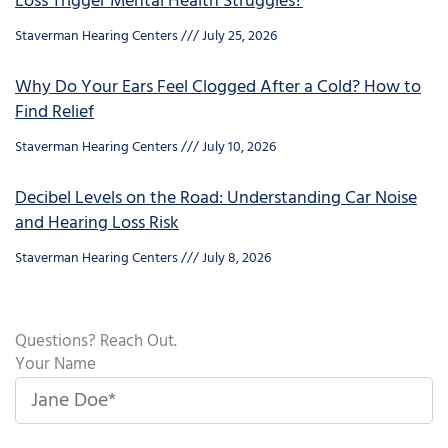
Loss Trigger Mental Health Struggles?
Staverman Hearing Centers
July 25, 2026
Why Do Your Ears Feel Clogged After a Cold? How to
Find Relief
Staverman Hearing Centers
July 10, 2026
Decibel Levels on the Road: Understanding Car Noise
and Hearing Loss Risk
Staverman Hearing Centers
July 8, 2026
Questions? Reach Out.
Your Name