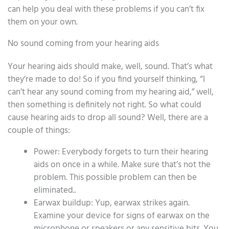
can help you deal with these problems if you can’t fix
them on your own.
No sound coming from your hearing aids
Your hearing aids should make, well, sound. That’s what
they’re made to do! So if you find yourself thinking, “I
can’t hear any sound coming from my hearing aid,” well,
then something is definitely not right. So what could
cause hearing aids to drop all sound? Well, there are a
couple of things:
Power: Everybody forgets to turn their hearing
aids on once in a while. Make sure that’s not the
problem. This possible problem can then be
eliminated..
Earwax buildup: Yup, earwax strikes again.
Examine your device for signs of earwax on the
microphone or speakers or any sensitive bits. You