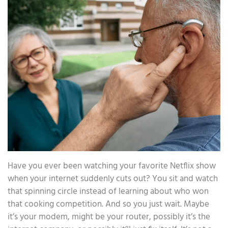
Have you ever been watching your favorite Netflix show
when your internet suddenly cuts out? You sit and watch
that spinning circle instead of learning about who won
that cooking competition. And so you just wait. Maybe
it’s your modem, might be your router, possibly it’s the