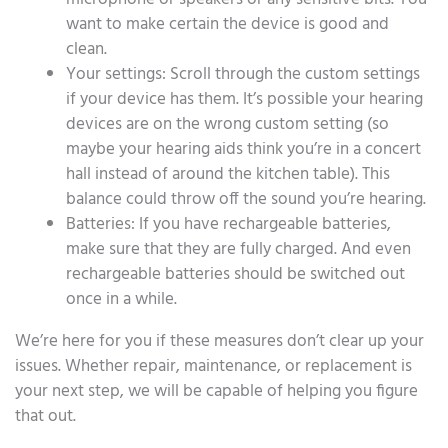
want to make certain the device is good and
clean.
Your settings: Scroll through the custom settings
if your device has them. It’s possible your hearing
devices are on the wrong custom setting (so
maybe your hearing aids think you’re in a concert
hall instead of around the kitchen table). This
balance could throw off the sound you’re hearing.
Batteries: If you have rechargeable batteries,
make sure that they are fully charged. And even
rechargeable batteries should be switched out
once in a while.
We’re here for you if these measures don’t clear up your
issues. Whether repair, maintenance, or replacement is
your next step, we will be capable of helping you figure
that out.