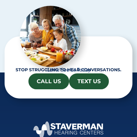
h
a
Come See Us Today
STOP STRUGGLING TO HEAR CONVERSATIONS.
CALL US
TEXT US