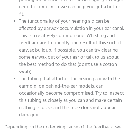
need to come in so we can help you get a better
fit.
The functionality of your hearing aid can be
affected by earwax accumulation in your ear canal.
This is a relatively common one. Whistling and
feedback are frequently one result of this sort of
earwax buildup. If possible, you can try clearing
some earwax out of your ear or talk to us about
the best method to do that (don’t use a cotton
swab).
The tubing that attaches the hearing aid with the
earmold, on behind-the-ear models, can
occasionally become compromised. Try to inspect
this tubing as closely as you can and make certain
nothing is loose and the tube does not appear
damaged.
Depending on the underlying cause of the feedback, we