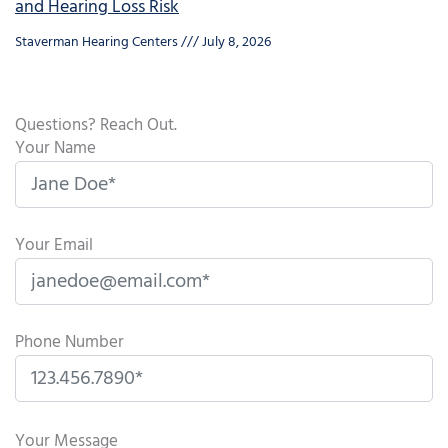
and Hearing Loss Risk
Staverman Hearing Centers
July 8, 2026
Questions? Reach Out.
Your Name
Your Email
Phone Number
P
l
Your Message