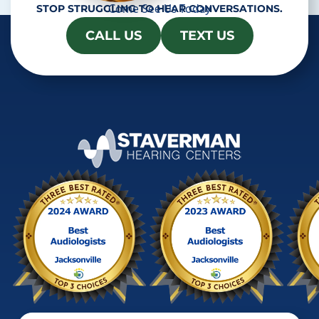
Come See Us Today
STOP STRUGGLING TO HEAR CONVERSATIONS.
CALL US
TEXT US