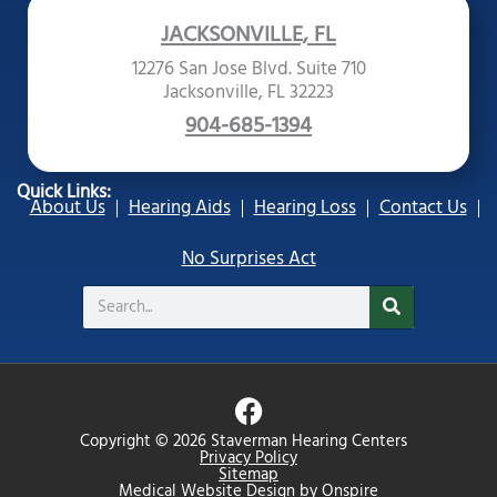
JACKSONVILLE, FL
12276 San Jose Blvd. Suite 710
Jacksonville, FL 32223
904-685-1394
Quick Links:
About Us
Hearing Aids
Hearing Loss
Contact Us
No Surprises Act
Search
F
a
Copyright © 2026 Staverman Hearing Centers
c
Privacy Policy
Sitemap
e
Medical Website Design
by
Onspire