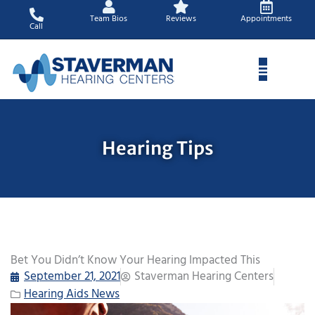
Skip
Team Bios
Reviews
Appointments
to
Call
content
Hearing Tips
Bet You Didn’t Know Your Hearing Impacted This
September 21, 2021
Staverman Hearing Centers
Hearing Aids News