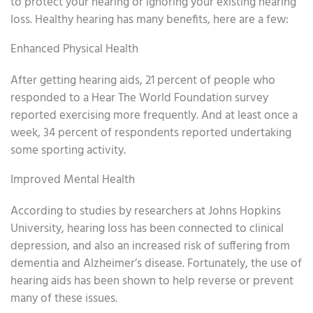
to protect your hearing or ignoring your existing hearing
loss. Healthy hearing has many benefits, here are a few:
Enhanced Physical Health
After getting hearing aids, 21 percent of people who
responded to a Hear The World Foundation survey
reported exercising more frequently. And at least once a
week, 34 percent of respondents reported undertaking
some sporting activity.
Improved Mental Health
According to studies by researchers at Johns Hopkins
University, hearing loss has been connected to clinical
depression, and also an increased risk of suffering from
dementia and Alzheimer’s disease. Fortunately, the use of
hearing aids has been shown to help reverse or prevent
many of these issues.