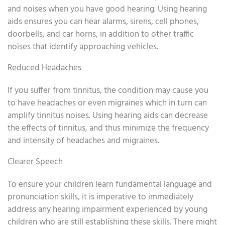
and noises when you have good hearing. Using hearing
aids ensures you can hear alarms, sirens, cell phones,
doorbells, and car horns, in addition to other traffic
noises that identify approaching vehicles.
Reduced Headaches
If you suffer from tinnitus, the condition may cause you
to have headaches or even migraines which in turn can
amplify tinnitus noises. Using hearing aids can decrease
the effects of tinnitus, and thus minimize the frequency
and intensity of headaches and migraines.
Clearer Speech
To ensure your children learn fundamental language and
pronunciation skills, it is imperative to immediately
address any hearing impairment experienced by young
children who are still establishing these skills. There might