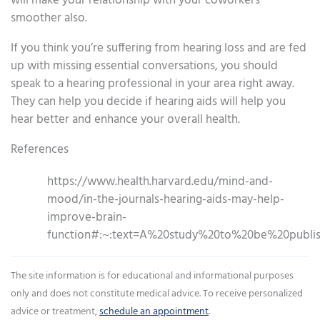
will make your relationship with your coworkers
smoother also.
If you think you’re suffering from hearing loss and are fed
up with missing essential conversations, you should
speak to a hearing professional in your area right away.
They can help you decide if hearing aids will help you
hear better and enhance your overall health.
References
https://www.health.harvard.edu/mind-and-
mood/in-the-journals-hearing-aids-may-help-
improve-brain-
function#:~:text=A%20study%20to%20be%20publis
The site information is for educational and informational purposes
only and does not constitute medical advice. To receive personalized
advice or treatment,
schedule an appointment
.