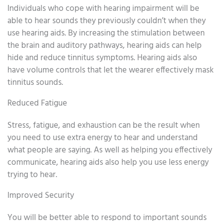
Individuals who cope with hearing impairment will be
able to hear sounds they previously couldn’t when they
use hearing aids. By increasing the stimulation between
the brain and auditory pathways, hearing aids can help
hide and reduce tinnitus symptoms. Hearing aids also
have volume controls that let the wearer effectively mask
tinnitus sounds.
Reduced Fatigue
Stress, fatigue, and exhaustion can be the result when
you need to use extra energy to hear and understand
what people are saying. As well as helping you effectively
communicate, hearing aids also help you use less energy
trying to hear.
Improved Security
You will be better able to respond to important sounds