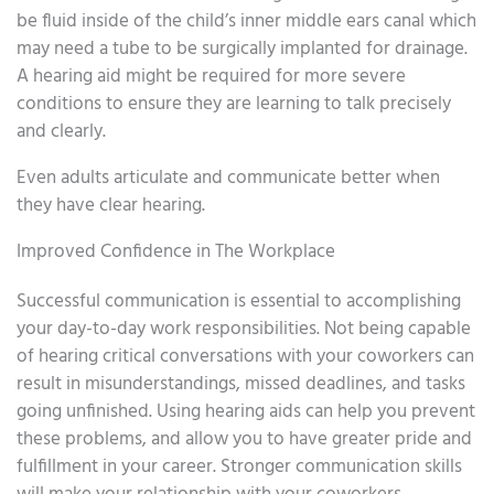
be fluid inside of the child’s inner middle ears canal which
may need a tube to be surgically implanted for drainage.
A hearing aid might be required for more severe
conditions to ensure they are learning to talk precisely
and clearly.
Even adults articulate and communicate better when
they have clear hearing.
Improved Confidence in The Workplace
Successful communication is essential to accomplishing
your day-to-day work responsibilities. Not being capable
of hearing critical conversations with your coworkers can
result in misunderstandings, missed deadlines, and tasks
going unfinished. Using hearing aids can help you prevent
these problems, and allow you to have greater pride and
fulfillment in your career. Stronger communication skills