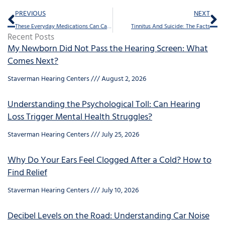
Prev
Ne
PREVIOUS
NEXT
These Everyday Medications Can Cause Ringing in The Ears
Tinnitus And Suicide: The Facts
Recent Posts
My Newborn Did Not Pass the Hearing Screen: What
Comes Next?
Staverman Hearing Centers
August 2, 2026
Understanding the Psychological Toll: Can Hearing
Loss Trigger Mental Health Struggles?
Staverman Hearing Centers
July 25, 2026
Why Do Your Ears Feel Clogged After a Cold? How to
Find Relief
Staverman Hearing Centers
July 10, 2026
Decibel Levels on the Road: Understanding Car Noise