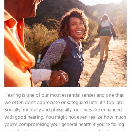
Hearing is one of our most essential senses and one that
we often don’t appreciate or safeguard until it’s too late.
Socially, mentally and physically, our lives are enhanced
with good hearing. You might not even realize how much
you’re compromising your general health if you’re failing