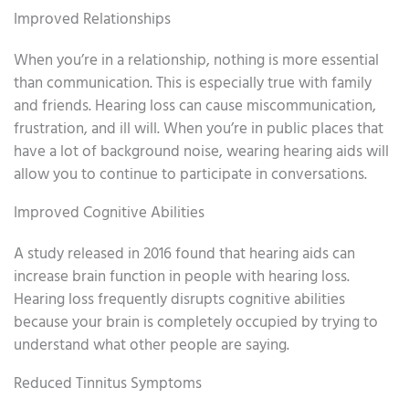
Improved Relationships
When you’re in a relationship, nothing is more essential
than communication. This is especially true with family
and friends. Hearing loss can cause miscommunication,
frustration, and ill will. When you’re in public places that
have a lot of background noise, wearing hearing aids will
allow you to continue to participate in conversations.
Improved Cognitive Abilities
A study released in 2016 found that hearing aids can
increase brain function in people with hearing loss.
Hearing loss frequently disrupts cognitive abilities
because your brain is completely occupied by trying to
understand what other people are saying.
Reduced Tinnitus Symptoms